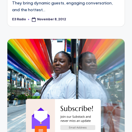
They bring dynamic guests, engaging conversation,
and the hottest…
E3 Radio
November 8, 2012
Posted
by