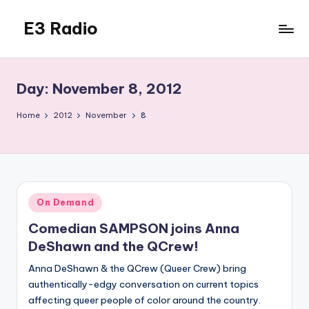
E3 Radio
Skip
to
Queer
content
Radio
Done
Day:
November 8, 2012
Right.
Home
2012
November
8
Posted
On Demand
in
Comedian SAMPSON joins Anna
DeShawn and the QCrew!
Anna DeShawn & the QCrew (Queer Crew) bring
authentically-edgy conversation on current topics
affecting queer people of color around the country.