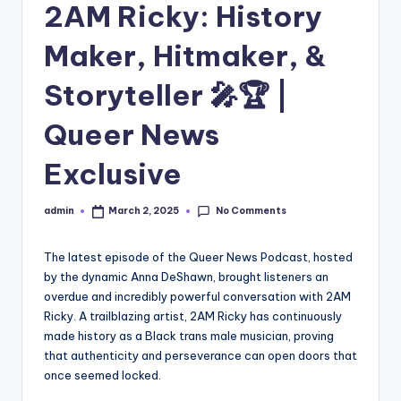
2AM Ricky: History
Maker, Hitmaker, &
Storyteller 🎤🏆 |
Queer News
Exclusive
No Comments
admin
March 2, 2025
Posted
by
The latest episode of the Queer News Podcast, hosted
by the dynamic Anna DeShawn, brought listeners an
overdue and incredibly powerful conversation with 2AM
Ricky. A trailblazing artist, 2AM Ricky has continuously
made history as a Black trans male musician, proving
that authenticity and perseverance can open doors that
once seemed locked.