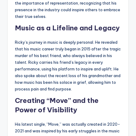
the importance of representation, recognizing that his
presence in the industry could inspire others to embrace
their true selves.
Music as a Lifeline and Legacy
Ricky’s journey in music is deeply personal. He revealed
that his music career truly began in 2015 after the tragic
murder of his best friend, who always believed in his
talent. Ricky carries his friend’s legacy in every
performance, using his platform to inspire and uplift. He
also spoke about the recent loss of his grandmother and
how music has been his solace in grief, allowing him to
process pain and find purpose.
Creating “Move” and the
Power of Visibility
His latest single, “Move,” was actually created in 2020-
2021 and was inspired by his early struggles in the music