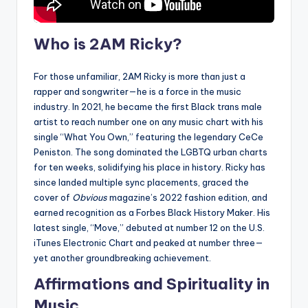
Who is 2AM Ricky?
For those unfamiliar, 2AM Ricky is more than just a
rapper and songwriter—he is a force in the music
industry. In 2021, he became the first Black trans male
artist to reach number one on any music chart with his
single “What You Own,” featuring the legendary CeCe
Peniston. The song dominated the LGBTQ urban charts
for ten weeks, solidifying his place in history. Ricky has
since landed multiple sync placements, graced the
cover of
Obvious
magazine’s 2022 fashion edition, and
earned recognition as a Forbes Black History Maker. His
latest single, “Move,” debuted at number 12 on the U.S.
iTunes Electronic Chart and peaked at number three—
yet another groundbreaking achievement.
Affirmations and Spirituality in
Music