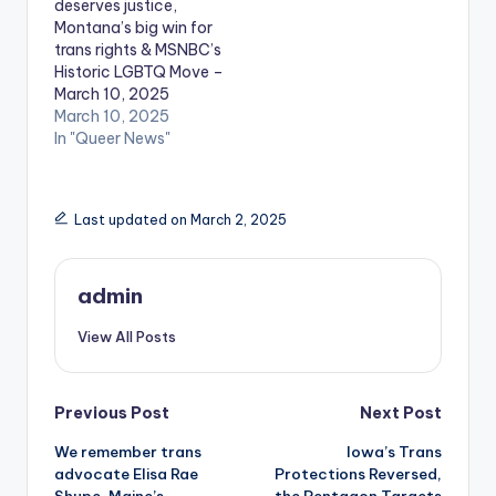
deserves justice,
Montana’s big win for
trans rights & MSNBC’s
Historic LGBTQ Move –
March 10, 2025
March 10, 2025
In "Queer News"
Last updated on March 2, 2025
admin
View All Posts
Post
Previous Post
Next Post
We remember trans
Iowa’s Trans
navigation
advocate Elisa Rae
Protections Reversed,
Shupe, Maine’s
the Pentagon Targets