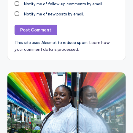
Notify me of follow-up comments by email.
Notify me of new posts by email.
This site uses Akismet to reduce spam.
Learn how
your comment data is processed.