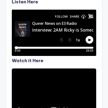
Listen Here
Watch it Here