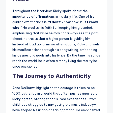
Throughout the interview, Ricky spoke about the
importance of affirmations in his daily life. One of his
guiding affirmations is,
“I don’t know how, but I know
who.”
He credits his faith for keeping him grounded,
emphasizing that while he may not always see the path
ahead, he trusts that a higher power is guiding him.
Instead of traditional mirror affirmations, Ricky channels
his manifestations through his songwriting, embedding
his desires and goals into his lyrics. By the time his songs
reach the world, he is often already living the reality he
once envisioned.
The Journey to Authenticity
Anna DeShawn highlighted the courage it takes to be
100% authentic in a world that often pushes against it.
Ricky agreed, stating that his lived experiences—from
childhood struggles to navigating the music industry—
have shaped his unapologetic approach. He emphasized