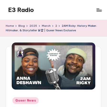
E3 Radio
Skip
to
Queer
content
Radio
Home
Blog
2025
March
2
2AM Ricky: History Maker,
Done
Hitmaker, & Storyteller 🎤🏆 | Queer News Exclusive
Right.
Posted
Queer News
in