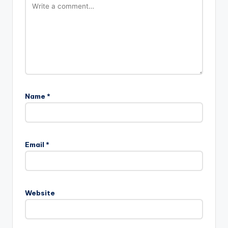
Name
*
Email
*
Website