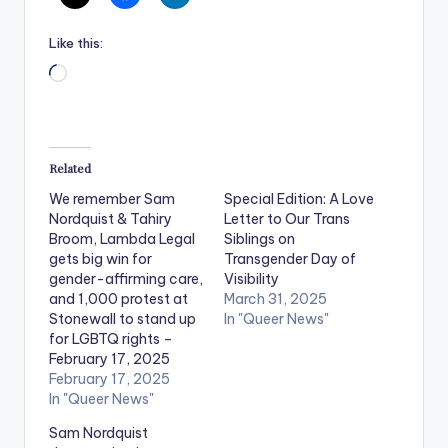
Like this:
Loading…
Related
We remember Sam
Special Edition: A Love
Nordquist & Tahiry
Letter to Our Trans
Broom, Lambda Legal
Siblings on
gets big win for
Transgender Day of
gender-affirming care,
Visibility
and 1,000 protest at
March 31, 2025
Stonewall to stand up
In "Queer News"
for LGBTQ rights –
February 17, 2025
February 17, 2025
In "Queer News"
Sam Nordquist