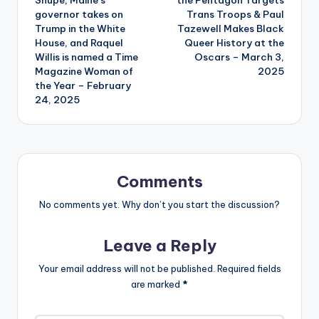
governor takes on
Trans Troops & Paul
Trump in the White
Tazewell Makes Black
House, and Raquel
Queer History at the
Willis is named a Time
Oscars – March 3,
Magazine Woman of
2025
the Year – February
24, 2025
Comments
No comments yet. Why don’t you start the discussion?
Leave a Reply
Your email address will not be published.
Required fields
are marked
*