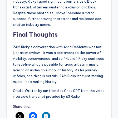
industry. Ricky faced significant barriers as a Black
trans artist, often encountering exclusion and bias.
Despite these obstacles, “Move” became a major
success, further proving that talent and resilience can
shatter industry norms.
Final Thoughts
2AM Ricky’s conversation with Anna DeShawn was not
just an interview—it was a testament to the power of
visibility, perseverance, and self-belief. Ricky continues
to redefine what is possible for trans artists in music,
leaving an undeniable mark on history. As his journey
unfolds, one thing is certain: 2AM Ricky isn’t just making
music—he’s making history.
Credit: Written by our friend at Chat GPT from the video
interview transcript provided by E3 Radio
Share this: