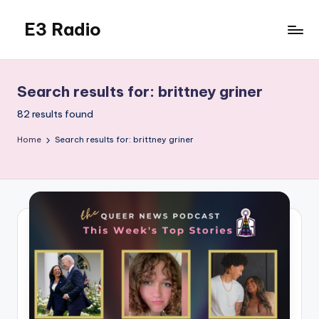
E3 Radio
Skip
to
Queer
content
Radio
Done
Search results for: brittney griner
Right.
82 results found
Home
Search results for: brittney griner