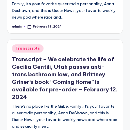
Family, it's your favorite queer radio personality, Anna
Deshawn, and this is Queer News, your favorite weekly
news pod where race and…
admin
February 19, 2024
Posted
by
Posted
Transcripts
in
Transcript – We celebrate the life of
Cecilia Gentili, Utah passes anti-
trans bathroom law, and Brittney
Griner’s book “Coming Home” is
available for pre-order – February 12,
2024
There's no place like the Qube. Family, it's your favorite
queer radio personality, Anna DeShawn, and this is
Queer News, your favorite weekly news pod where race
and sexuality meet…