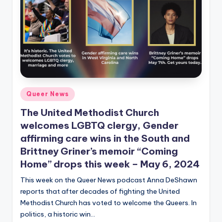
Posted
Queer News
in
The United Methodist Church
welcomes LGBTQ clergy, Gender
affirming care wins in the South and
Brittney Griner’s memoir “Coming
Home” drops this week – May 6, 2024
This week on the Queer News podcast Anna DeShawn
reports that after decades of fighting the United
Methodist Church has voted to welcome the Queers. In
politics, a historic win…