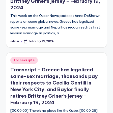
Brittney Griner’s jersey – February 19,
2024
This week on the Queer News podcast Anna DeShawn
reports on some global news. Greece has legalized
same-sex marriage and Nepal has recognized it’s first
lesbian marriage. In politics, a…
admin
February 19, 2024
Posted
by
Posted
Transcripts
in
Transcript – Greece has legalized
same-sex marriage, thousands pay
their respects to Cecilia Gentili in
New York City, and Baylor finally
retires Brittney Griner’s jersey –
February 19, 2024
[00:00:00] There's no place like the Qube. [00:00:26]