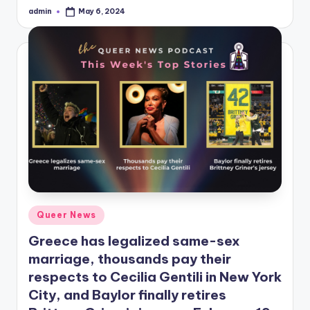
admin
May 6, 2024
Posted
by
Posted
Queer News
in
Greece has legalized same-sex
marriage, thousands pay their
respects to Cecilia Gentili in New York
City, and Baylor finally retires