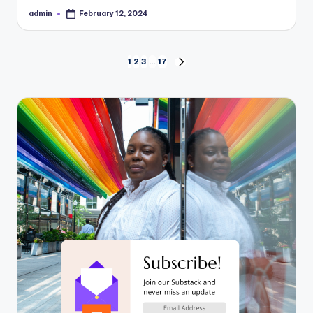
admin
February 12, 2024
Posted
by
Posts
1
2
3
…
17
NEXT
PAGE
pagination