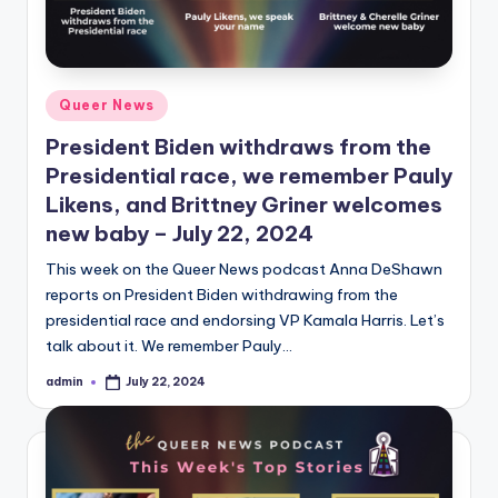
Posted
Queer News
in
President Biden withdraws from the
Presidential race, we remember Pauly
Likens, and Brittney Griner welcomes
new baby – July 22, 2024
This week on the Queer News podcast Anna DeShawn
reports on President Biden withdrawing from the
presidential race and endorsing VP Kamala Harris. Let’s
talk about it. We remember Pauly…
admin
July 22, 2024
Posted
by