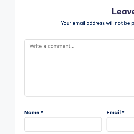
Leav
Your email address will not be p
Name
*
Email
*