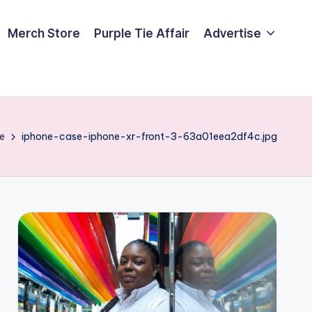
Merch Store
Purple Tie Affair
Advertise
e
iphone-case-iphone-xr-front-3-63a01eea2df4c.jpg