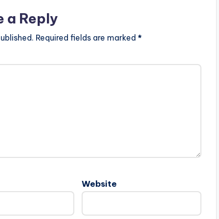
e a Reply
ublished.
Required fields are marked
*
Website