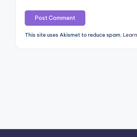
This site uses Akismet to reduce spam.
Learn