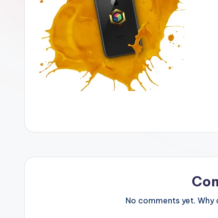
Co
No comments yet. Why do