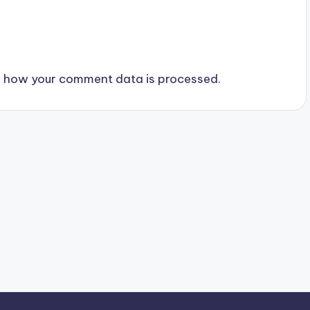
 how your comment data is processed.