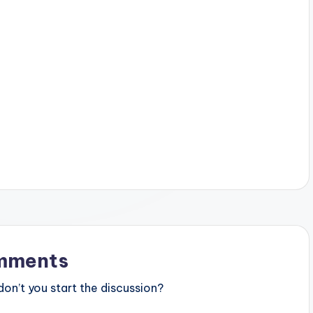
mments
n’t you start the discussion?