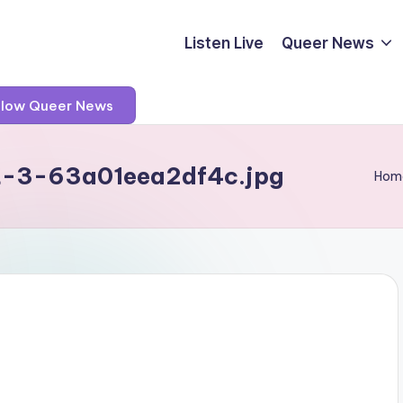
Listen Live
Queer News
llow Queer News
t-3-63a01eea2df4c.jpg
Hom