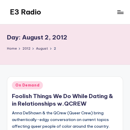
E3 Radio
Skip
to
Queer
content
Radio
Done
Day:
August 2, 2012
Right.
Home
2012
August
2
Posted
On Demand
in
Foolish Things We Do While Dating &
in Relationships w.QCREW
Anna DeShawn & the QCrew (Queer Crew) bring
authentically-edgy conversation on current topics
affecting queer people of color around the country.