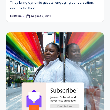
They bring dynamic guests, engaging conversation,
and the hottest…
E3 Radio
August 2, 2012
Posted
by