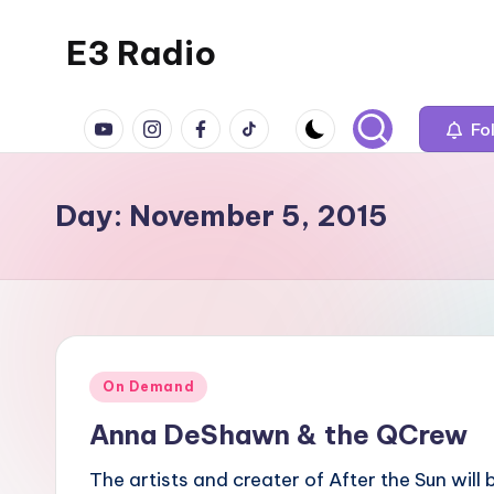
E3 Radio
Skip
to
Queer
content
YouTube
Instagram
Facebook
TikTok
Radio
Fo
Done
Right.
Day:
November 5, 2015
Posted
On Demand
in
Anna DeShawn & the QCrew
The artists and creater of After the Sun will 