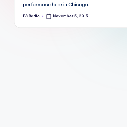
performace here in Chicago.
November 5, 2015
E3 Radio
Posted
by