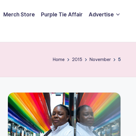
Merch Store
Purple Tie Affair
Advertise
Home
2015
November
5