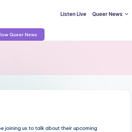
Listen Live
Queer News
llow Queer News
be joining us to talk about their upcoming