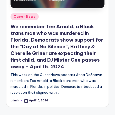
Posted
Queer News
in
We remember Tee Arnold, a Black
trans man who was murdered in
Florida, Democrats show support for
the “Day of No Silence”, Brittney &
Cherelle Griner are expecting their
first child, and DJ Mister Cee passes
away – April 15, 2024
This week on the Queer News podcast Anna DeShawn
remembers Tee Arnold, a Black trans man who was
murdered in Florida. In politics, Democrats introduced a
resolution that aligned with…
admin
April 15, 2024
Posted
by