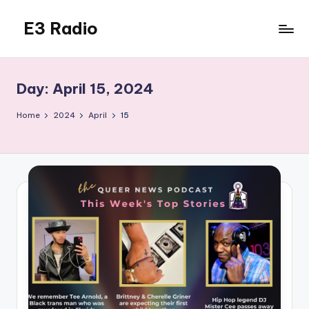
E3 Radio
Skip
to
Queer
content
Radio
Done
Day:
April 15, 2024
Right.
Home
2024
April
15