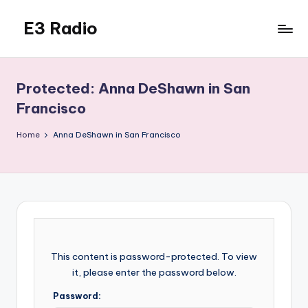
E3 Radio
Skip
to
Queer
content
Radio
Done
Protected: Anna DeShawn in San
Right.
Francisco
Home
Anna DeShawn in San Francisco
This content is password-protected. To view
it, please enter the password below.
Password: