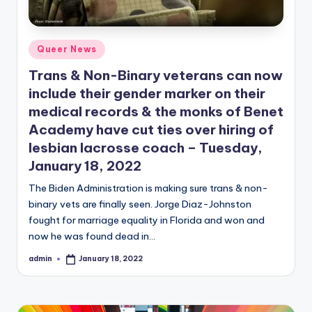
Posted
Queer News
in
Trans & Non-Binary veterans can now
include their gender marker on their
medical records & the monks of Benet
Academy have cut ties over hiring of
lesbian lacrosse coach – Tuesday,
January 18, 2022
The Biden Administration is making sure trans & non-
binary vets are finally seen. Jorge Diaz-Johnston
fought for marriage equality in Florida and won and
now he was found dead in…
admin
January 18, 2022
Posted
by