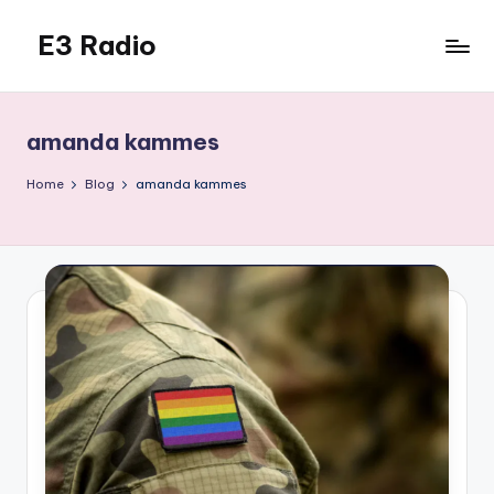
E3 Radio
Skip
to
Queer
content
Radio
Done
amanda kammes
Right.
Home
Blog
amanda kammes