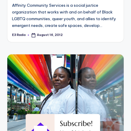
Affinity Community Services is a social justice
organization that works with and on behalf of Black
LGBTQ communities, queer youth, and allies to identify
emergent needs, create safe spaces, develop…
E3 Radio
August 16, 2012
Posted
by