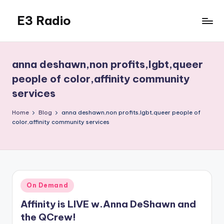
E3 Radio
Skip
to
Queer
content
Radio
Done
anna deshawn,non profits,lgbt,queer
Right.
people of color,affinity community
services
Home
Blog
anna deshawn,non profits,lgbt,queer people of
color,affinity community services
Posted
On Demand
in
Affinity is LIVE w.Anna DeShawn and
the QCrew!