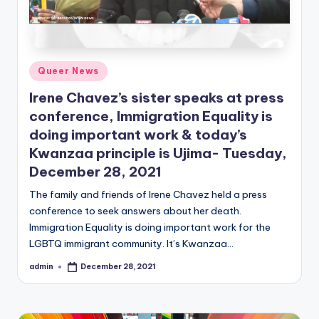
Posted
Queer News
in
Irene Chavez’s sister speaks at press
conference, Immigration Equality is
doing important work & today’s
Kwanzaa principle is Ujima- Tuesday,
December 28, 2021
The family and friends of Irene Chavez held a press
conference to seek answers about her death.
Immigration Equality is doing important work for the
LGBTQ immigrant community. It’s Kwanzaa…
admin
December 28, 2021
Posted
by