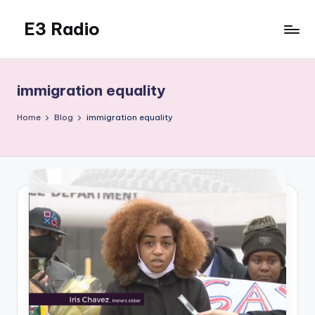
E3 Radio
Skip
to
Queer
content
Radio
Done
immigration equality
Right.
Home
Blog
immigration equality