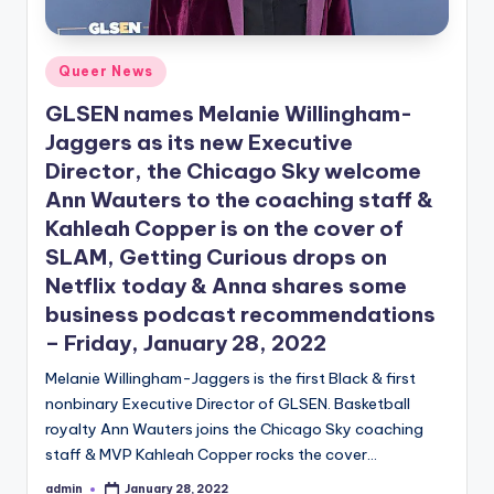
Posted
Queer News
in
GLSEN names Melanie Willingham-
Jaggers as its new Executive
Director, the Chicago Sky welcome
Ann Wauters to the coaching staff &
Kahleah Copper is on the cover of
SLAM, Getting Curious drops on
Netflix today & Anna shares some
business podcast recommendations
– Friday, January 28, 2022
Melanie Willingham-Jaggers is the first Black & first
nonbinary Executive Director of GLSEN. Basketball
royalty Ann Wauters joins the Chicago Sky coaching
staff & MVP Kahleah Copper rocks the cover…
admin
January 28, 2022