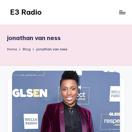
E3 Radio
Skip
to
Queer
content
Radio
Done
jonathan van ness
Right.
Home
Blog
jonathan van ness