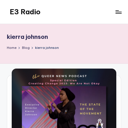
E3 Radio
Skip
to
Queer
content
Radio
Done
kierra johnson
Right.
Home
Blog
kierra johnson