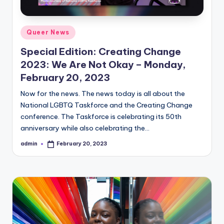
Posted
Queer News
in
Special Edition: Creating Change
2023: We Are Not Okay – Monday,
February 20, 2023
Now for the news. The news today is all about the
National LGBTQ Taskforce and the Creating Change
conference. The Taskforce is celebrating its 50th
anniversary while also celebrating the…
admin
February 20, 2023
Posted
by