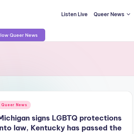
Listen Live
Queer News
llow Queer News
Posted
Queer News
n
Michigan signs LGBTQ protections
into law, Kentucky has passed the