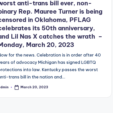
worst anti-trans bill ever, non-
binary Rep. Mauree Turner is being
censored in Oklahoma, PFLAG
celebrates its 50th anniversary,
and Lil Nas X catches the wrath –
Monday, March 20, 2023
Now for the news. Celebration is in order after 40
years of advocacy Michigan has signed LGBTQ
protections into law. Kentucky passes the worst
anti-trans bill in the nation and…
March 20, 2023
admin
osted
y