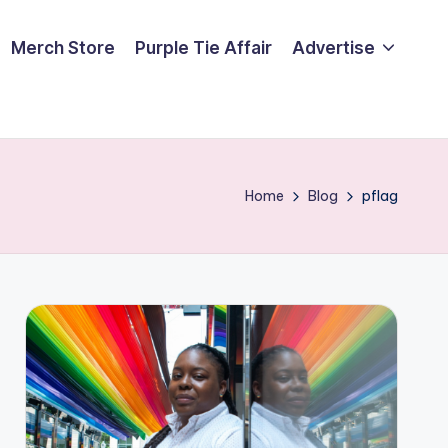
Merch Store
Purple Tie Affair
Advertise
Home
Blog
pflag