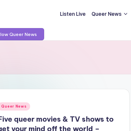
Listen Live
Queer News
llow Queer News
Posted
Queer News
n
Five queer movies & TV shows to
get your mind off the world –