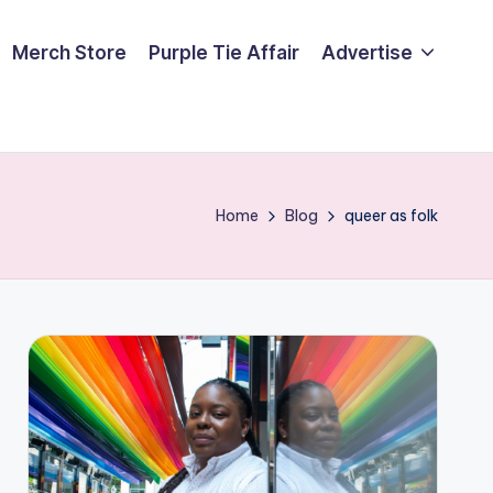
Merch Store
Purple Tie Affair
Advertise
Home
Blog
queer as folk