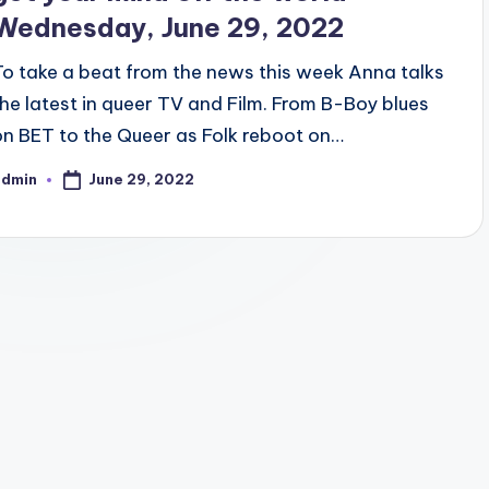
Wednesday, June 29, 2022
To take a beat from the news this week Anna talks
the latest in queer TV and Film. From B-Boy blues
on BET to the Queer as Folk reboot on…
June 29, 2022
admin
osted
y