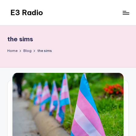
E3 Radio
Skip
to
Queer
content
Radio
Done
the sims
Right.
Home
Blog
the sims