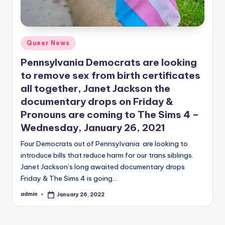
Posted
Queer News
in
Pennsylvania Democrats are looking
to remove sex from birth certificates
all together, Janet Jackson the
documentary drops on Friday &
Pronouns are coming to The Sims 4 –
Wednesday, January 26, 2021
Four Democrats out of Pennsylvania are looking to
introduce bills that reduce harm for our trans siblings.
Janet Jackson’s long awaited documentary drops
Friday & The Sims 4 is going…
admin
January 26, 2022
Posted
by