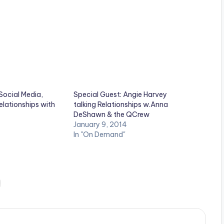
Social Media,
Special Guest: Angie Harvey
lationships with
talking Relationships w.Anna
DeShawn & the QCrew
January 9, 2014
In "On Demand"