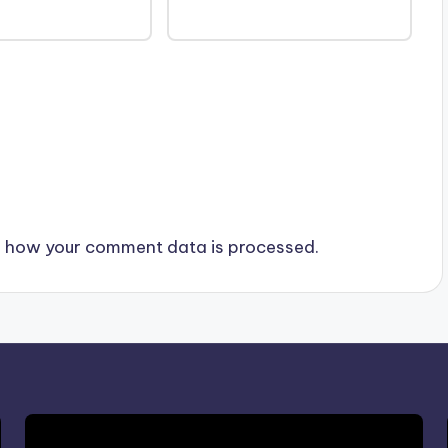
 how your comment data is processed.