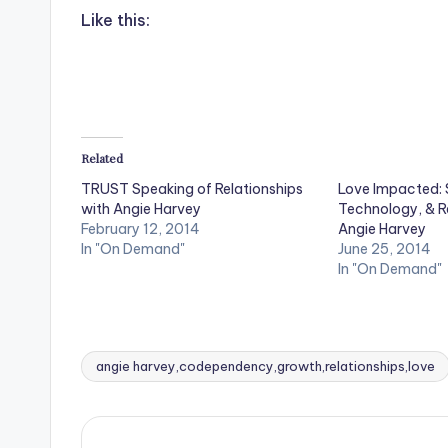
Like this:
Related
TRUST Speaking of Relationships
Love Impacted: 
with Angie Harvey
Technology, & Re
February 12, 2014
Angie Harvey
In "On Demand"
June 25, 2014
In "On Demand"
angie harvey,codependency,growth,relationships,love
Tags: