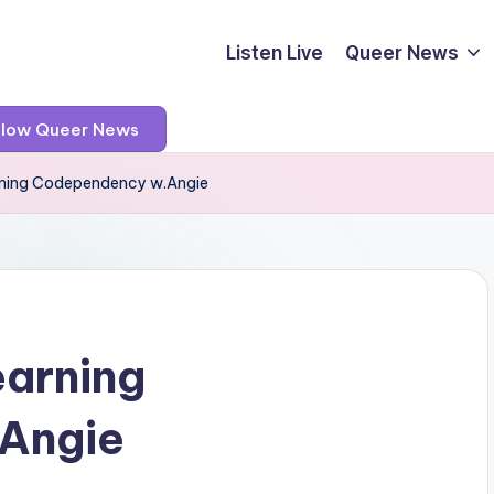
Listen Live
Queer News
llow Queer News
arning Codependency w.Angie
earning
Angie