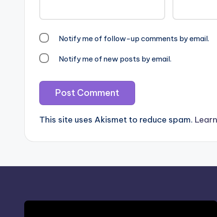
Notify me of follow-up comments by email.
Notify me of new posts by email.
This site uses Akismet to reduce spam.
Learn