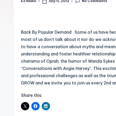
No Comments
July 11, 2012
E3 Radio
Posted
by
Back By Popular Demand Some of us have heard o
most of us don’t talk about it nor do we ackno
to have a conversation about myths and mean
understanding and foster healthier relationships
charisma of Oprah, the humor of Wanda Sykes
“Conversations with Angie Harvey”. This excit
and professional challenges as well as the tr
GROW and we invite you to join us every 2nd a
Share this: