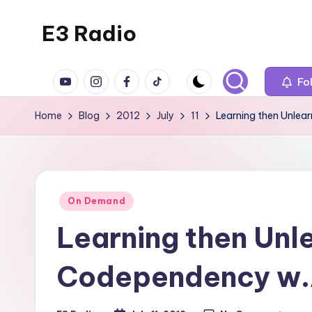
E3 Radio
Skip
to
Queer
content
YouTube
Instagram
Facebook
TikTok
Radio
Fo
Done
Home
Blog
2012
July
11
Learning then Unle
Right.
Posted
On Demand
in
Learning then Unl
Codependency w.