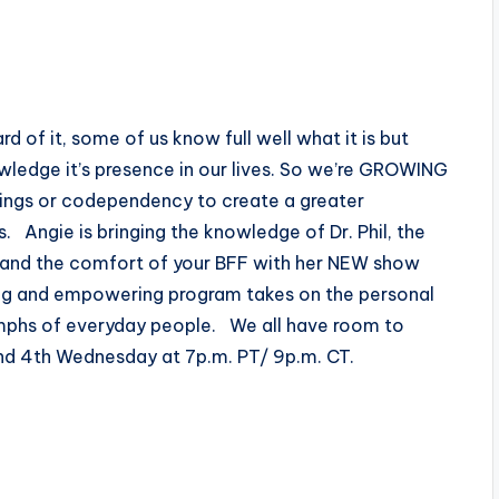
f it, some of us know full well what it is but
wledge it’s presence in our lives. So we’re GROWING
ings or codependency to create a greater
. Angie is bringing the knowledge of Dr. Phil, the
 and the comfort of your BFF with her NEW show
ing and empowering program takes on the personal
iumphs of everyday people. We all have room to
nd 4th Wednesday at 7p.m. PT/ 9p.m. CT.