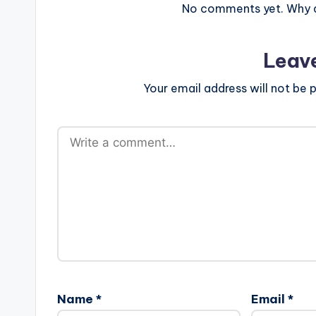
No comments yet. Why do
Leav
Your email address will not be p
Name
*
Email
*