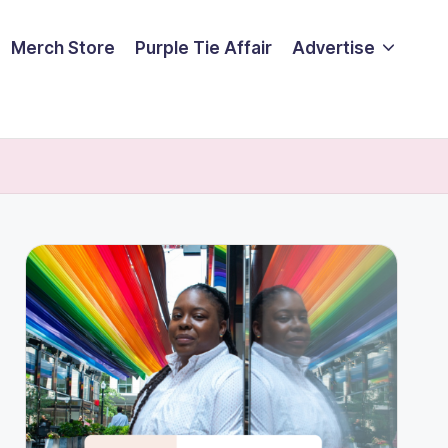
Merch Store
Purple Tie Affair
Advertise