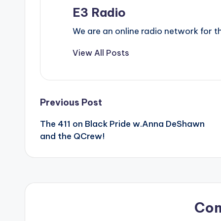
E3 Radio
We are an online radio network for
View All Posts
Post
Previous Post
The 411 on Black Pride w.Anna DeShawn
navigation
and the QCrew!
Co