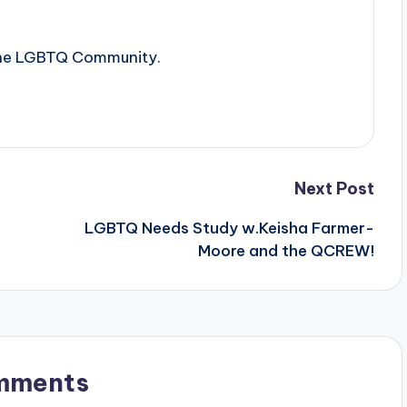
 the LGBTQ Community.
Next Post
LGBTQ Needs Study w.Keisha Farmer-
Moore and the QCREW!
mments