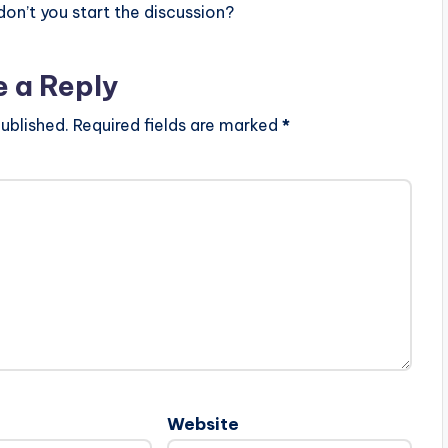
n’t you start the discussion?
e a Reply
ublished.
Required fields are marked
*
Website