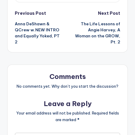
Post
Previous Post
Next Post
Anna DeShawn &
The Life Lessons of
navigation
QCrew w.NEW INTRO
Angie Harvey, A
and Equally Yoked, PT
Woman on the GROW,
2
Pt. 2
Comments
No comments yet. Why don’t you start the discussion?
Leave a Reply
Your email address will not be published.
Required fields
are marked
*