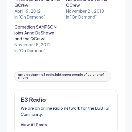
QCrew!
QCrew
April 19, 2012
November 21, 2013
In "On Demand"
In "On Demand"
Comedian SAMPSON
joins Anna DeShawn
and the QCrew!
November 8, 2012
In "On Demand"
Tags:
anna deshawn,e3 radio,lgbt,queer people of color,chef
shiane
E3 Radio
We are an online radio network for the LGBTQ
Community.
View All Posts