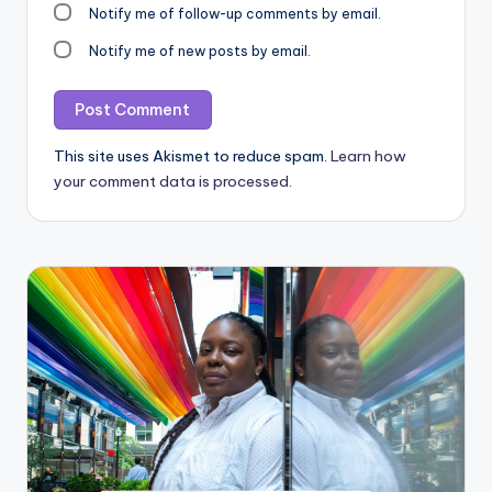
Notify me of follow-up comments by email.
Notify me of new posts by email.
This site uses Akismet to reduce spam.
Learn how
your comment data is processed.