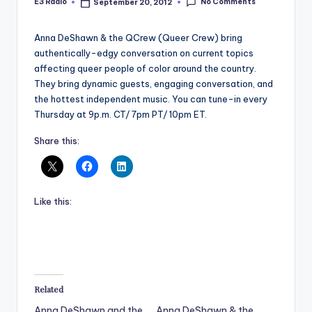
No Comments
E3 Radio
September 20, 2012
Posted
by
Anna DeShawn & the QCrew (Queer Crew) bring
authentically-edgy conversation on current topics
affecting queer people of color around the country.
They bring dynamic guests, engaging conversation, and
the hottest independent music. You can tune-in every
Thursday at 9p.m. CT/ 7pm PT/ 10pm ET.
Share this:
Like this:
Related
Anna DeShawn and the
Anna DeShawn & the