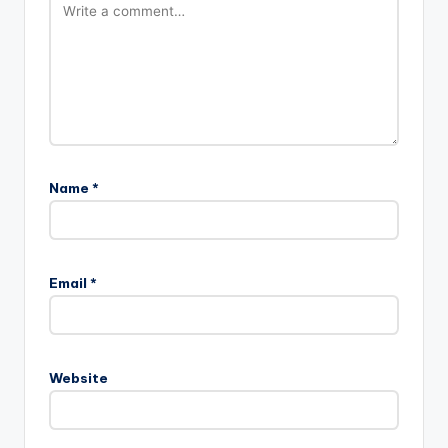
Name
*
Email
*
Website