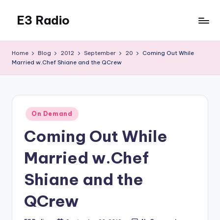
E3 Radio
Skip
to
Queer
content
Radio
Home
Blog
2012
September
20
Coming Out While
Done
Married w.Chef Shiane and the QCrew
Right.
Posted
On Demand
in
Coming Out While
Married w.Chef
Shiane and the
QCrew