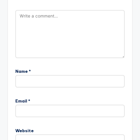
Name
*
Email
*
Website