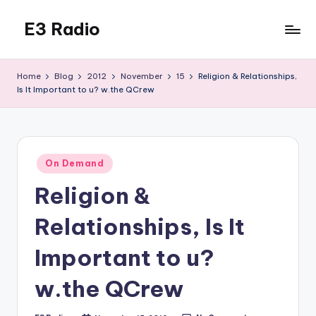
E3 Radio
Skip
to
Queer
content
Radio
Home
Blog
2012
November
15
Religion & Relationships,
Done
Is It Important to u? w.the QCrew
Right.
Posted
On Demand
in
Religion &
Relationships, Is It
Important to u?
w.the QCrew