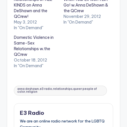
KINDS on Anna
Go! w.Anna DeShawn &
DeShawn and the
the QCrew
QCrew!
November 29, 2012
May 3, 2012
In "On Demand"
In "On Demand"
Domestic Violence in
Same-Sex
Relationships w.the
QCrew
October 18, 2012
In "On Demand"
Tags:
anna deshawn,e3 radio,relationships,queer people of
color,religion
E3 Radio
We are an online radio network for the LGBTQ