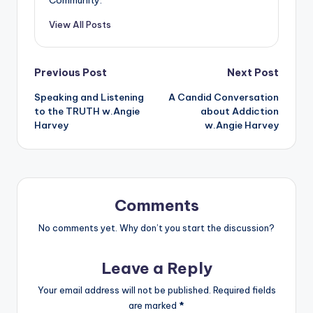
Community.
View All Posts
Post
Previous Post
Next Post
Speaking and Listening
A Candid Conversation
navigation
to the TRUTH w.Angie
about Addiction
Harvey
w.Angie Harvey
Comments
No comments yet. Why don’t you start the discussion?
Leave a Reply
Your email address will not be published.
Required fields
are marked
*