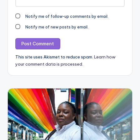
Notify me of follow-up comments by email.
Notify me of new posts by email.
This site uses Akismet to reduce spam.
Learn how
your comment data is processed.