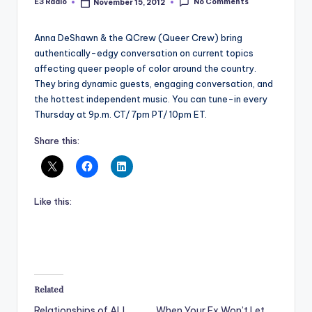
No Comments
E3 Radio
November 15, 2012
Posted
by
Anna DeShawn & the QCrew (Queer Crew) bring
authentically-edgy conversation on current topics
affecting queer people of color around the country.
They bring dynamic guests, engaging conversation, and
the hottest independent music. You can tune-in every
Thursday at 9p.m. CT/ 7pm PT/ 10pm ET.
Share this:
Like this:
Related
Relationships of ALL
When Your Ex Won’t Let