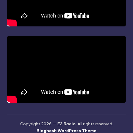
Copyright 2026 —
E3 Radio
. All rights reserved.
Bloghash WordPress Theme