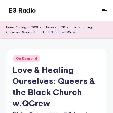
E3 Radio
Skip
to
Queer
content
Radio
Home
Blog
2013
February
28
Love & Healing
Done
Ourselves: Queers & the Black Church w.QCrew
Right.
Posted
On Demand
in
Love & Healing
Ourselves: Queers &
the Black Church
w.QCrew