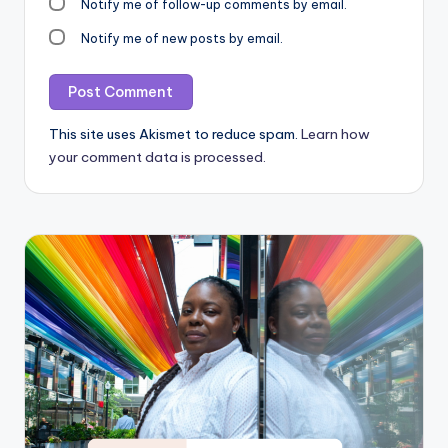
Notify me of follow-up comments by email.
Notify me of new posts by email.
This site uses Akismet to reduce spam.
Learn how
your comment data is processed.