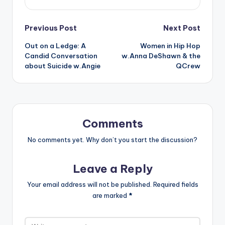
Post
Previous Post
Next Post
Out on a Ledge: A
Women in Hip Hop
navigation
Candid Conversation
w.Anna DeShawn & the
about Suicide w.Angie
QCrew
Comments
No comments yet. Why don’t you start the discussion?
Leave a Reply
Your email address will not be published.
Required fields
are marked
*