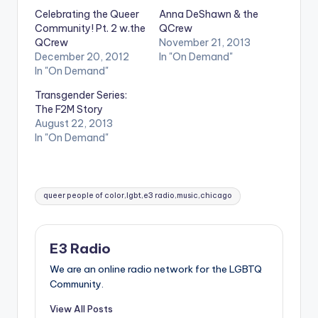
Celebrating the Queer
Anna DeShawn & the
Community! Pt. 2 w.the
QCrew
QCrew
November 21, 2013
December 20, 2012
In "On Demand"
In "On Demand"
Transgender Series:
The F2M Story
August 22, 2013
In "On Demand"
Tags:
queer people of color,lgbt,e3 radio,music,chicago
E3 Radio
We are an online radio network for the LGBTQ
Community.
View All Posts