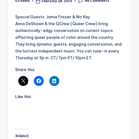
No Comments
E3 Radio
February 28, 2013
Posted
by
Special Guests: Jamie Frazier & Nic Kay
Anna DeShawn & the QCrew (Queer Crew) bring
authentically-edgy conversation on current topics
affecting queer people of color around the country.
They bring dynamic guests, engaging conversation, and
the hottest independent music. You can tune-in every
Thursday at 9p.m. CT/ 7pm PT/ 10pm ET.
Share this:
Like this:
Related