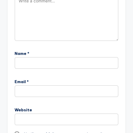
Name
*
Email
*
Website