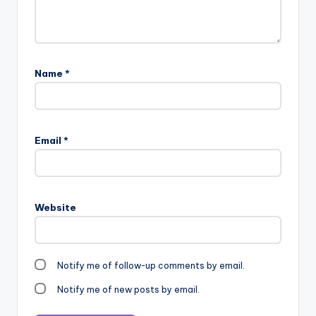
Name
*
Email
*
Website
Notify me of follow-up comments by email.
Notify me of new posts by email.