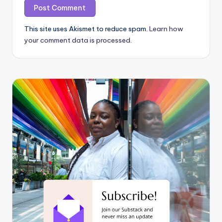
This site uses Akismet to reduce spam.
Learn how
your comment data is processed.