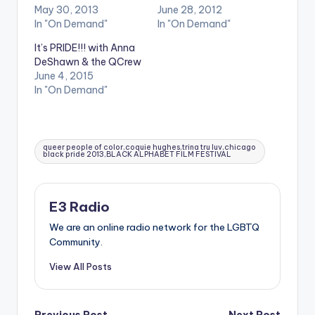
May 30, 2013
June 28, 2012
In "On Demand"
In "On Demand"
It’s PRIDE!!! with Anna
DeShawn & the QCrew
June 4, 2015
In "On Demand"
Tags:
queer people of color,coquie hughes,trina tru luv,chicago
black pride 2013,BLACK ALPHABET FILM FESTIVAL
E3 Radio
We are an online radio network for the LGBTQ
Community.
View All Posts
Previous Post
Next Post