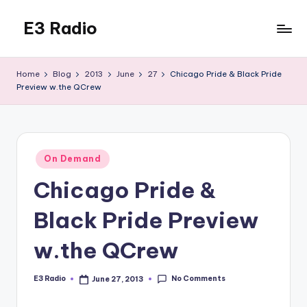
E3 Radio
Skip
to
Queer
content
Radio
Home
Blog
2013
June
27
Chicago Pride & Black Pride
Done
Preview w.the QCrew
Right.
Posted
On Demand
in
Chicago Pride &
Black Pride Preview
w.the QCrew
No Comments
E3 Radio
June 27, 2013
Posted
by