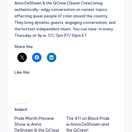
Anna DeShawn & the QCrew (Queer Crew) bring
authentically-edgy conversation on current topics
affecting queer people of color around the country.
They bring dynamic guests, engaging conversation, and
the hottest independent music. You can tune-in every
Thursday at 9p.m. CT/ 7pm PT/ 10pm ET.
Share this:
Like this:
Related
Pride Month Preview
The 411 on Black Pride
Show w.Anna
w.Anna DeShawn and
DeShawn & the QCrew
the QCrew!