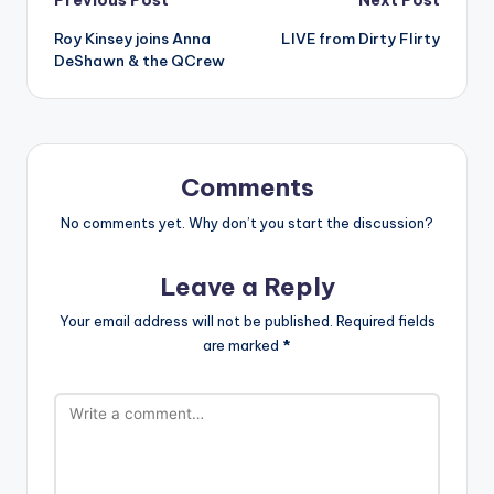
Post
Roy Kinsey joins Anna
LIVE from Dirty Flirty
navigation
DeShawn & the QCrew
Comments
No comments yet. Why don’t you start the discussion?
Leave a Reply
Your email address will not be published.
Required fields
are marked
*