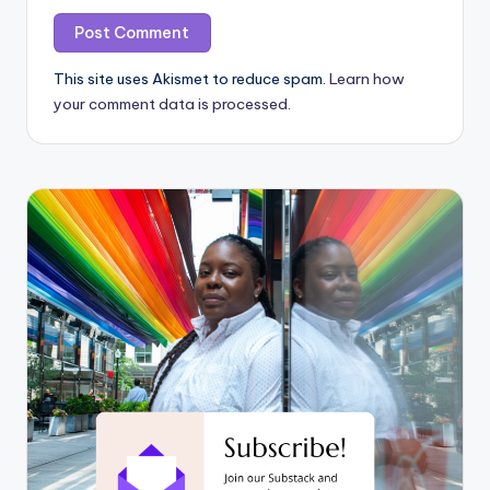
This site uses Akismet to reduce spam.
Learn how
your comment data is processed.