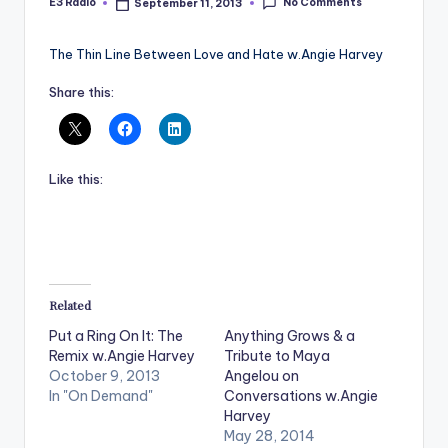
No Comments
E3 Radio
September 11, 2013
Posted
by
The Thin Line Between Love and Hate w.Angie Harvey
Share this:
Like this:
Related
Put a Ring On It: The
Anything Grows & a
Remix w.Angie Harvey
Tribute to Maya
October 9, 2013
Angelou on
In "On Demand"
Conversations w.Angie
Harvey
May 28, 2014