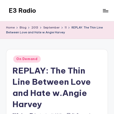
E3 Radio
Skip
to
Queer
content
Radio
Home
Blog
2013
September
11
REPLAY: The Thin Line
Done
Between Love and Hate w.Angie Harvey
Right.
Posted
On Demand
in
REPLAY: The Thin
Line Between Love
and Hate w.Angie
Harvey