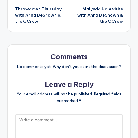
Post
Throwdown Thursday
Malynda Hale visits
navigation
with Anna DeShawn &
with Anna DeShawn &
the QCrew
the QCrew
Comments
No comments yet. Why don’t you start the discussion?
Leave a Reply
Your email address will not be published.
Required fields
are marked
*