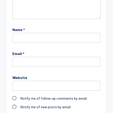
Name
*
Email
*
Website
Notify me of follow-up comments by email.
Notify me of new posts by email.