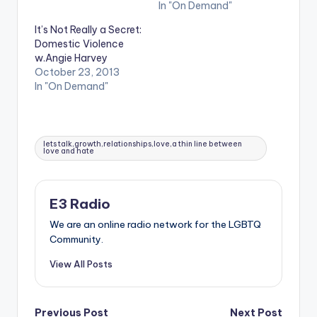
In "On Demand"
It’s Not Really a Secret:
Domestic Violence
w.Angie Harvey
October 23, 2013
In "On Demand"
Tags:
lets talk,growth,relationships,love,a thin line between
love and hate
E3 Radio
We are an online radio network for the LGBTQ
Community.
View All Posts
Previous Post
Next Post