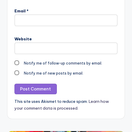
Email
*
Website
Notify me of follow-up comments by email.
Notify me of new posts by email.
This site uses Akismet to reduce spam.
Learn how
your comment data is processed.