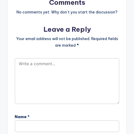
Comments
No comments yet. Why don’t you start the discussion?
Leave a Reply
Your email address will not be published.
Required fields
are marked
*
Name
*