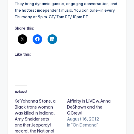
They bring dynamic guests, engaging conversation, and
the hottest independent music. You can tune-in every
Thursday at 9p.m. CT/ 7pm PT/ 10pm ET.
Share this:
Like this:
Related
Ke’Yahonna Stone, a
Affinity is LIVE w.Anna
Black trans woman
DeShawn and the
was killed in Indiana,
QCrew!
Amy Sneider sets
August 16, 2012
another Jeopardy!
In "On Demand"
record, the National