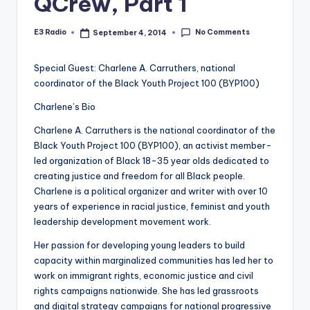
QCrew, Part 1
No Comments
E3 Radio
September 4, 2014
Posted
by
Special Guest: Charlene A. Carruthers, national
coordinator of the Black Youth Project 100 (BYP100)
Charlene’s Bio
Charlene A. Carruthers is the national coordinator of the
Black Youth Project 100 (BYP100), an activist member-
led organization of Black 18-35 year olds dedicated to
creating justice and freedom for all Black people.
Charlene is a political organizer and writer with over 10
years of experience in racial justice, feminist and youth
leadership development movement work.
Her passion for developing young leaders to build
capacity within marginalized communities has led her to
work on immigrant rights, economic justice and civil
rights campaigns nationwide. She has led grassroots
and digital strategy campaigns for national progressive