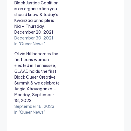
Black Justice Coalition
is an organization you
should know & today’s
Kwanzaa principle is
Nia – Thursday,
December 20, 2021
December 30, 2021
In "Queer News"
Olivia Hill becomes the
first trans woman
elected in Tennessee,
GLAAD holds the first
Black Queer Creative
Summit & we celebrate
Angie Xtravaganza –
Monday, September
18, 2023
September 18, 2023
In "Queer News"