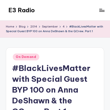
E3 Radio
Skip
to
Queer
content
Radio
Home
Blog
2014
September
4
#BlackLivesMatter with
Done
Special Guest BYP 100 on Anna DeShawn & the QCrew, Part 1
Right.
Posted
On Demand
in
#BlackLivesMatter
with Special Guest
BYP 100 on Anna
DeShawn & the