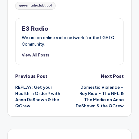
Tags:
queer,radio,lgbt,pol
E3 Radio
We are an online radio network for the LGBTQ
Community.
View All Posts
Post
Previous Post
Next Post
REPLAY: Get your
Domestic Violence –
navigation
Health in Order!! with
Ray Rice – The NFL &
Anna DeShawn & the
The Media on Anna
QCrew
DeShawn & the QCrew