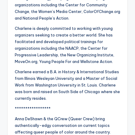
organizations including the Center for Community
Change, the Women’s Media Center, ColorOfChange.org
and National People’s Action.
Charlene is deeply committed to working with young
organizers seeking to create a better world. She has
facilitated and developed political trainings for
organizations including the NAACP, the Center for
Progressive Leadership, the New Organizing Institute,
MoveOn.org, Young People For and Wellstone Action.
Charlene earned a B.A. in History & International Studies
from Illinois Wesleyan University and a Master of Social
Work from Washington University in St. Louis. Charlene
was born and raised on South Side of Chicago where she
currently resides.
*****************
Anna DeShawn & the QCrew (Queer Crew) bring
authentically-edgy conversation on current topics
affecting queer people of color around the country.