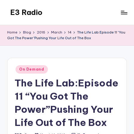
E3 Radio
Skip
to
Queer
content
Radio
Home
Blog
2016
March
14
The Life Lab:Episode 11 “You
Done
Got The Power”Pushing Your Life Out of The Box
Right.
Posted
On Demand
in
The Life Lab:Episode
11 “You Got The
Power”Pushing Your
Life Out of The Box