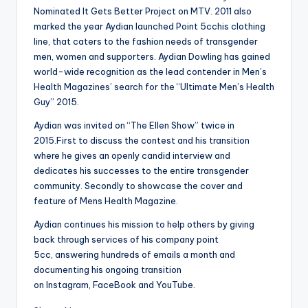
Nominated It Gets Better Project on MTV. 2011 also
marked the year Aydian launched Point 5cchis clothing
line, that caters to the fashion needs of transgender
men, women and supporters. Aydian Dowling has gained
world-wide recognition as the lead contender in Men’s
Health Magazines’ search for the “Ultimate Men’s Health
Guy” 2015.
Aydian was invited on “The Ellen Show” twice in
2015.First to discuss the contest and his transition
where he gives an openly candid interview and
dedicates his successes to the entire transgender
community. Secondly to showcase the cover and
feature of Mens Health Magazine.
Aydian continues his mission to help others by giving
back through services of his company point
5cc, answering hundreds of emails a month and
documenting his ongoing transition
on Instagram, FaceBook and YouTube.