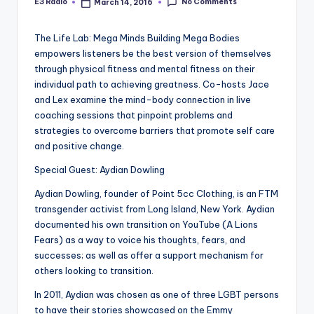
No Comments
E3 Radio
March 14, 2016
Posted
by
The Life Lab: Mega Minds Building Mega Bodies
empowers listeners be the best version of themselves
through physical fitness and mental fitness on their
individual path to achieving greatness. Co-hosts Jace
and Lex examine the mind-body connection in live
coaching sessions that pinpoint problems and
strategies to overcome barriers that promote self care
and positive change.
Special Guest: Aydian Dowling
Aydian Dowling, founder of Point 5cc Clothing, is an FTM
transgender activist from Long Island, New York. Aydian
documented his own transition on YouTube (A Lions
Fears) as a way to voice his thoughts, fears, and
successes; as well as offer a support mechanism for
others looking to transition.
In 2011, Aydian was chosen as one of three LGBT persons
to have their stories showcased on the Emmy