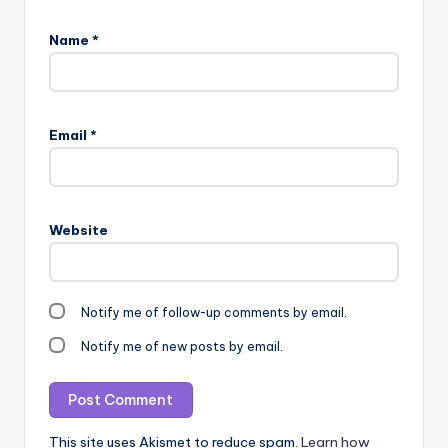
Name
*
Email
*
Website
Notify me of follow-up comments by email.
Notify me of new posts by email.
This site uses Akismet to reduce spam.
Learn how