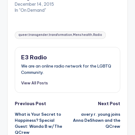
December 14, 2015
In "On Demand"
Tags:
queer,transgender,transformation,Mens health,Radio
E3 Radio
We are an online radio network for the LGBTQ
Community.
View All Posts
Post
Previous Post
Next Post
What is Your Secret to
avery r. young joins
navigation
Happiness? Special
Anna DeShawn and the
Guest: Wanda B w/The
QCrew
QCrew