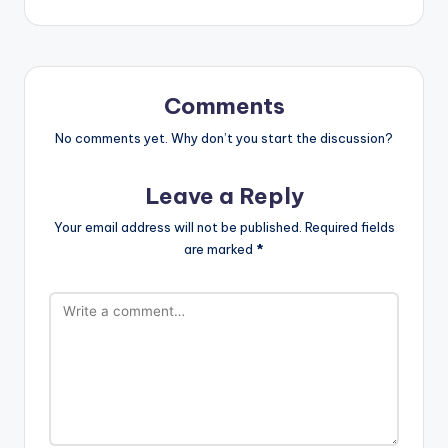
Comments
No comments yet. Why don’t you start the discussion?
Leave a Reply
Your email address will not be published.
Required fields
are marked
*