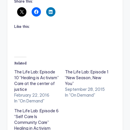
Share this:
Like this:
Related
The Life Lab: Episode
The Life Lab: Episode 1
10 “Healing is Activism”
“New Season, New
Care at the center of
You”
justice
September 28, 2015
February 22, 2016
In "On Demand"
In "On Demand"
The Life Lab :Episode 6
“Self Care Is
Community Care”
Healing in Activism