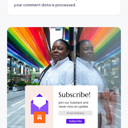
your comment data is processed.