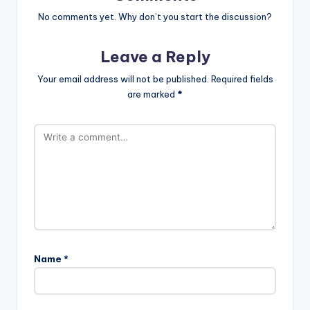
No comments yet. Why don’t you start the discussion?
Leave a Reply
Your email address will not be published.
Required fields
are marked
*
Name
*