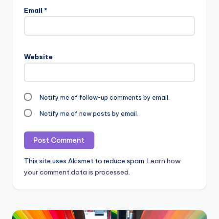
Email
*
Website
Notify me of follow-up comments by email.
Notify me of new posts by email.
This site uses Akismet to reduce spam.
Learn how
your comment data is processed.