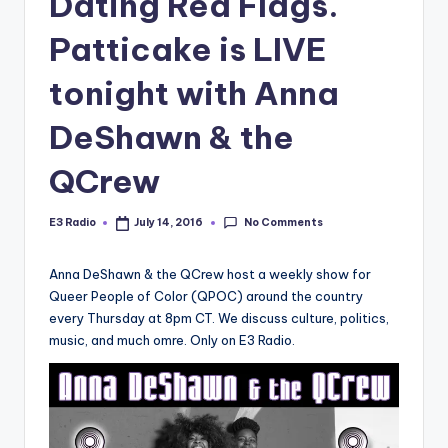
Dating Red Flags.
Patticake is LIVE
tonight with Anna
DeShawn & the
QCrew
No Comments
E3 Radio
July 14, 2016
Posted
by
Anna DeShawn & the QCrew host a weekly show for
Queer People of Color (QPOC) around the country
every Thursday at 8pm CT. We discuss culture, politics,
music, and much omre. Only on E3 Radio.