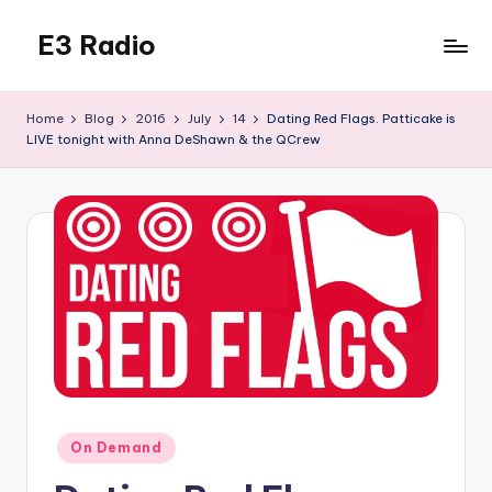
E3 Radio
Skip
to
Queer
content
Radio
Home
Blog
2016
July
14
Dating Red Flags. Patticake is
Done
LIVE tonight with Anna DeShawn & the QCrew
Right.
Posted
On Demand
in