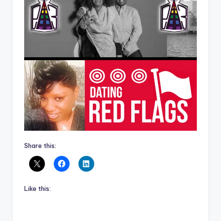
Share this:
Like this: