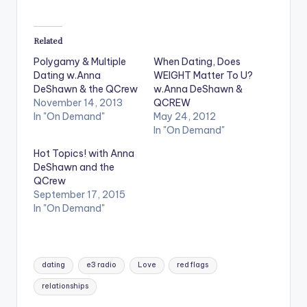
Related
Polygamy & Multiple
When Dating, Does
Dating w.Anna
WEIGHT Matter To U?
DeShawn & the QCrew
w.Anna DeShawn &
November 14, 2013
QCREW
In "On Demand"
May 24, 2012
In "On Demand"
Hot Topics! with Anna
DeShawn and the
QCrew
September 17, 2015
In "On Demand"
Tags:
dating
e3 radio
Love
red flags
relationships