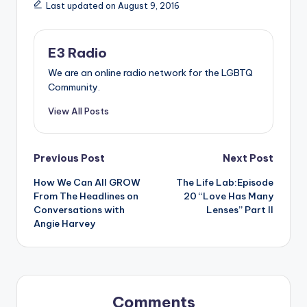
Last updated on August 9, 2016
E3 Radio
We are an online radio network for the LGBTQ
Community.
View All Posts
Post
Previous Post
Next Post
How We Can All GROW
The Life Lab:Episode
navigation
From The Headlines on
20 “Love Has Many
Conversations with
Lenses” Part II
Angie Harvey
Comments