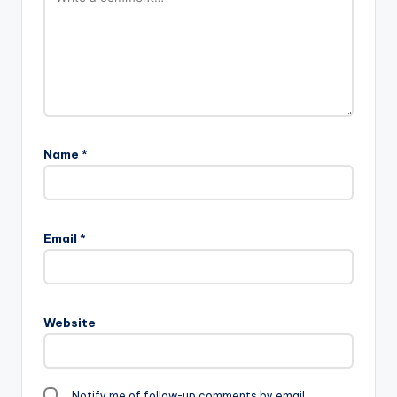
Name
*
Email
*
Website
Notify me of follow-up comments by email.