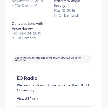
November 17, 2015
Matters w.Angie
In "On Demand"
Harvey
May 10, 2016
In "On Demand"
Conversations with
Angie Harvey
February 24, 2015
In "On Demand"
Tags:
angie harvey,relationships,e3 radio,abuse,domestic
violence
E3 Radio
We are an online radio network for the LGBTQ
Community.
View All Posts