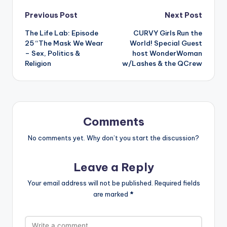
Post
Previous Post
Next Post
The Life Lab: Episode
CURVY Girls Run the
navigation
25 “The Mask We Wear
World! Special Guest
– Sex, Politics &
host WonderWoman
Religion
w/Lashes & the QCrew
Comments
No comments yet. Why don’t you start the discussion?
Leave a Reply
Your email address will not be published.
Required fields
are marked
*