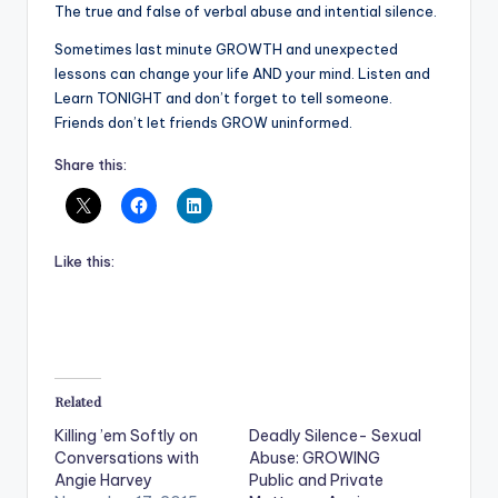
The true and false of verbal abuse and intential silence.
Sometimes last minute GROWTH and unexpected
lessons can change your life AND your mind. Listen and
Learn TONIGHT and don’t forget to tell someone.
Friends don’t let friends GROW uninformed.
Share this:
Like this:
Related
Killing ’em Softly on
Deadly Silence- Sexual
Conversations with
Abuse: GROWING
Angie Harvey
Public and Private