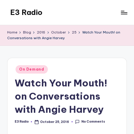
E3 Radio
Skip
to
Queer
content
Radio
Home
Blog
2016
October
25
Watch Your Mouth! on
Done
Conversations with Angie Harvey
Right.
Posted
On Demand
in
Watch Your Mouth!
on Conversations
with Angie Harvey
No Comments
E3 Radio
October 25, 2016
Posted
by