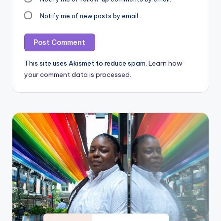
Notify me of new posts by email.
This site uses Akismet to reduce spam.
Learn how
your comment data is processed.