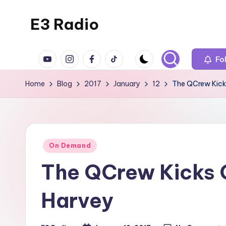
E3 Radio
Skip
to
Queer
content
YouTube
Instagram
Facebook
TikTok
Radio
Fo
Done
Home
Blog
2017
January
12
The QCrew Kick
Right.
Posted
On Demand
in
The QCrew Kicks O
Harvey