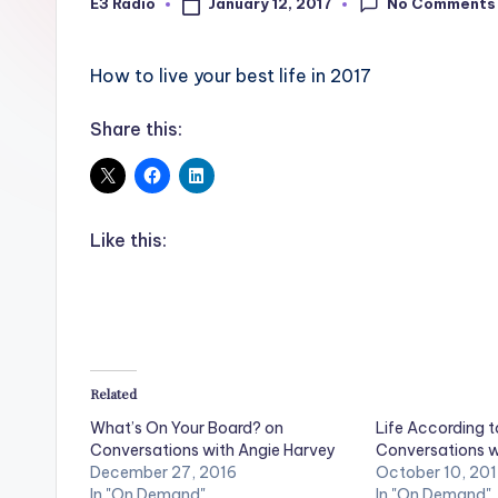
No Comments
January 12, 2017
E3 Radio
Posted
by
How to live your best life in 2017
Share this:
Like this:
Related
What’s On Your Board? on
Life According t
Conversations with Angie Harvey
Conversations w
December 27, 2016
October 10, 20
In "On Demand"
In "On Demand"