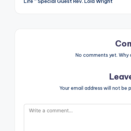
Life ” Special Guest Rev. Lola Wright
Co
No comments yet. Why do
Leav
Your email address will not be p