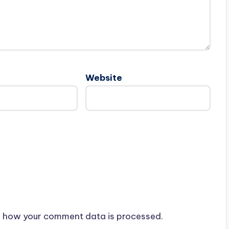
Website
 how your comment data is processed.