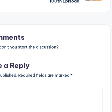
100th Episode
mments
n’t you start the discussion?
e a Reply
ublished.
Required fields are marked
*