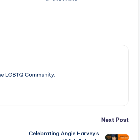
 the LGBTQ Community.
Next Post
Celebrating Angie Harvey’s