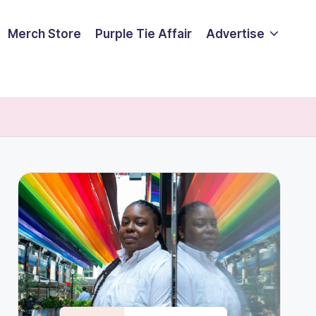
Merch Store
Purple Tie Affair
Advertise