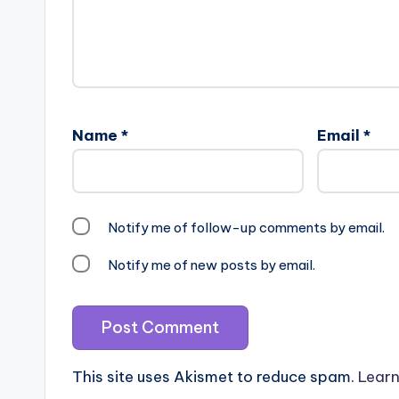
Name
*
Email
*
Notify me of follow-up comments by email.
Notify me of new posts by email.
This site uses Akismet to reduce spam.
Learn