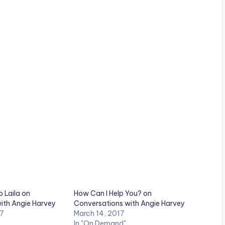
o Laila on
How Can I Help You? on
ith Angie Harvey
Conversations with Angie Harvey
17
March 14, 2017
In "On Demand"