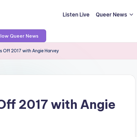
Listen Live
Queer News
llow Queer News
s Off 2017 with Angie Harvey
ff 2017 with Angie