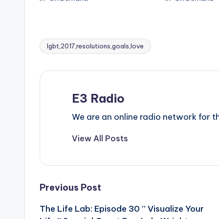
lgbt,2017,resolutions,goals,love
Tags:
E3 Radio
We are an online radio network for
View All Posts
Post
Previous Post
The Life Lab: Episode 30 ” Visualize Your
navigation