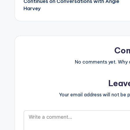
Continues on Conversations with Angie
Harvey
Co
No comments yet. Why do
Leav
Your email address will not be p