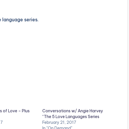
e language series.
s of Love – Plus
Conversations w/ Angie Harvey
“The 5 Love Languages Series
17
February 21, 2017
In "On Demand"