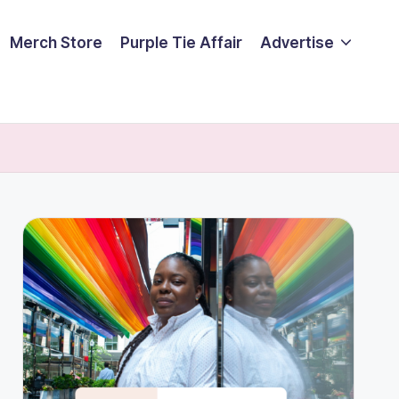
Merch Store
Purple Tie Affair
Advertise