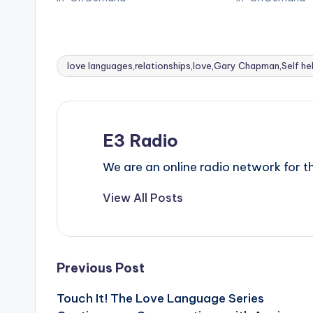
love languages,relationships,love,Gary Chapman,Self he
Tags:
E3 Radio
We are an online radio network for
View All Posts
Post
Previous Post
Touch It! The Love Language Series
navigation