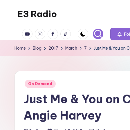
E3 Radio
Skip
to
Queer
content
YouTube
Instagram
Facebook
TikTok
Radio
Fo
Done
Home
Blog
2017
March
7
Just Me & You on 
Right.
Posted
On Demand
in
Just Me & You on 
Angie Harvey