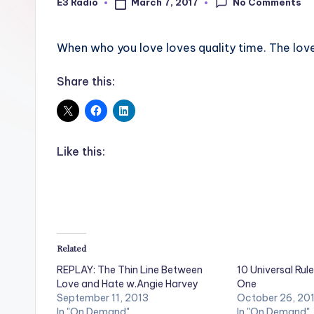
No Comments
March 7, 2017
E3 Radio
Posted
by
When who you love loves quality time. The lov
Share this:
Like this:
Related
REPLAY: The Thin Line Between
10 Universal Rule
Love and Hate w.Angie Harvey
One
September 11, 2013
October 26, 20
In "On Demand"
In "On Demand"