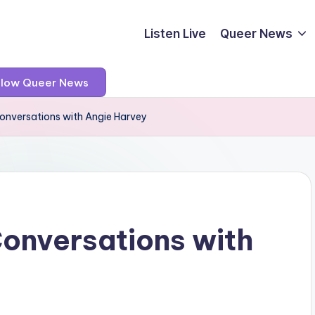
Listen Live
Queer News
llow Queer News
Conversations with Angie Harvey
Conversations with