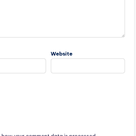
Website
 how your comment data is processed.