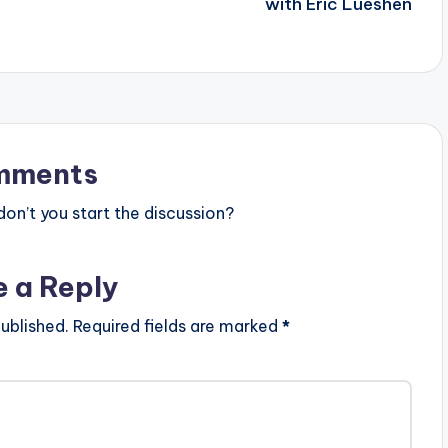
with Eric Lueshen
mments
n’t you start the discussion?
e a Reply
ublished.
Required fields are marked
*