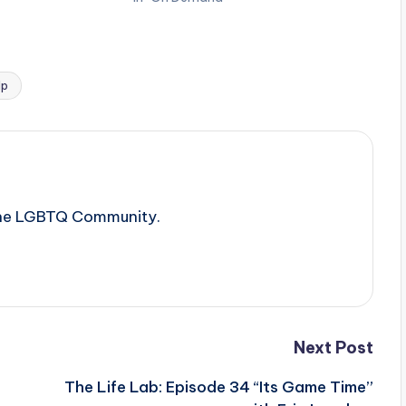
lp
 the LGBTQ Community.
Next Post
The Life Lab: Episode 34 “Its Game Time”