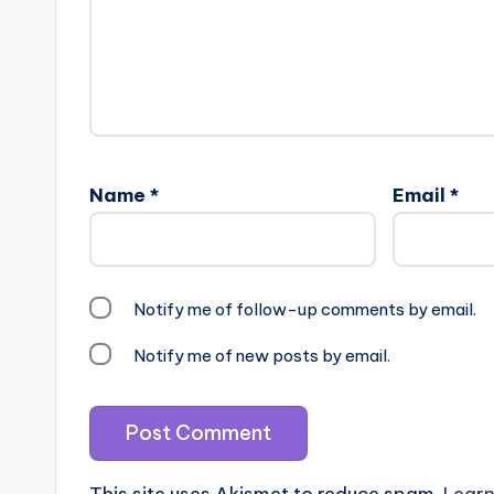
Name
*
Email
*
Notify me of follow-up comments by email.
Notify me of new posts by email.
This site uses Akismet to reduce spam.
Learn