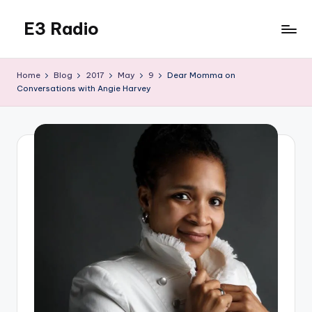
E3 Radio
Skip
to
Queer
content
Radio
Home
Blog
2017
May
9
Dear Momma on
Done
Conversations with Angie Harvey
Right.