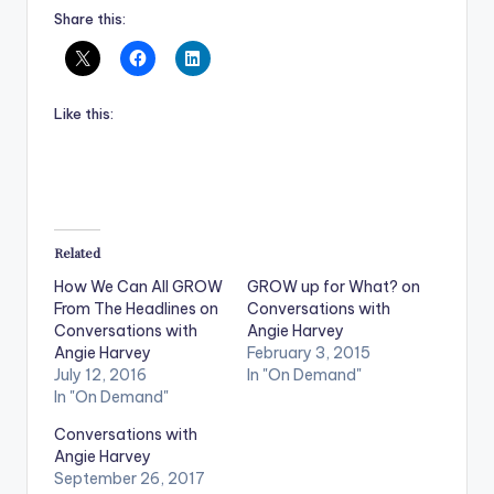
Share this:
Like this:
Related
How We Can All GROW
GROW up for What? on
From The Headlines on
Conversations with
Conversations with
Angie Harvey
Angie Harvey
February 3, 2015
July 12, 2016
In "On Demand"
In "On Demand"
Conversations with
Angie Harvey
September 26, 2017