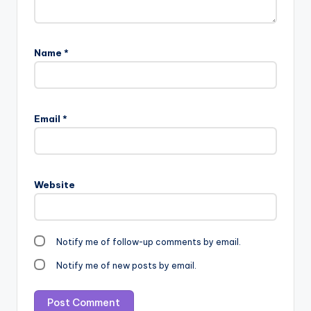
Name
*
Email
*
Website
Notify me of follow-up comments by email.
Notify me of new posts by email.