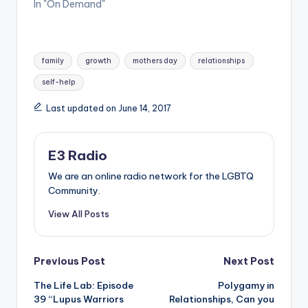
In "On Demand"
Tags:
family
growth
mothers day
relationships
self-help
Last updated on June 14, 2017
E3 Radio
We are an online radio network for the LGBTQ
Community.
View All Posts
Post
Previous Post
Next Post
The Life Lab: Episode
Polygamy in
navigation
39 “Lupus Warriors
Relationships, Can you