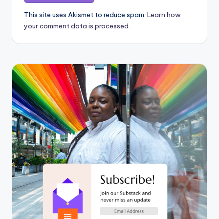
This site uses Akismet to reduce spam.
Learn how
your comment data is processed.