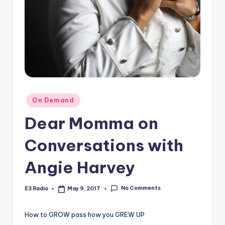
Posted
On Demand
in
Dear Momma on
Conversations with
Angie Harvey
No Comments
E3 Radio
May 9, 2017
Posted
by
How to GROW pass how you GREW UP