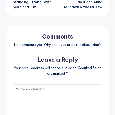
Standing Strong” with
do it? on Anna
Seda and Tim
DeShawn & the QCrew
Comments
No comments yet. Why don’t you start the discussion?
Leave a Reply
Your email address will not be published.
Required fields
are marked
*