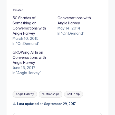
Related
50 Shades of
Conversations with
Something on
Angie Harvey
Conversations with
May 14, 2014
Angie Harvey
In "On Demand"
March 10, 2015
In "On Demand"
GROWing All In on
Conversations with
Angie Harvey
June 13, 2017
In "Angie Harvey"
Tags:
Angie Harvey
relationships
self-help
Last updated on September 29, 2017