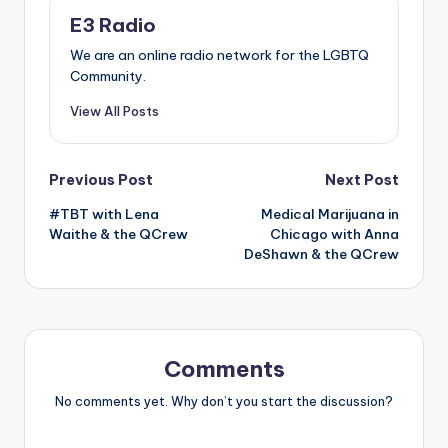
E3 Radio
We are an online radio network for the LGBTQ
Community.
View All Posts
Post
Previous Post
Next Post
#TBT with Lena
Medical Marijuana in
navigation
Waithe & the QCrew
Chicago with Anna
DeShawn & the QCrew
Comments
No comments yet. Why don’t you start the discussion?