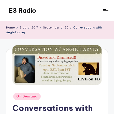
E3 Radio
Skip
to
Queer
content
Radio
Home
Blog
2017
September
26
Conversations with
Done
Angie Harvey
Right.
Posted
On Demand
in
Conversations with