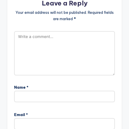
Leave a Reply
Your email address will not be published.
Required fields
are marked
*
Name
*
Email
*