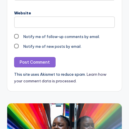
Website
Notify me of follow-up comments by email.
Notify me of new posts by email.
This site uses Akismet to reduce spam.
Learn how
your comment data is processed.