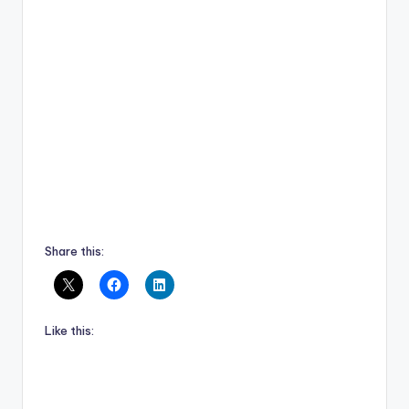
Share this:
Like this: