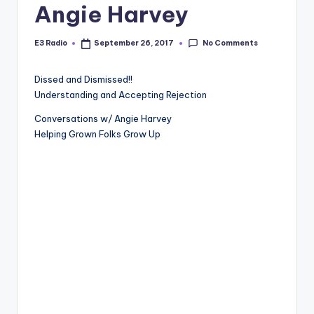
Angie Harvey
No Comments
E3 Radio
September 26, 2017
Posted
by
Dissed and Dismissed!!
Understanding and Accepting Rejection
Conversations w/ Angie Harvey
Helping Grown Folks Grow Up