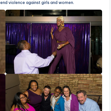
 end violence against girls and women.