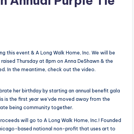
h Annual Purple Tie
ng this event & A Long Walk Home, Inc.​ We will be
ey raised Thursday at 8pm on Anna DeShawn & the
eed. In the meantime, check out the video.
ate her birthday by starting an annual benefit gala
this is the first year we’vde moved away from the
brate being community together.
proceeds will go to A Long Walk Home, Inc.! Founded
hicago-based national non-profit that uses art to