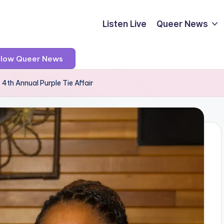
Listen Live
Queer News
llow Queer News
 4th Annual Purple Tie Affair