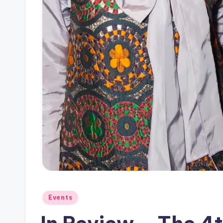
Posted
Events
in