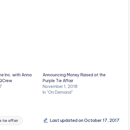
e Inc. with Anna
Announcing Money Raised at the
 QCrew
Purple Tie Affair
7
November 1, 2018
In "On Demand"
Last updated on October 17, 2017
e tie affair