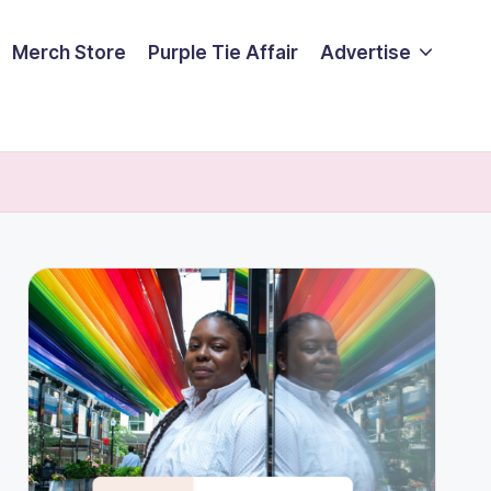
Merch Store
Purple Tie Affair
Advertise