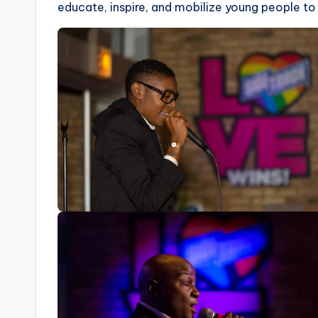
educate, inspire, and mobilize young people to