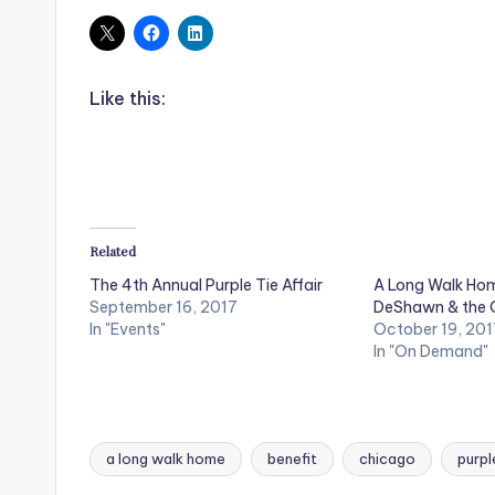
Like this:
Related
The 4th Annual Purple Tie Affair
A Long Walk Hom
September 16, 2017
DeShawn & the
In "Events"
October 19, 201
In "On Demand"
a long walk home
benefit
chicago
purpl
Tags: