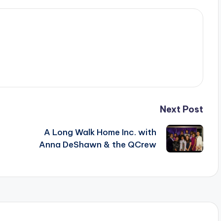
Next Post
A Long Walk Home Inc. with
Anna DeShawn & the QCrew