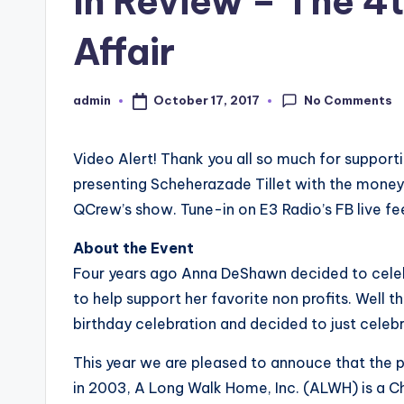
In Review – The 4t
Affair
No Comments
October 17, 2017
admin
Posted
by
Video Alert! Thank you all so much for supporti
presenting Scheherazade Tillet​ with the mon
QCrew​’s show. Tune-in on E3 Radio​’s FB live f
About the Event
Four years ago Anna DeShawn decided to celebr
to help support her favorite non profits. Well 
birthday celebration and decided to just cele
This year we are pleased to annouce that the 
in 2003, A Long Walk Home, Inc. (ALWH) is a C