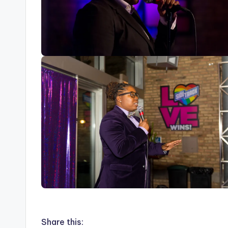
Share this: