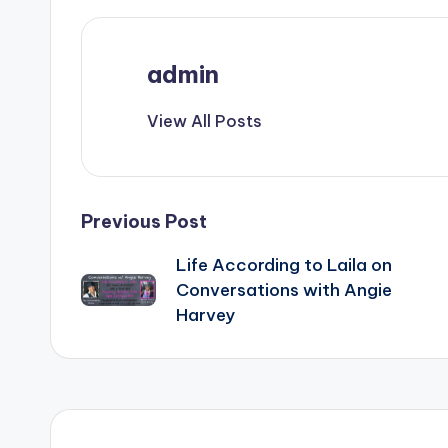
admin
View All Posts
Post
Previous Post
Life According to Laila on
navigation
Conversations with Angie
Harvey