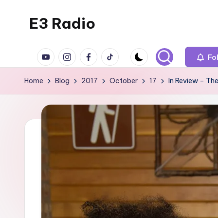
E3 Radio
Skip
to
Queer
content
YouTube
Instagram
Facebook
TikTok
Radio
Fo
Done
Home
Blog
2017
October
17
In Review – The
Right.