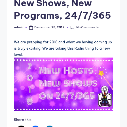
New Shows, New
Programs, 24/7/365
No Comments
admin
December 28, 2017
Posted
by
We are prepping for 2018 and what we having coming up
is truly exciting. We are taking this Radio thing to a new
level.
Share this: