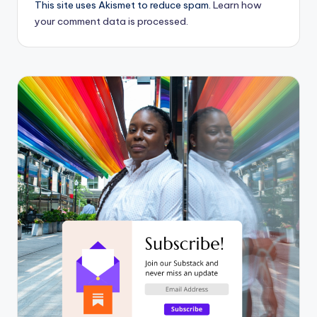
This site uses Akismet to reduce spam.
Learn how
your comment data is processed.