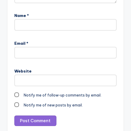
Name
*
Email
*
Website
Notify me of follow-up comments by email.
Notify me of new posts by email.