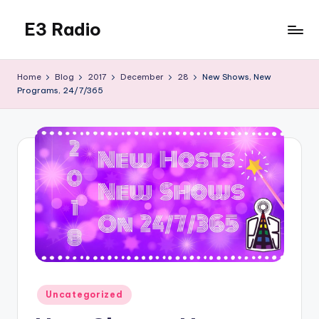
E3 Radio
Skip
to
Queer
content
Radio
Home
Blog
2017
December
28
New Shows, New
Done
Programs, 24/7/365
Right.
Posted
Uncategorized
in