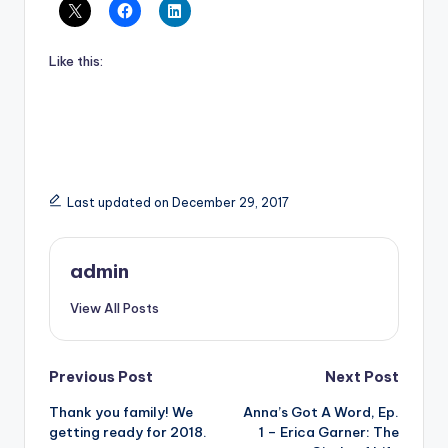
Like this:
Last updated on December 29, 2017
admin
View All Posts
Post
Previous Post
Next Post
Thank you family! We
Anna’s Got A Word, Ep.
navigation
getting ready for 2018.
1 – Erica Garner: The