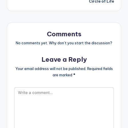
Circle of Life
Comments
No comments yet. Why don’t you start the discussion?
Leave a Reply
Your email address will not be published.
Required fields
are marked
*