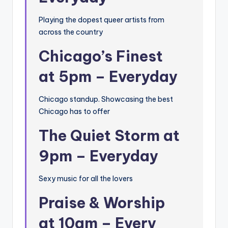
Playing the dopest queer artists from
across the country
Chicago’s Finest
at 5pm – Everyday
Chicago standup. Showcasing the best
Chicago has to offer
The Quiet Storm at
9pm – Everyday
Sexy music for all the lovers
Praise & Worship
at 10am – Every