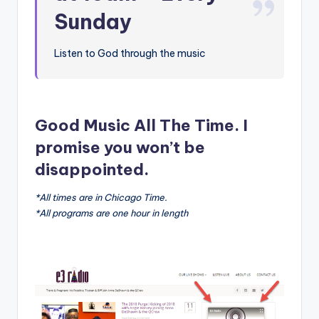
Sunday
Listen to God through the music
Good Music All The Time. I
promise you won’t be
disappointed.
*All times are in Chicago Time.
*All programs are one hour in length