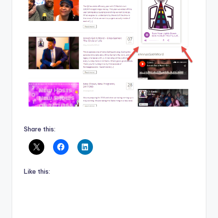
Share this:
Like this: