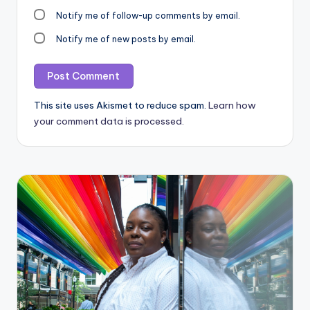
Notify me of follow-up comments by email.
Notify me of new posts by email.
This site uses Akismet to reduce spam.
Learn how
your comment data is processed.