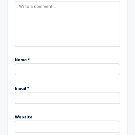
Name
*
Email
*
Website