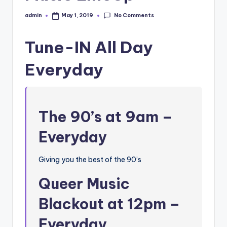
No Comments
admin
May 1, 2019
Posted
by
Tune-IN All Day
Everyday
The 90’s at 9am –
Everyday
Giving you the best of the 90’s
Queer Music
Blackout at 12pm –
Everyday