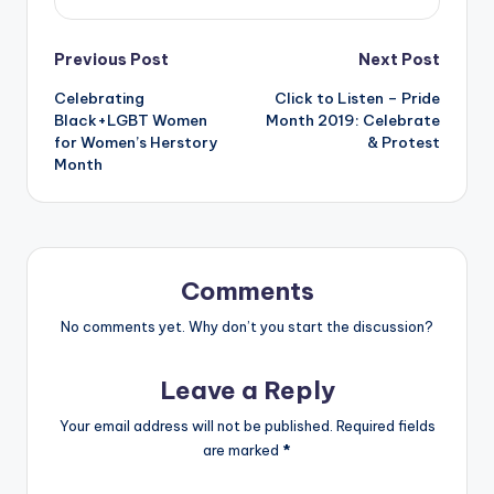
Post
Previous Post
Next Post
Celebrating
Click to Listen – Pride
navigation
Black+LGBT Women
Month 2019: Celebrate
for Women’s Herstory
& Protest
Month
Comments
No comments yet. Why don’t you start the discussion?
Leave a Reply
Your email address will not be published.
Required fields
are marked
*