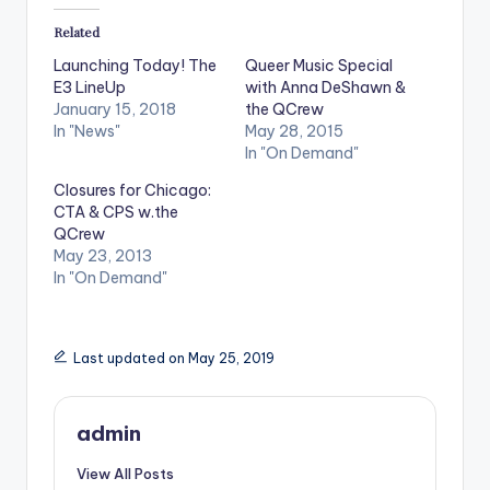
Related
Launching Today! The
Queer Music Special
E3 LineUp
with Anna DeShawn &
January 15, 2018
the QCrew
In "News"
May 28, 2015
In "On Demand"
Closures for Chicago:
CTA & CPS w.the
QCrew
May 23, 2013
In "On Demand"
Last updated on May 25, 2019
admin
View All Posts