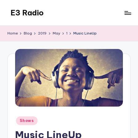
E3 Radio
Skip
to
Queer
content
Radio
Home
Blog
2019
May
1
Music LineUp
Done
Right.
Posted
Shows
in
Music LineUp