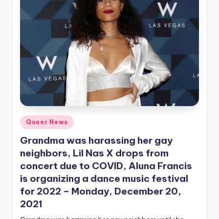
Posted
Queer News
in
Grandma was harassing her gay
neighbors, Lil Nas X drops from
concert due to COVID, Aluna Francis
is organizing a dance music festival
for 2022 – Monday, December 20,
2021