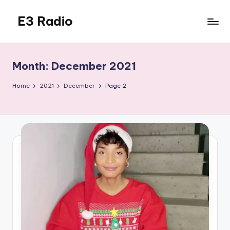
E3 Radio
Skip
to
Queer
content
Radio
Done
Month:
December 2021
Right.
Home
2021
December
Page 2