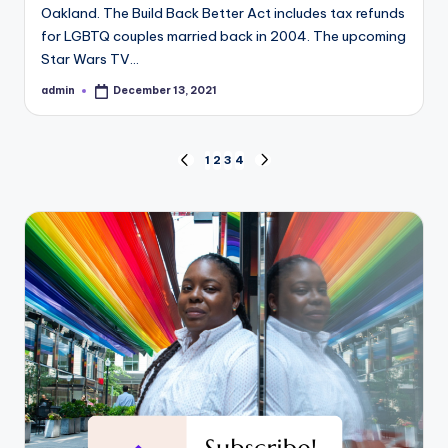
Oakland. The Build Back Better Act includes tax refunds
for LGBTQ couples married back in 2004. The upcoming
Star Wars TV…
admin
December 13, 2021
Posted
by
Posts
1
2
3
4
PREVIOUS
NEXT
PAGE
PAGE
pagination