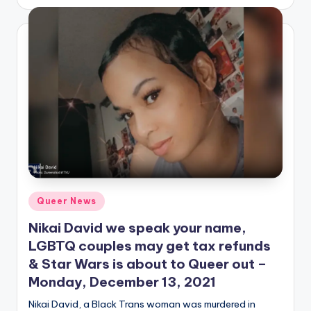
by
Posted
Queer News
in
Nikai David we speak your name,
LGBTQ couples may get tax refunds
& Star Wars is about to Queer out –
Monday, December 13, 2021
Nikai David, a Black Trans woman was murdered in