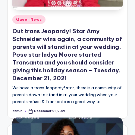
Posted
Queer News
in
Out trans Jeopardy! Star Amy
Schneider wins again, a community of
parents will stand in at your wedding,
Pose star Indya Moore started
Transanta and you should consider
giving this holiday season – Tuesday,
December 21, 2021
We have a trans Jeopardy! star, there is a community of
parents down to stand in at your wedding when your
parents refuse & Transanta is a great way to…
admin
December 21, 2021
Posted
by