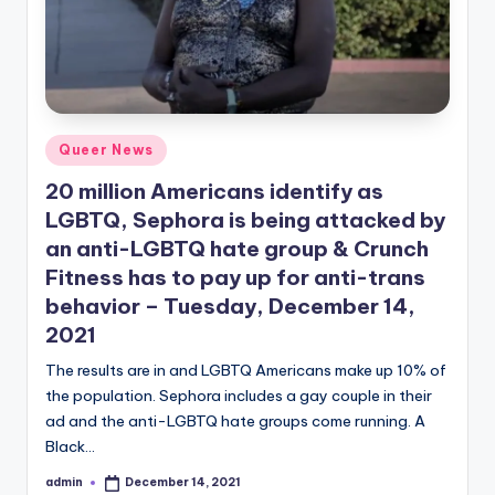
Posted
Queer News
in
20 million Americans identify as
LGBTQ, Sephora is being attacked by
an anti-LGBTQ hate group & Crunch
Fitness has to pay up for anti-trans
behavior – Tuesday, December 14,
2021
The results are in and LGBTQ Americans make up 10% of
the population. Sephora includes a gay couple in their
ad and the anti-LGBTQ hate groups come running. A
Black…
admin
December 14, 2021
Posted