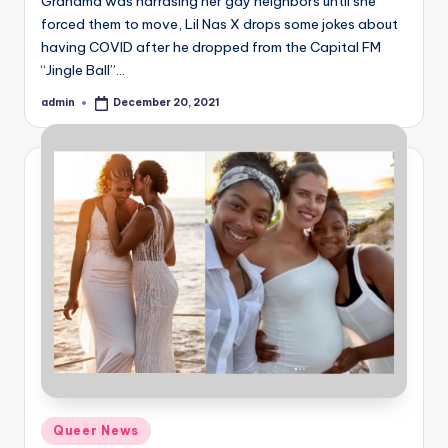
Grandma was harrasing her gay neighbors until she
forced them to move, Lil Nas X drops some jokes about
having COVID after he dropped from the Capital FM
“Jingle Ball”…
admin
December 20, 2021
Posted
by
Posted
Queer News