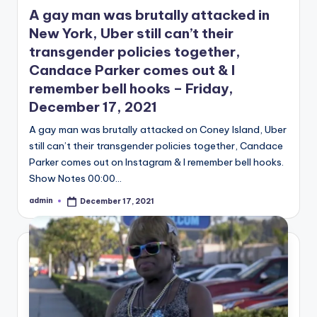
in
A gay man was brutally attacked in
New York, Uber still can’t their
transgender policies together,
Candace Parker comes out & I
remember bell hooks – Friday,
December 17, 2021
A gay man was brutally attacked on Coney Island, Uber
still can’t their transgender policies together, Candace
Parker comes out on Instagram & I remember bell hooks.
Show Notes 00:00…
admin
December 17, 2021
Posted
by