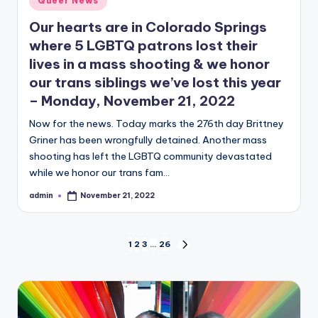
Queer News
in
Our hearts are in Colorado Springs
where 5 LGBTQ patrons lost their
lives in a mass shooting & we honor
our trans siblings we’ve lost this year
– Monday, November 21, 2022
Now for the news. Today marks the 276th day Brittney
Griner has been wrongfully detained. Another mass
shooting has left the LGBTQ community devastated
while we honor our trans fam…
admin
November 21, 2022
Posted
by
Posts
1
2
3
…
26
NEXT
PAGE
pagination