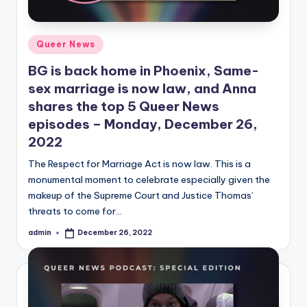
Posted
Queer News
in
BG is back home in Phoenix, Same-
sex marriage is now law, and Anna
shares the top 5 Queer News
episodes – Monday, December 26,
2022
The Respect for Marriage Act is now law. This is a
monumental moment to celebrate especially given the
makeup of the Supreme Court and Justice Thomas’
threats to come for…
admin
December 26, 2022
Posted
by