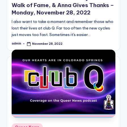
Walk of Fame, & Anna Gives Thanks –
Monday, November 28, 2022
I also want to take a moment and remember those who
lost their lives at club Q. Far too often the new cycles
just moves too fast. Sometimes it's easier…
admin
November 28, 2022
Posted
by
Posted