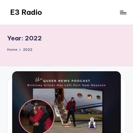
E3 Radio
Skip
to
Queer
content
Radio
Done
Year:
2022
Right.
Home
2022