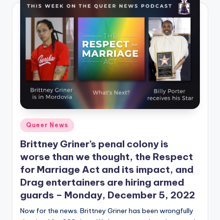
Posted
Queer News
in
Brittney Griner’s penal colony is
worse than we thought, the Respect
for Marriage Act and its impact, and
Drag entertainers are hiring armed
guards – Monday, December 5, 2022
Now for the news. Brittney Griner has been wrongfully