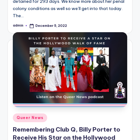
detained for 293 days. We know more about her penal
colony conditions as well so we’ll get into that today.
The…
admin
December 5, 2022
Posted
by
Posted
Queer News
in
Remembering Club Q, Billy Porter to
Receive His Star on the Hollywood