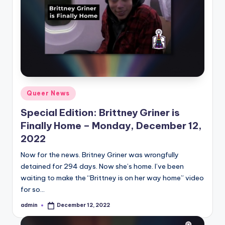
Posted
Queer News
in
Special Edition: Brittney Griner is
Finally Home – Monday, December 12,
2022
Now for the news. Britney Griner was wrongfully
detained for 294 days. Now she’s home. I’ve been
waiting to make the “Brittney is on her way home” video
for so…
admin
December 12, 2022
Posted
by