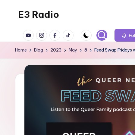
E3 Radio
Skip
to
Queer
content
YouTube
Instagram
Facebook
TikTok
Radio
Fo
Done
Home
Blog
2023
May
8
Feed Swap Fridays 
Right.