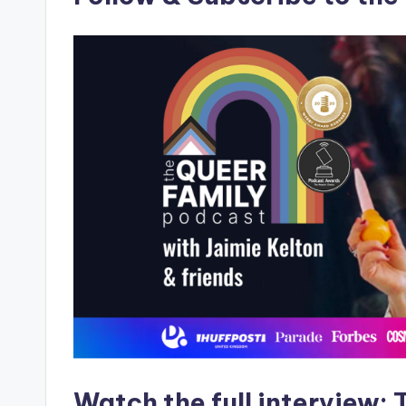
Watch the full interview
:
T