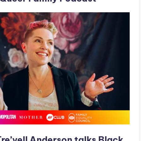
re’vell Anderson talks Black