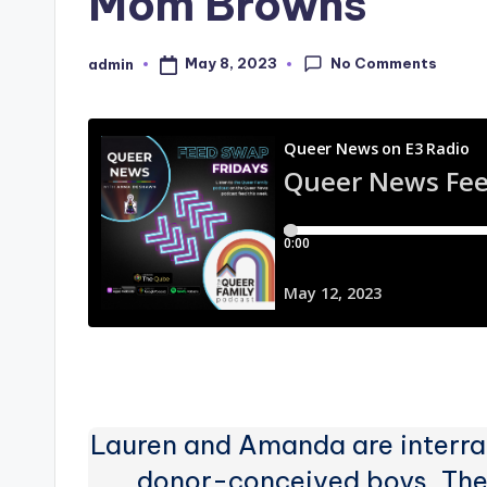
Mom Browns
No Comments
May 8, 2023
admin
Posted
by
Lauren and Amanda are interrac
donor-conceived boys. They