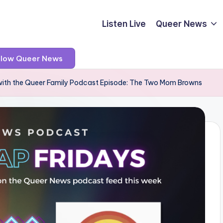
Listen Live
Queer News
llow Queer News
with the Queer Family Podcast Episode: The Two Mom Browns