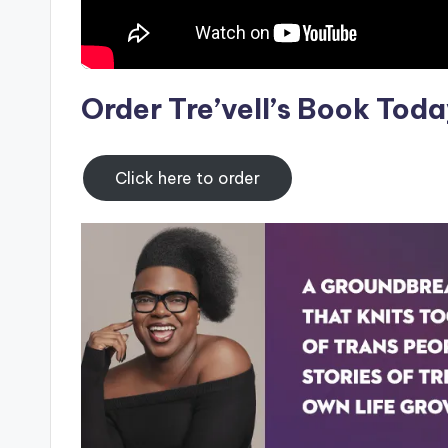
Order Tre’vell’s Book Toda
Click here to order