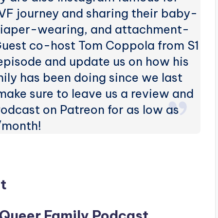
VF journey and sharing their baby-
 diaper-wearing, and attachment-
Guest co-host Tom Coppola from S1
 episode and update us on how his
ly has been doing since we last
 make sure to leave us a review and
odcast on Patreon for as low as
/month!
t
 Queer Family Podcast