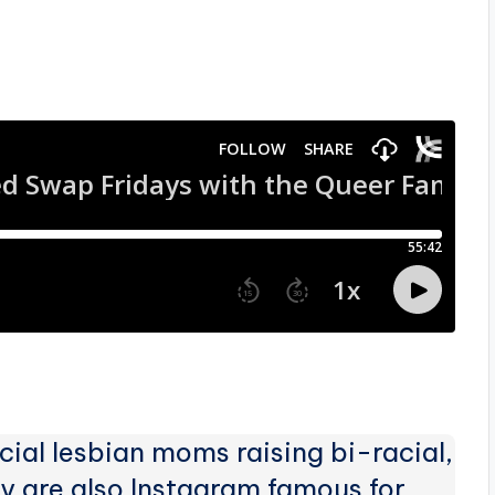
ial lesbian moms raising bi-racial,
 are also Instagram famous for