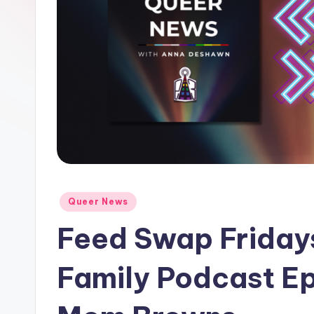
Posted
Queer News
in
Feed Swap Fridays
Family Podcast E