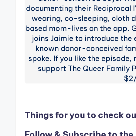
documenting their Reciprocal I
wearing, co-sleeping, cloth
based mom-lives on the app. 
joins Jaimie to introduce the
known donor-conceived fami
spoke. If you like the episode,
support The Queer Family P
$2
Things for you to check ou
Follow & Subscribe to the