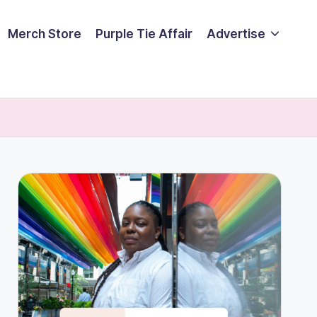
Merch Store
Purple Tie Affair
Advertise