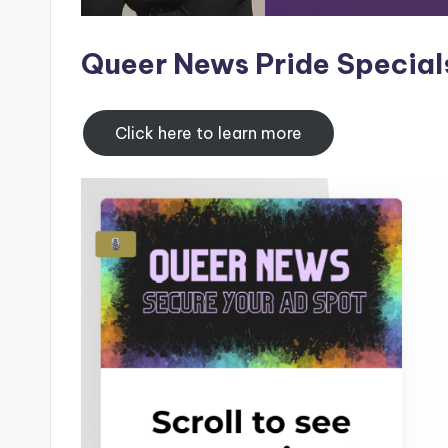
Queer News Pride Special
Click here to learn more