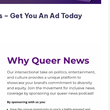
s – Get You An Ad Today