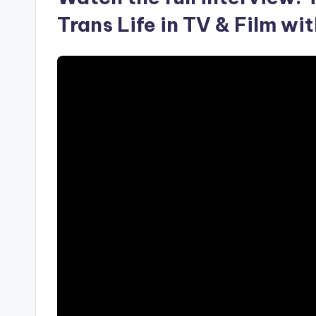
Trans Life in TV & Film w