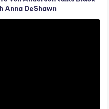
ith Anna DeShawn