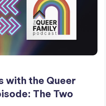
 with the Queer
pisode: The Two