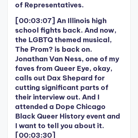
of Representatives.
[00:03:07] An Illinois high
school fights back. And now,
the LGBTQ themed musical,
The Prom? is back on.
Jonathan Van Ness, one of my
faves from Queer Eye, okay,
calls out Dax Shepard for
cutting significant parts of
their interview out. And I
attended a Dope Chicago
Black Queer History event and
I want to tell you about it.
[00:03:30]