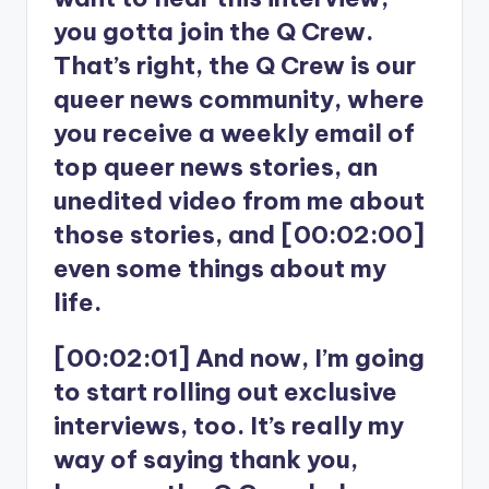
you gotta join the Q Crew.
That’s right, the Q Crew is our
queer news community, where
you receive a weekly email of
top queer news stories, an
unedited video from me about
those stories, and [00:02:00]
even some things about my
life.
[00:02:01] And now, I’m going
to start rolling out exclusive
interviews, too. It’s really my
way of saying thank you,