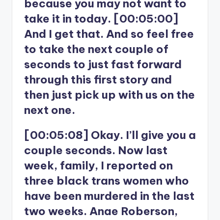
because you may not want to
take it in today. [00:05:00]
And I get that. And so feel free
to take the next couple of
seconds to just fast forward
through this first story and
then just pick up with us on the
next one.
[00:05:08] Okay. I’ll give you a
couple seconds. Now last
week, family, I reported on
three black trans women who
have been murdered in the last
two weeks. Anae Roberson,