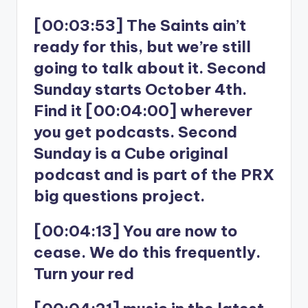
[00:03:53] The Saints ain’t
ready for this, but we’re still
going to talk about it. Second
Sunday starts October 4th.
Find it [00:04:00] wherever
you get podcasts. Second
Sunday is a Cube original
podcast and is part of the PRX
big questions project.
[00:04:13] You are now to
cease. We do this frequently.
Turn your red