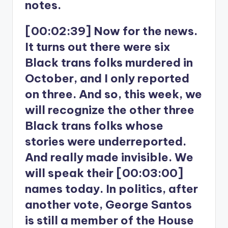
notes.
[00:02:39] Now for the news.
It turns out there were six
Black trans folks murdered in
October, and I only reported
on three. And so, this week, we
will recognize the other three
Black trans folks whose
stories were underreported.
And really made invisible. We
will speak their [00:03:00]
names today. In politics, after
another vote, George Santos
is still a member of the House