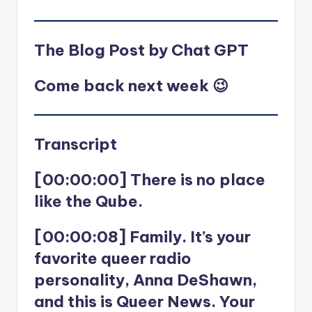
The Blog Post by Chat GPT
Come back next week 😉
Transcript
[00:00:00] There is no place
like the Qube.
[00:00:08] Family. It’s your
favorite queer radio
personality, Anna DeShawn,
and this is Queer News. Your