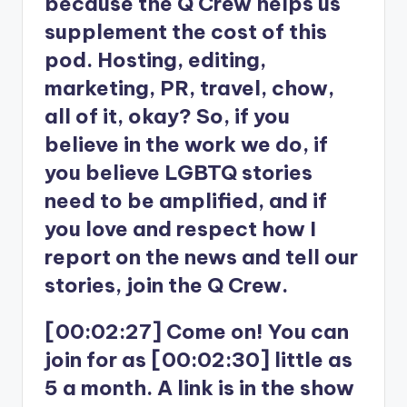
because the Q Crew helps us
supplement the cost of this
pod. Hosting, editing,
marketing, PR, travel, chow,
all of it, okay? So, if you
believe in the work we do, if
you believe LGBTQ stories
need to be amplified, and if
you love and respect how I
report on the news and tell our
stories, join the Q Crew.
[00:02:27] Come on! You can
join for as [00:02:30] little as
5 a month. A link is in the show