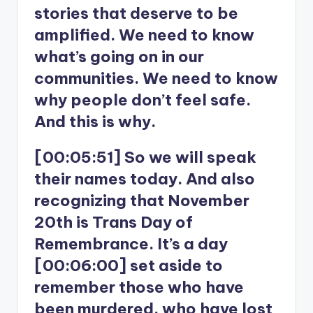
stories that deserve to be
amplified. We need to know
what’s going on in our
communities. We need to know
why people don’t feel safe.
And this is why.
[00:05:51] So we will speak
their names today. And also
recognizing that November
20th is Trans Day of
Remembrance. It’s a day
[00:06:00] set aside to
remember those who have
been murdered, who have lost