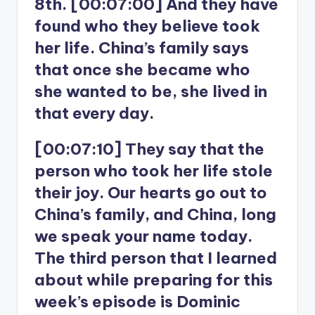
8th. [00:07:00] And they have
found who they believe took
her life. China’s family says
that once she became who
she wanted to be, she lived in
that every day.
[00:07:10] They say that the
person who took her life stole
their joy. Our hearts go out to
China’s family, and China, long
we speak your name today.
The third person that I learned
about while preparing for this
week’s episode is Dominic