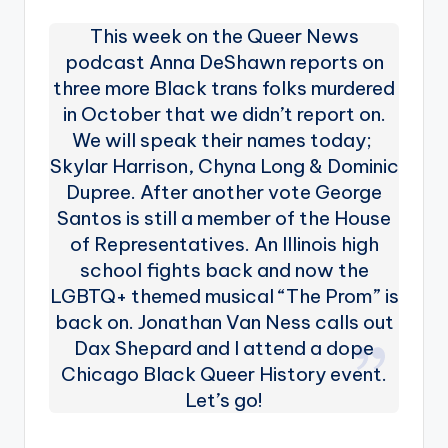
This week on the Queer News
podcast Anna DeShawn reports on
three more Black trans folks murdered
in October that we didn’t report on.
We will speak their names today;
Skylar Harrison, Chyna Long & Dominic
Dupree. After another vote George
Santos is still a member of the House
of Representatives. An Illinois high
school fights back and now the
LGBTQ+ themed musical “The Prom” is
back on. Jonathan Van Ness calls out
Dax Shepard and I attend a dope
Chicago Black Queer History event.
Let’s go!