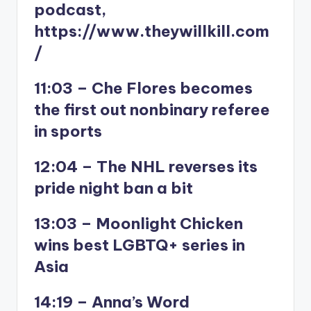
podcast,
https://www.theywillkill.com
/
11:03 – Che Flores becomes
the first out nonbinary referee
in sports
12:04 – The NHL reverses its
pride night ban a bit
13:03 – Moonlight Chicken
wins best LGBTQ+ series in
Asia
14:19 – Anna’s Word