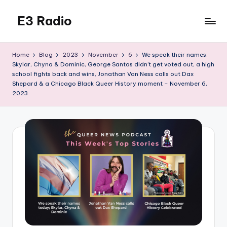
E3 Radio
Skip
to
Queer
content
Radio
Home
Blog
2023
November
6
We speak their names;
Done
Skylar, Chyna & Dominic, George Santos didn’t get voted out, a high
Right.
school fights back and wins, Jonathan Van Ness calls out Dax
Shepard & a Chicago Black Queer History moment – November 6,
2023