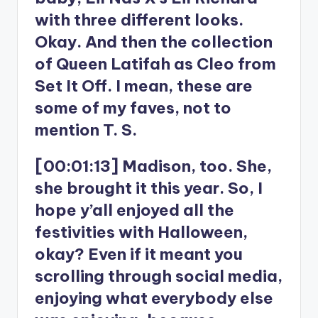
with three different looks.
Okay. And then the collection
of Queen Latifah as Cleo from
Set It Off. I mean, these are
some of my faves, not to
mention T. S.
[00:01:13] Madison, too. She,
she brought it this year. So, I
hope y’all enjoyed all the
festivities with Halloween,
okay? Even if it meant you
scrolling through social media,
enjoying what everybody else