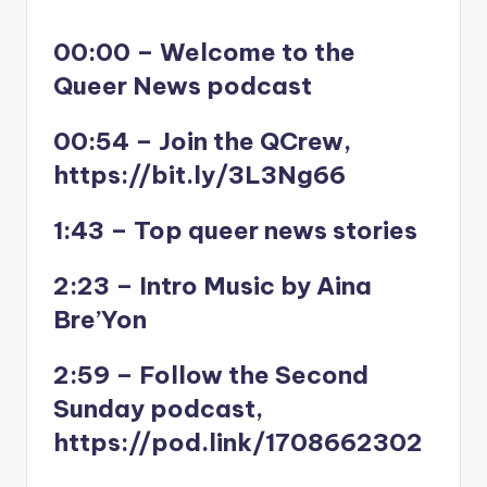
00:00 – Welcome to the
Queer News podcast
00:54 – Join the QCrew,
https://bit.ly/3L3Ng66
1:43 – Top queer news stories
2:23 – Intro Music by Aina
Bre’Yon
2:59 – Follow the Second
Sunday podcast,
https://pod.link/1708662302