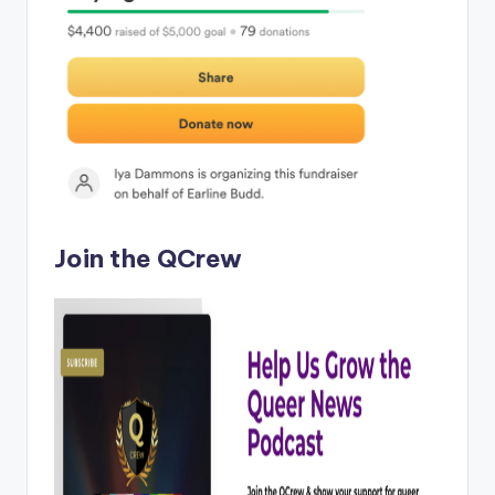
Join the QCrew