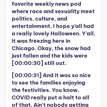
favorite weekly news pod
where race and sexuality meet
politics, culture, and
entertainment. I hope y’all had
a really lovely Halloween. Y’all,
it was freezing here in
Chicago. Okay, the snow had
just fallen and the kids were
[00:00:30] still out.
[00:00:31] And it was so nice
to see the families enjoying
the festivities. You know,
COVID really put a halt to all
of that. Ain’t nobody getting