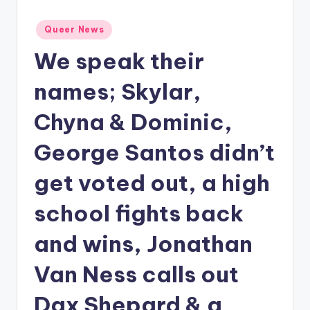
Posted
Queer News
in
We speak their
names; Skylar,
Chyna & Dominic,
George Santos didn’t
get voted out, a high
school fights back
and wins, Jonathan
Van Ness calls out
Dax Shepard & a