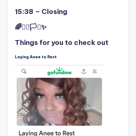
15:38 – Closing
🌈✊🏾🏳️‍⚧️✨
Things for you to check out
Laying Anee to Rest