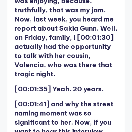
was enjoying, because,
truthfully, that was my jam.
Now, last week, you heard me
report about Sakia Gunn. Well,
on Friday, family, I [00:01:30]
actually had the opportunity
to talk with her cousin,
Valencia, who was there that
tragic night.
[00:01:35] Yeah. 20 years.
[00:01:41] and why the street
naming moment was so
significant to her. Now, if you
want to hear this interview,