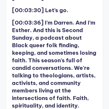
[00:03:30] Let’s go.
[00:03:36] I’m Darren. And I’m
Esther. And this is Second
Sunday, a podcast about
Black queer folk finding,
keeping, and sometimes losing
faith. This season’s full of
candid conversations. We’re
talking to theologians, artists,
activists, and community
members living at the
intersections of faith. Faith,
spirituality, and identity.