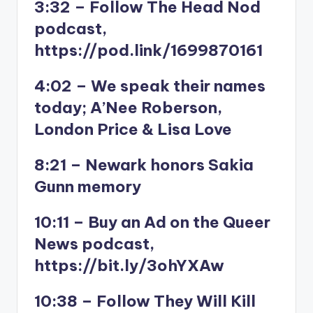
3:32 – Follow The Head Nod
podcast,
https://pod.link/1699870161
4:02 – We speak their names
today; A’Nee Roberson,
London Price & Lisa Love
8:21 – Newark honors Sakia
Gunn memory
10:11 – Buy an Ad on the Queer
News podcast,
https://bit.ly/3ohYXAw
10:38 – Follow They Will Kill