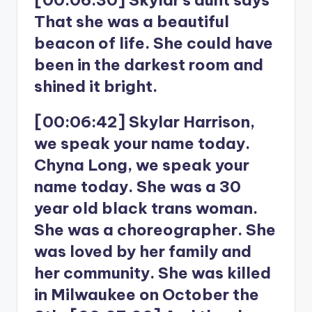
That she was a beautiful
beacon of life. She could have
been in the darkest room and
shined it bright.
[00:06:42] Skylar Harrison,
we speak your name today.
Chyna Long, we speak your
name today. She was a 30
year old black trans woman.
She was a choreographer. She
was loved by her family and
her community. She was killed
in Milwaukee on October the