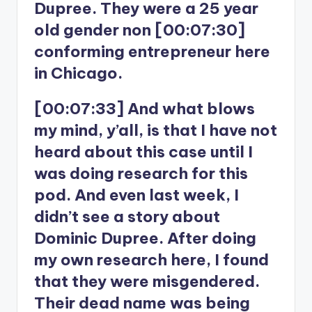
Dupree. They were a 25 year
old gender non [00:07:30]
conforming entrepreneur here
in Chicago.
[00:07:33] And what blows
my mind, y’all, is that I have not
heard about this case until I
was doing research for this
pod. And even last week, I
didn’t see a story about
Dominic Dupree. After doing
my own research here, I found
that they were misgendered.
Their dead name was being