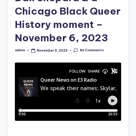
Chicago Black Queer
History moment –
November 6, 2023
No Comments
admin
November 6, 2023
Posted
by