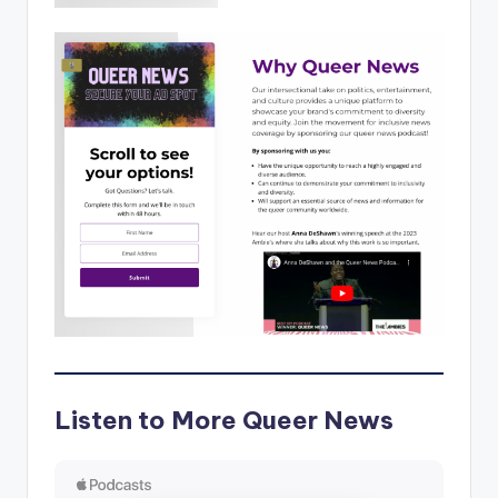
Listen to More Queer News