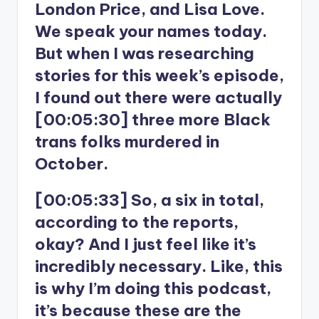
London Price, and Lisa Love.
We speak your names today.
But when I was researching
stories for this week’s episode,
I found out there were actually
[00:05:30] three more Black
trans folks murdered in
October.
[00:05:33] So, a six in total,
according to the reports,
okay? And I just feel like it’s
incredibly necessary. Like, this
is why I’m doing this podcast,
it’s because these are the