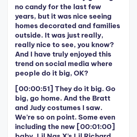
no candy for the last few
years, but it was nice seeing
homes decorated and families
outside. It was just really,
really nice to see, you know?
And I have truly enjoyed this
trend on social media where
people do it big, OK?
[00:00:51] They do it big. Go
big, go home. And the Bratt
and Judy costumes I saw.
We’re so on point. Some even
including the new [00:01:00]
baby, Lil Nas X’s Lil Richard