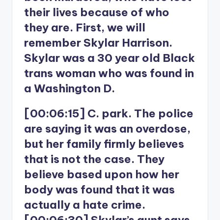
their lives because of who
they are. First, we will
remember Skylar Harrison.
Skylar was a 30 year old Black
trans woman who was found in
a Washington D.
[00:06:15] C. park. The police
are saying it was an overdose,
but her family firmly believes
that is not the case. They
believe based upon how her
body was found that it was
actually a hate crime.
[00:06:30] Skylar’s aunt says