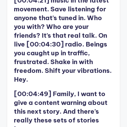
[00:04:21] music in the latest
movement. Save listening for
anyone that’s tuned in. Who
you with? Who are your
friends? It’s that real talk. On
live [00:04:30] radio. Beings
you caught up in traffic,
frustrated. Shake in with
freedom. Shift your vibrations.
Hey.
[00:04:49] Family, I want to
give a content warning about
this next story. And there’s
really these sets of stories