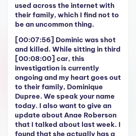
used across the internet with
their family, which I find not to
be an uncommon thing.
[00:07:56] Dominic was shot
and killed. While sitting in third
[00:08:00] car, this
investigation is currently
ongoing and my heart goes out
to their family, Dominique
Dupree. We speak your name
today. I also want to give an
update about Anae Roberson
that I talked about last week. I
found that she actually has a