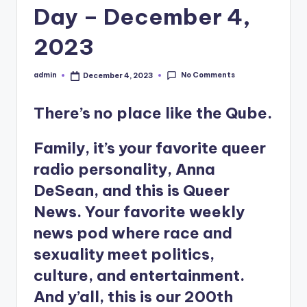
Day – December 4,
2023
No Comments
admin
December 4, 2023
Posted
by
There’s no place like the Qube.
Family, it’s your favorite queer
radio personality, Anna
DeSean, and this is Queer
News. Your favorite weekly
news pod where race and
sexuality meet politics,
culture, and entertainment.
And y’all, this is our 200th