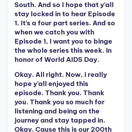
South. And so I hope that y’all
stay locked in to hear Episode
1. It’s a four part series. And so
when we catch you with
Episode 1, I want you to binge
the whole series this week. In
honor of World AIDS Day.
Okay. All right. Now, I really
hope y’all enjoyed this
episode. Thank you. Thank
you. Thank you so much for
listening and being on the
journey and stay tapped in.
Okay. Cause this is our 200th