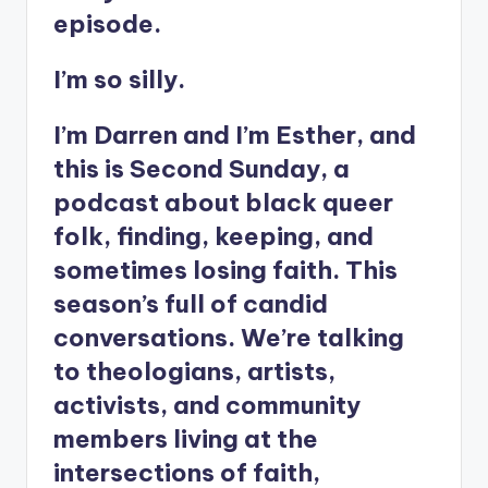
episode.
I’m so silly.
I’m Darren and I’m Esther, and
this is Second Sunday, a
podcast about black queer
folk, finding, keeping, and
sometimes losing faith. This
season’s full of candid
conversations. We’re talking
to theologians, artists,
activists, and community
members living at the
intersections of faith,