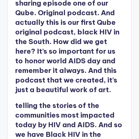
sharing episode one of our
Qube. Original podcast. And
actually this is our first Qube
original podcast, black HIV in
the South. How did we get
here? It’s so important for us
to honor world AIDS day and
remember it always. And this
podcast that we created, it’s
just a beautiful work of art.
telling the stories of the
communities most impacted
today by HIV and AIDS. And so
we have Black HIV in the