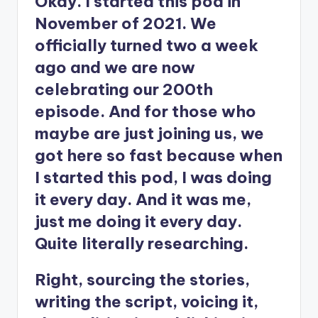
Okay. I started this pod in
November of 2021. We
officially turned two a week
ago and we are now
celebrating our 200th
episode. And for those who
maybe are just joining us, we
got here so fast because when
I started this pod, I was doing
it every day. And it was me,
just me doing it every day.
Quite literally researching.
Right, sourcing the stories,
writing the script, voicing it,