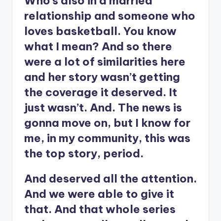
Who’s also in a married
relationship and someone who
loves basketball. You know
what I mean? And so there
were a lot of similarities here
and her story wasn’t getting
the coverage it deserved. It
just wasn’t. And. The news is
gonna move on, but I know for
me, in my community, this was
the top story, period.
And deserved all the attention.
And we were able to give it
that. And that whole series