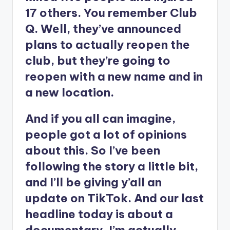
17 others. You remember Club
Q. Well, they’ve announced
plans to actually reopen the
club, but they’re going to
reopen with a new name and in
a new location.
And if you all can imagine,
people got a lot of opinions
about this. So I’ve been
following the story a little bit,
and I’ll be giving y’all an
update on TikTok. And our last
headline today is about a