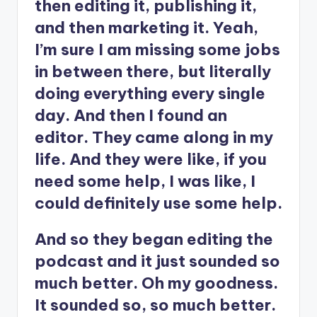
then editing it, publishing it,
and then marketing it. Yeah,
I’m sure I am missing some jobs
in between there, but literally
doing everything every single
day. And then I found an
editor. They came along in my
life. And they were like, if you
need some help, I was like, I
could definitely use some help.
And so they began editing the
podcast and it just sounded so
much better. Oh my goodness.
It sounded so, so much better.