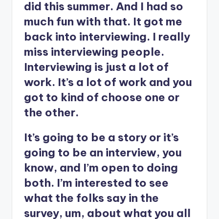
did this summer. And I had so
much fun with that. It got me
back into interviewing. I really
miss interviewing people.
Interviewing is just a lot of
work. It’s a lot of work and you
got to kind of choose one or
the other.
It’s going to be a story or it’s
going to be an interview, you
know, and I’m open to doing
both. I’m interested to see
what the folks say in the
survey, um, about what you all