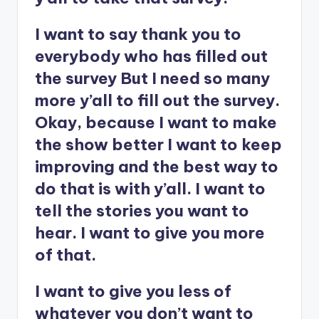
I want to say thank you to
everybody who has filled out
the survey But I need so many
more y’all to fill out the survey.
Okay, because I want to make
the show better I want to keep
improving and the best way to
do that is with y’all. I want to
tell the stories you want to
hear. I want to give you more
of that.
I want to give you less of
whatever you don’t want to