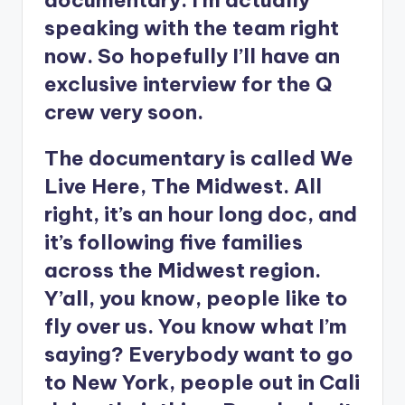
documentary. I’m actually
speaking with the team right
now. So hopefully I’ll have an
exclusive interview for the Q
crew very soon.
The documentary is called We
Live Here, The Midwest. All
right, it’s an hour long doc, and
it’s following five families
across the Midwest region.
Y’all, you know, people like to
fly over us. You know what I’m
saying? Everybody want to go
to New York, people out in Cali