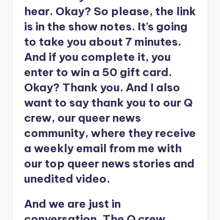
hear. Okay? So please, the link
is in the show notes. It’s going
to take you about 7 minutes.
And if you complete it, you
enter to win a 50 gift card.
Okay? Thank you. And I also
want to say thank you to our Q
crew, our queer news
community, where they receive
a weekly email from me with
our top queer news stories and
unedited video.
And we are just in
conversation. The Q crew