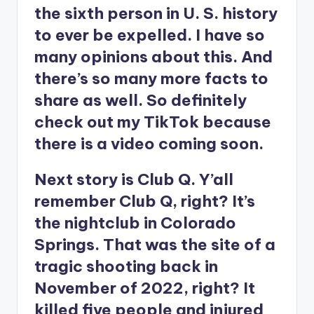
the sixth person in U. S. history
to ever be expelled. I have so
many opinions about this. And
there’s so many more facts to
share as well. So definitely
check out my TikTok because
there is a video coming soon.
Next story is Club Q. Y’all
remember Club Q, right? It’s
the nightclub in Colorado
Springs. That was the site of a
tragic shooting back in
November of 2022, right? It
killed five people and injured