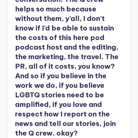
helps so much because
without them, y’all, I don’t
know if I’d be able to sustain
the costs of this here pod
podcast host and the editing,
the marketing, the travel. The
PR, all of it costs, you know?
And so if you believe in the
work we do, if you believe
LGBTQ stories need to be
amplified, if you love and
respect how I report on the
news and tell our stories, join
the Q crew, okay?