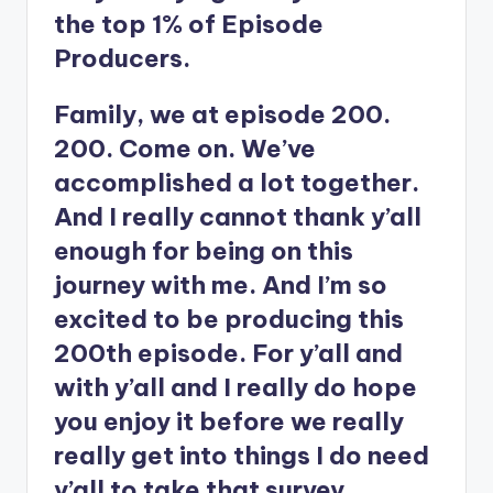
the top 1% of Episode
Producers.
Family, we at episode 200.
200. Come on. We’ve
accomplished a lot together.
And I really cannot thank y’all
enough for being on this
journey with me. And I’m so
excited to be producing this
200th episode. For y’all and
with y’all and I really do hope
you enjoy it before we really
really get into things I do need
y’all to take that survey.