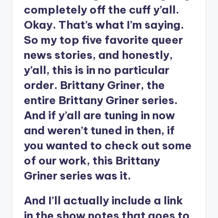
completely off the cuff y’all.
Okay. That’s what I’m saying.
So my top five favorite queer
news stories, and honestly,
y’all, this is in no particular
order. Brittany Griner, the
entire Brittany Griner series.
And if y’all are tuning in now
and weren’t tuned in then, if
you wanted to check out some
of our work, this Brittany
Griner series was it.
And I’ll actually include a link
in the show notes that goes to