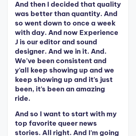
And then I decided that quality
was better than quantity. And
so went down to once a week
with day. And now Experience
J is our editor and sound
designer. And we in it. And.
We’ve been consistent and
y’all keep showing up and we
keep showing up and it’s just
been, it’s been an amazing
ride.
And so I want to start with my
top favorite queer news
stories. All right. And I’m going