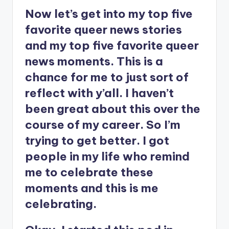
Now let’s get into my top five
favorite queer news stories
and my top five favorite queer
news moments. This is a
chance for me to just sort of
reflect with y’all. I haven’t
been great about this over the
course of my career. So I’m
trying to get better. I got
people in my life who remind
me to celebrate these
moments and this is me
celebrating.