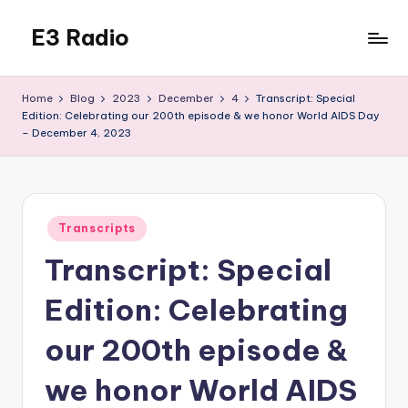
E3 Radio
Skip
to
Queer
content
Radio
Home
Blog
2023
December
4
Transcript: Special
Done
Edition: Celebrating our 200th episode & we honor World AIDS Day
Right.
– December 4, 2023
Posted
Transcripts
in
Transcript: Special
Edition: Celebrating
our 200th episode &
we honor World AIDS