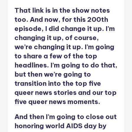
That link is in the show notes
too. And now, for this 200th
episode, I did change it up. I’m
changing it up, of course,
we’re changing it up. I’m going
to share a few of the top
headlines. I’m going to do that,
but then we’re going to
transition into the top five
queer news stories and our top
five queer news moments.
And then I’m going to close out
honoring world AIDS day by