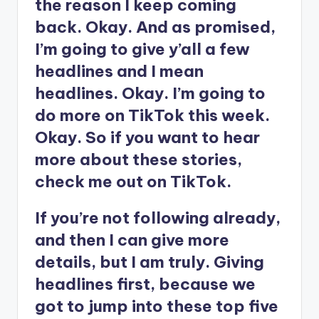
the reason I keep coming
back. Okay. And as promised,
I’m going to give y’all a few
headlines and I mean
headlines. Okay. I’m going to
do more on TikTok this week.
Okay. So if you want to hear
more about these stories,
check me out on TikTok.
If you’re not following already,
and then I can give more
details, but I am truly. Giving
headlines first, because we
got to jump into these top five