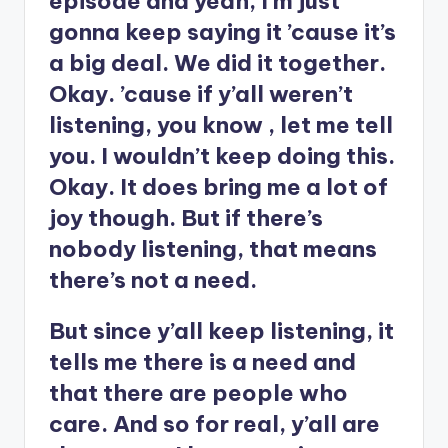
episode and yeah, I’m just
gonna keep saying it ’cause it’s
a big deal. We did it together.
Okay. ’cause if y’all weren’t
listening, you know , let me tell
you. I wouldn’t keep doing this.
Okay. It does bring me a lot of
joy though. But if there’s
nobody listening, that means
there’s not a need.
But since y’all keep listening, it
tells me there is a need and
that there are people who
care. And so for real, y’all are