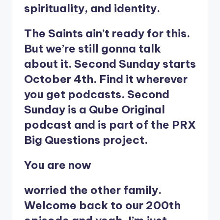
spirituality, and identity.
The Saints ain’t ready for this.
But we’re still gonna talk
about it. Second Sunday starts
October 4th. Find it wherever
you get podcasts. Second
Sunday is a Qube Original
podcast and is part of the PRX
Big Questions project.
You are now
worried the other family.
Welcome back to our 200th