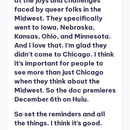
at the joys and challenges
faced by queer folks in the
Midwest. They specifically
went to Iowa, Nebraska,
Kansas, Ohio, and Minnesota.
And I love that. I’m glad they
didn’t come to Chicago. I think
it’s important for people to
see more than just Chicago
when they think about the
Midwest. So the doc premieres
December 6th on Hulu.
So set the reminders and all
the things. I think it’s good.