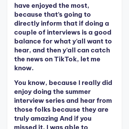
have enjoyed the most,
because that’s going to
directly inform that if doing a
couple of interviews is a good
balance for what y’all want to
hear, and then y’all can catch
the news on TikTok, let me
know.
You know, because I really did
enjoy doing the summer
interview series and hear from
those folks because they are
truly amazing And if you
missed it, I was able to