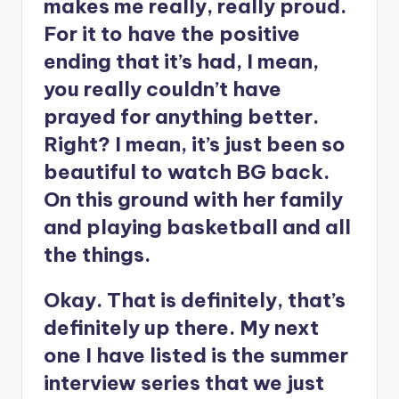
makes me really, really proud.
For it to have the positive
ending that it’s had, I mean,
you really couldn’t have
prayed for anything better.
Right? I mean, it’s just been so
beautiful to watch BG back.
On this ground with her family
and playing basketball and all
the things.
Okay. That is definitely, that’s
definitely up there. My next
one I have listed is the summer
interview series that we just