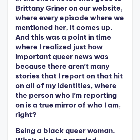
Brittany Griner on our website,
where every episode where we
mentioned her, it comes up.
And this was a point in time
where I realized just how
important queer news was
because there aren’t many
stories that I report on that hit
on all of my identities, where
the person who I’m reporting
on is a true mirror of who I am,
right?
Being a black queer woman.