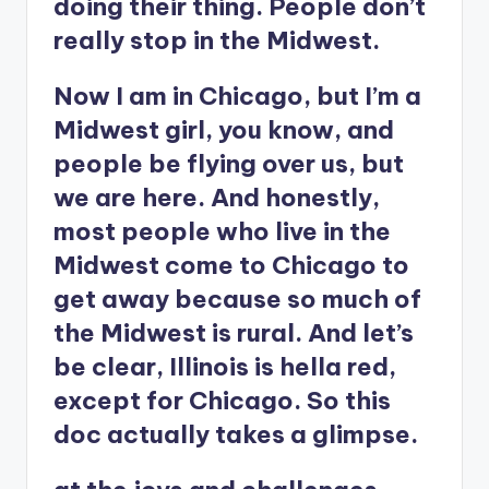
doing their thing. People don’t
really stop in the Midwest.
Now I am in Chicago, but I’m a
Midwest girl, you know, and
people be flying over us, but
we are here. And honestly,
most people who live in the
Midwest come to Chicago to
get away because so much of
the Midwest is rural. And let’s
be clear, Illinois is hella red,
except for Chicago. So this
doc actually takes a glimpse.