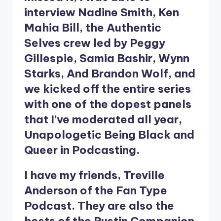
interview Nadine Smith, Ken
Mahia Bill, the Authentic
Selves crew led by Peggy
Gillespie, Samia Bashir, Wynn
Starks, And Brandon Wolf, and
we kicked off the entire series
with one of the dopest panels
that I’ve moderated all year,
Unapologetic Being Black and
Queer in Podcasting.
I have my friends, Treville
Anderson of the Fan Type
Podcast. They are also the