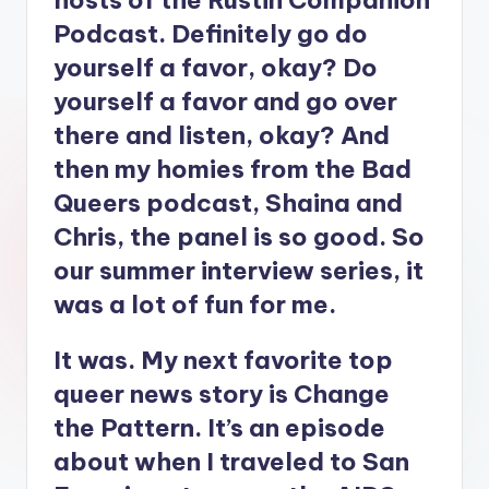
hosts of the Rustin Companion
Podcast. Definitely go do
yourself a favor, okay? Do
yourself a favor and go over
there and listen, okay? And
then my homies from the Bad
Queers podcast, Shaina and
Chris, the panel is so good. So
our summer interview series, it
was a lot of fun for me.
It was. My next favorite top
queer news story is Change
the Pattern. It’s an episode
about when I traveled to San