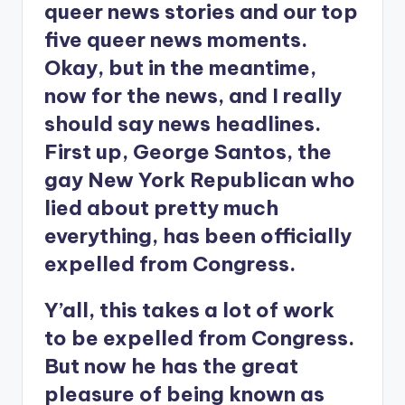
queer news stories and our top
five queer news moments.
Okay, but in the meantime,
now for the news, and I really
should say news headlines.
First up, George Santos, the
gay New York Republican who
lied about pretty much
everything, has been officially
expelled from Congress.
Y’all, this takes a lot of work
to be expelled from Congress.
But now he has the great
pleasure of being known as