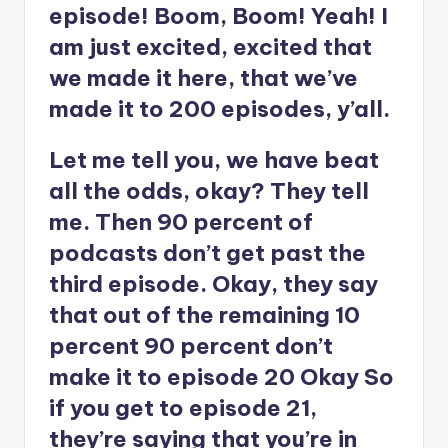
episode! Boom, Boom! Yeah! I
am just excited, excited that
we made it here, that we’ve
made it to 200 episodes, y’all.
Let me tell you, we have beat
all the odds, okay? They tell
me. Then 90 percent of
podcasts don’t get past the
third episode. Okay, they say
that out of the remaining 10
percent 90 percent don’t
make it to episode 20 Okay So
if you get to episode 21,
they’re saying that you’re in