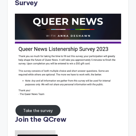
Survey
Take the survey
Join the QCrew