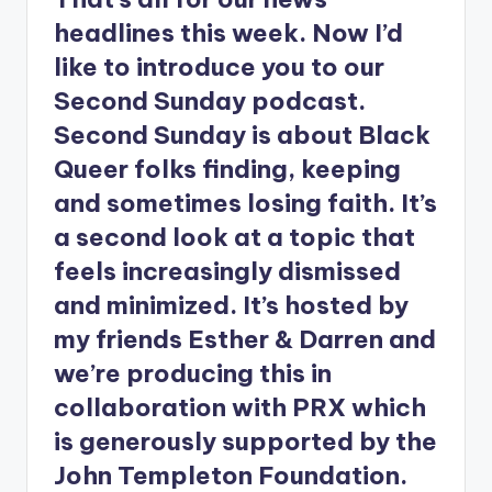
headlines this week. Now I’d
like to introduce you to our
Second Sunday podcast.
Second Sunday is about Black
Queer folks finding, keeping
and sometimes losing faith. It’s
a second look at a topic that
feels increasingly dismissed
and minimized. It’s hosted by
my friends Esther & Darren and
we’re producing this in
collaboration with PRX which
is generously supported by the
John Templeton Foundation.