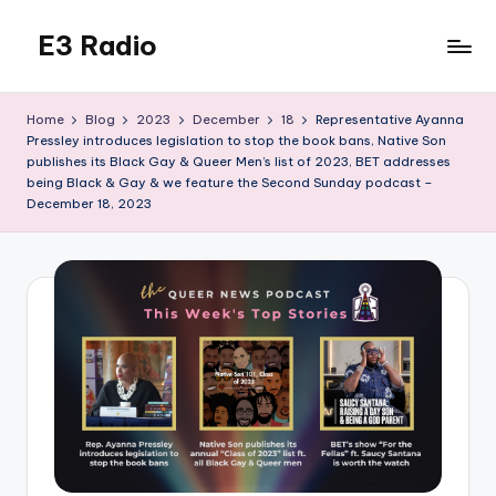
E3 Radio
Skip
to
Queer
content
Radio
Home
Blog
2023
December
18
Representative Ayanna
Done
Pressley introduces legislation to stop the book bans, Native Son
Right.
publishes its Black Gay & Queer Men’s list of 2023, BET addresses
being Black & Gay & we feature the Second Sunday podcast –
December 18, 2023