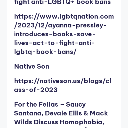
fight anti-LGBTQ+ book bans
https://www.lgbtqnation.com
/2023/12/ayanna-pressley-
introduces-books-save-
lives-act-to-fight-anti-
lgbtq-book-bans/
Native Son
https://nativeson.us/blogs/cl
ass-of-2023
For the Fellas – Saucy
Santana, Devale Ellis & Mack
Wilds Discuss Homophobia,