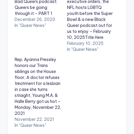
Bad Queers podcast:
executive orders, the
Queers be going
NFL hosts LGBTQ
through it – PART 1
youth before the Super
December 26, 2023
Bowl & a new Black
In "Queer News"
Queer podcast out for
us to enjoy – February
10, 2025Title Here
February 10, 2025
In "Queer News"
Rep. Ayanna Pressley
honors our Trans
siblings on the House
floor, A doctor refuses
treatment for a lesbian
in case she turns
straight, Young M.A. &
Halle Berry got us hot –
Monday, November 22,
2021
November 22, 2021
In "Queer News"