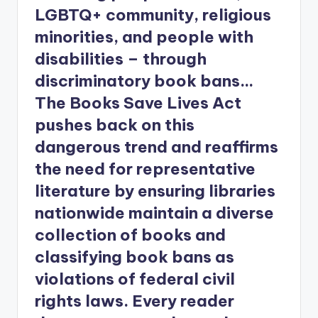
LGBTQ+ community, religious
minorities, and people with
disabilities – through
discriminatory book bans…
The Books Save Lives Act
pushes back on this
dangerous trend and reaffirms
the need for representative
literature by ensuring libraries
nationwide maintain a diverse
collection of books and
classifying book bans as
violations of federal civil
rights laws. Every reader