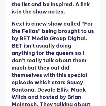
the list and be inspired. A link
is in the show notes.
Next is a new show called “For
the Fellas” being brought to us
by BET Media Group Digital.
BET isn’t usually doing
anything for the queers so I
don’t really talk about them
much but they out did
themselves with this special
episode which stars Saucy
Santana, Devale Ellis, Mack
Wilds and hosted by Brian
McIntosh. They talking about