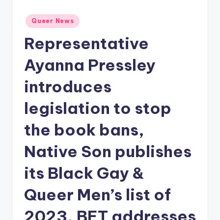
Posted
Queer News
in
Representative
Ayanna Pressley
introduces
legislation to stop
the book bans,
Native Son publishes
its Black Gay &
Queer Men’s list of
2023, BET addresses