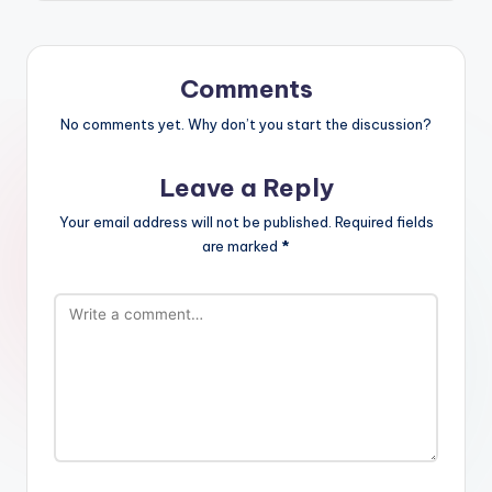
Comments
No comments yet. Why don’t you start the discussion?
Leave a Reply
Your email address will not be published.
Required fields
are marked
*