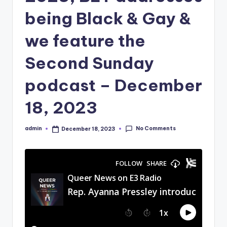
being Black & Gay &
we feature the
Second Sunday
podcast – December
18, 2023
No Comments
admin
December 18, 2023
Posted
by