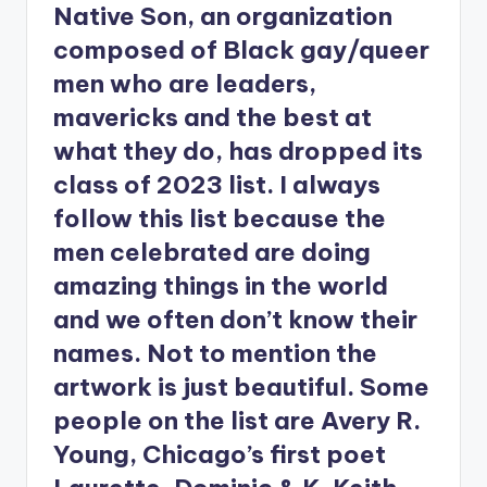
Native Son, an organization
composed of Black gay/queer
men who are leaders,
mavericks and the best at
what they do, has dropped its
class of 2023 list. I always
follow this list because the
men celebrated are doing
amazing things in the world
and we often don’t know their
names. Not to mention the
artwork is just beautiful. Some
people on the list are Avery R.
Young, Chicago’s first poet