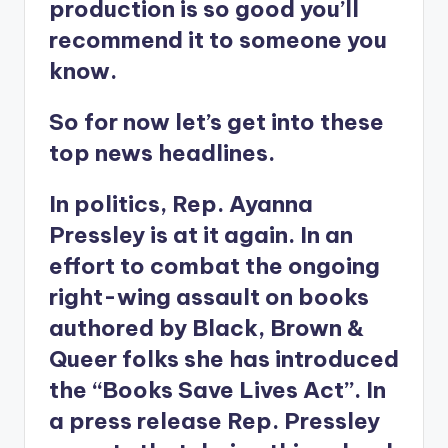
production is so good you’ll
recommend it to someone you
know.
So for now let’s get into these
top news headlines.
In politics, Rep. Ayanna
Pressley is at it again. In an
effort to combat the ongoing
right-wing assault on books
authored by Black, Brown &
Queer folks she has introduced
the “Books Save Lives Act”. In
a press release Rep. Pressley