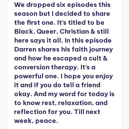
We dropped six episodes this
season but I decided to share
the first one. It’s titled to be
Black, Queer, Christian & still
here says it all. In this episode
Darren shares his faith journey
and how he escaped a cult &
conversion therapy. It’s a
powerful one. I hope you enjoy
it and if you do tell a friend
okay. And my word for today is
to know rest, relaxation, and
reflection for you. Till next
week, peace.