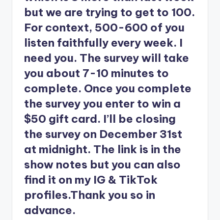
but we are trying to get to 100.
For context, 500-600 of you
listen faithfully every week. I
need you. The survey will take
you about 7-10 minutes to
complete. Once you complete
the survey you enter to win a
$50 gift card. I’ll be closing
the survey on December 31st
at midnight. The link is in the
show notes but you can also
find it on my IG & TikTok
profiles.Thank you so in
advance.