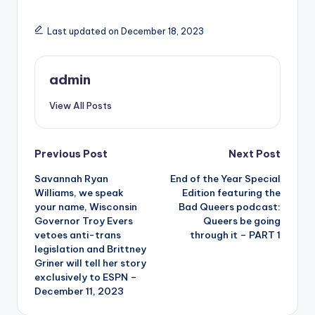
Last updated on December 18, 2023
admin
View All Posts
Post
Previous Post
Next Post
Savannah Ryan
End of the Year Special
navigation
Williams, we speak
Edition featuring the
your name, Wisconsin
Bad Queers podcast:
Governor Troy Evers
Queers be going
vetoes anti-trans
through it – PART 1
legislation and Brittney
Griner will tell her story
exclusively to ESPN –
December 11, 2023