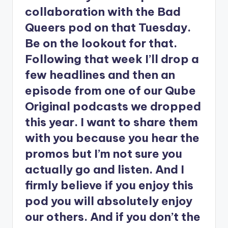
collaboration with the Bad
Queers pod on that Tuesday.
Be on the lookout for that.
Following that week I’ll drop a
few headlines and then an
episode from one of our Qube
Original podcasts we dropped
this year. I want to share them
with you because you hear the
promos but I’m not sure you
actually go and listen. And I
firmly believe if you enjoy this
pod you will absolutely enjoy
our others. And if you don’t the