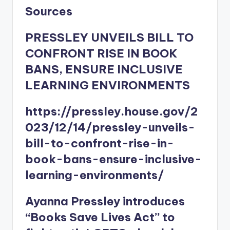
Sources
PRESSLEY UNVEILS BILL TO
CONFRONT RISE IN BOOK
BANS, ENSURE INCLUSIVE
LEARNING ENVIRONMENTS
https://pressley.house.gov/2
023/12/14/pressley-unveils-
bill-to-confront-rise-in-
book-bans-ensure-inclusive-
learning-environments/
Ayanna Pressley introduces
“Books Save Lives Act” to