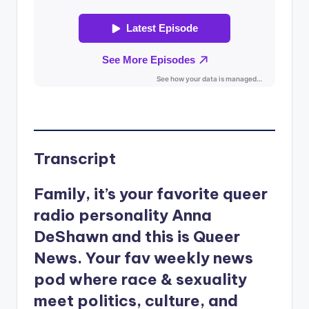
Transcript
Family, it’s your favorite queer
radio personality Anna
DeShawn and this is Queer
News. Your fav weekly news
pod where race & sexuality
meet politics, culture, and