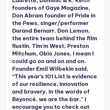
Laurette, Dominic & K. Keith
founders of Gaye Magazine,
Don Abram founder of Pride in
the Pews, singer/performer
Durand Bernarr, Don Lemon,
the entire team behind the film
Rustin, Tim’m West, Preston
Mitchum, Obio Jones, I mean I
could go on and on and on.
Founder Emil Wilbekin said,
“This year’s 101 List is evidence
of our resilience, innovation
and bravery. In the words of
Beyoncé, we are the bar.” I
encourage you to check out