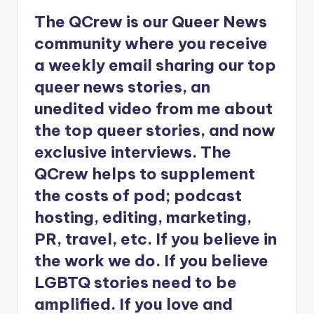
The QCrew is our Queer News
community where you receive
a weekly email sharing our top
queer news stories, an
unedited video from me about
the top queer stories, and now
exclusive interviews. The
QCrew helps to supplement
the costs of pod; podcast
hosting, editing, marketing,
PR, travel, etc. If you believe in
the work we do. If you believe
LGBTQ stories need to be
amplified. If you love and