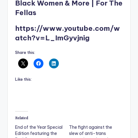
Black Women & More | For The
Fellas
https://www.youtube.com/w
atch?v=L_ImGyvjnig
Share this:
Like this:
Related
End of the Year Special
The fight against the
Edition featuring the
slew of anti-trans