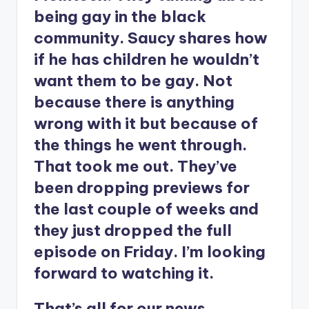
being gay in the black
community. Saucy shares how
if he has children he wouldn’t
want them to be gay. Not
because there is anything
wrong with it but because of
the things he went through.
That took me out. They’ve
been dropping previews for
the last couple of weeks and
they just dropped the full
episode on Friday. I’m looking
forward to watching it.
That’s all for our news