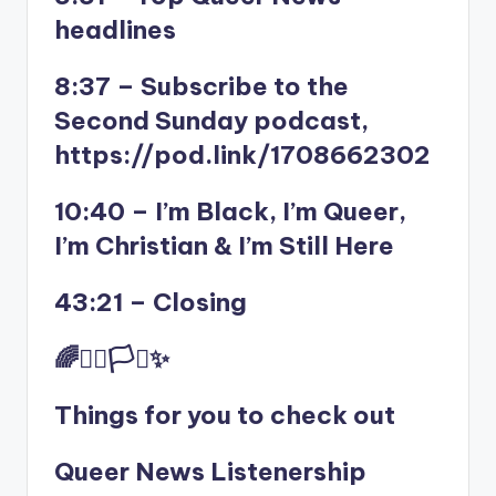
headlines
8:37 – Subscribe to the
Second Sunday podcast,
https://pod.link/1708662302
10:40 – I’m Black, I’m Queer,
I’m Christian & I’m Still Here
43:21 – Closing
🌈✊🏾🏳️‍⚧️✨
Things for you to check out
Queer News Listenership