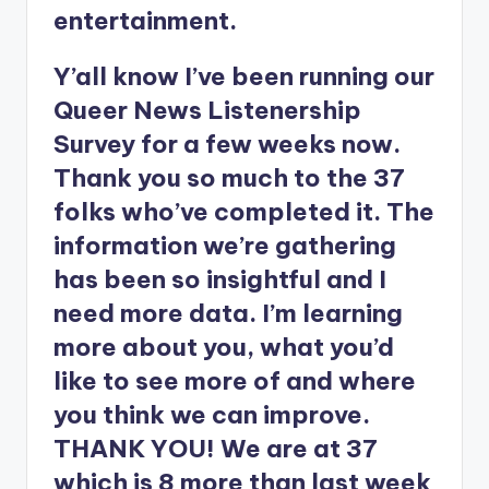
entertainment.
Y’all know I’ve been running our
Queer News Listenership
Survey for a few weeks now.
Thank you so much to the 37
folks who’ve completed it. The
information we’re gathering
has been so insightful and I
need more data. I’m learning
more about you, what you’d
like to see more of and where
you think we can improve.
THANK YOU! We are at 37
which is 8 more than last week