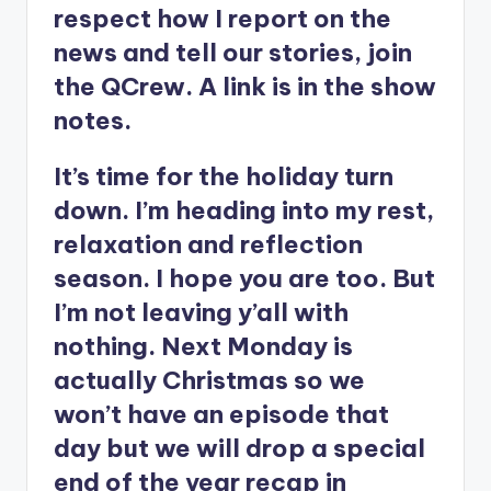
respect how I report on the
news and tell our stories, join
the QCrew. A link is in the show
notes.
It’s time for the holiday turn
down. I’m heading into my rest,
relaxation and reflection
season. I hope you are too. But
I’m not leaving y’all with
nothing. Next Monday is
actually Christmas so we
won’t have an episode that
day but we will drop a special
end of the year recap in