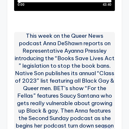
This week on the Queer News
podcast Anna DeShawn reports on
Representative Ayanna Pressley
introducing the “Books Save Lives Act
” legislation to stop the book bans.
Native Son publishes its annual “Class
of 2023” list featuring all Black Gay &
Queer men. BET’s show “For the
Fellas” features Saucy Santana who
gets really vulnerable about growing
up Black & gay. Then Anna features
the Second Sunday podcast as she
begins her podcast turn down season