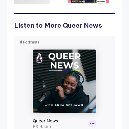
Listen to More Queer News