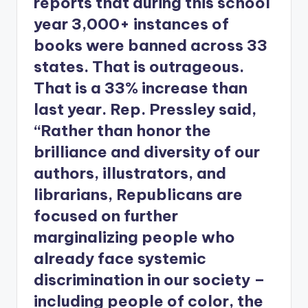
reports that during this school
year 3,000+ instances of
books were banned across 33
states. That is outrageous.
That is a 33% increase than
last year. Rep. Pressley said,
“Rather than honor the
brilliance and diversity of our
authors, illustrators, and
librarians, Republicans are
focused on further
marginalizing people who
already face systemic
discrimination in our society –
including people of color, the