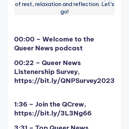
of rest, relaxation and reflection. Let’s
go!
00:00 – Welcome to the
Queer News podcast
00:22 – Queer News
Listenership Survey,
https://bit.ly/QNPSurvey2023
1:36 – Join the QCrew,
https://bit.ly/3L3Ng66
3:31 – Top Queer News