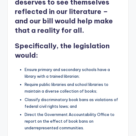
deserves to see themselves
reflected in our literature –
and our bill would help make
that a reality for all.
Specifically, the legislation
would:
Ensure primary and secondary schools have a
library with a trained librarian;
Require public libraries and school libraries to
maintain a diverse collection of books;
Classify discriminatory book bans as violations of
federal civil rights laws; and
Direct the Government Accountability Office to
report on the effect of book bans on
underrepresented communities.