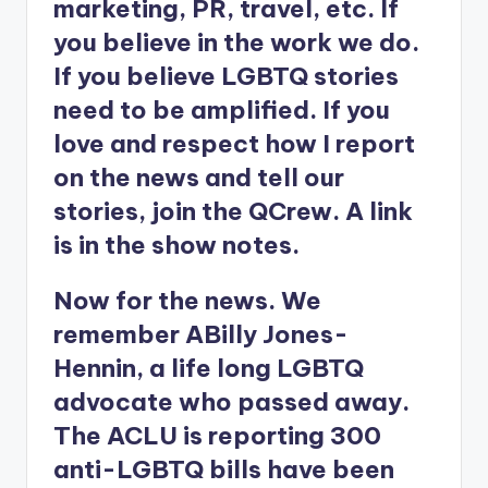
marketing, PR, travel, etc. If
you believe in the work we do.
If you believe LGBTQ stories
need to be amplified. If you
love and respect how I report
on the news and tell our
stories, join the QCrew. A link
is in the show notes.
Now for the news. We
remember ABilly Jones-
Hennin, a life long LGBTQ
advocate who passed away.
The ACLU is reporting 300
anti-LGBTQ bills have been