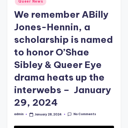
Queer News
in
We remember ABilly
Jones-Hennin, a
scholarship is named
to honor O’Shae
Sibley & Queer Eye
drama heats up the
interwebs – January
29, 2024
No Comments
admin
January 28, 2024
Posted
by