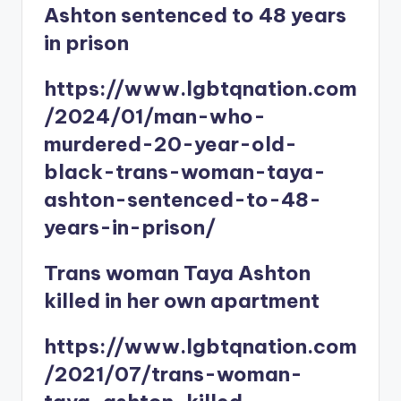
Ashton sentenced to 48 years
in prison
https://www.lgbtqnation.com
/2024/01/man-who-
murdered-20-year-old-
black-trans-woman-taya-
ashton-sentenced-to-48-
years-in-prison/
Trans woman Taya Ashton
killed in her own apartment
https://www.lgbtqnation.com
/2021/07/trans-woman-