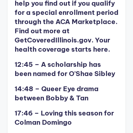
help you find out if you qualify
for a special enrollment period
through the ACA Marketplace.
Find out more at
GetCoveredIllinois.gov. Your
health coverage starts here.
12:45 – A scholarship has
been named for O’Shae Sibley
14:48 – Queer Eye drama
between Bobby & Tan
17:46 – Loving this season for
Colman Domingo