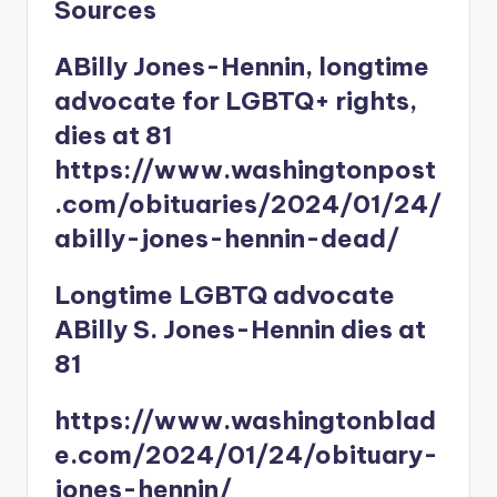
Sources
ABilly Jones-Hennin, longtime
advocate for LGBTQ+ rights,
dies at 81
https://www.washingtonpost
.com/obituaries/2024/01/24/
abilly-jones-hennin-dead/
Longtime LGBTQ advocate
ABilly S. Jones-Hennin dies at
81
https://www.washingtonblad
e.com/2024/01/24/obituary-
jones-hennin/