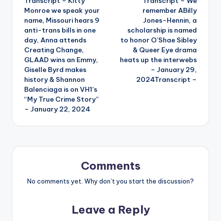
Transcript – Kitty
Transcript – We
navigation
Monroe we speak your
remember ABilly
name, Missouri hears 9
Jones-Hennin, a
anti-trans bills in one
scholarship is named
day, Anna attends
to honor O’Shae Sibley
Creating Change,
& Queer Eye drama
GLAAD wins an Emmy,
heats up the interwebs
Giselle Byrd makes
– January 29,
history & Shannon
2024Transcript –
Balenciaga is on VH1’s
“My True Crime Story”
– January 22, 2024
Comments
No comments yet. Why don’t you start the discussion?
Leave a Reply