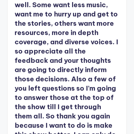
well. Some want less music,
want me to hurry up and get to
the stories, others want more
resources, more in depth
coverage, and diverse voices. I
so appreciate all the
feedback and your thoughts
are going to directly inform
those decisions. Also a few of
you left questions so I’m going
to answer those at the top of
the show till I get through
them all. So thank you again
because I want to do is make