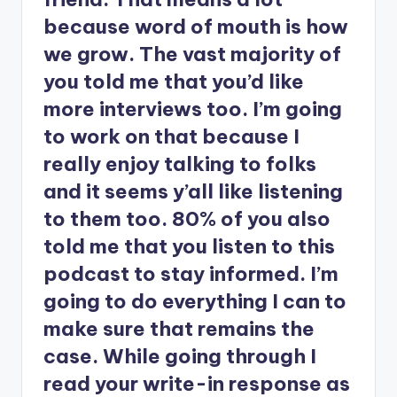
because word of mouth is how
we grow. The vast majority of
you told me that you’d like
more interviews too. I’m going
to work on that because I
really enjoy talking to folks
and it seems y’all like listening
to them too. 80% of you also
told me that you listen to this
podcast to stay informed. I’m
going to do everything I can to
make sure that remains the
case. While going through I
read your write-in response as