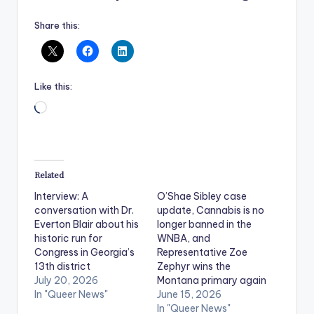
Share this:
Like this:
Loading…
Related
Interview: A
O’Shae Sibley case
conversation with Dr.
update, Cannabis is no
Everton Blair about his
longer banned in the
historic run for
WNBA, and
Congress in Georgia’s
Representative Zoe
13th district
Zephyr wins the
July 20, 2026
Montana primary again
In "Queer News"
June 15, 2026
In "Queer News"