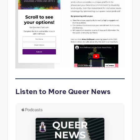
Listen to More Queer News