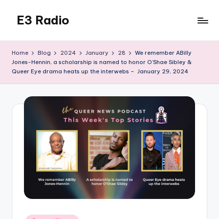
E3 Radio
Skip
to
Queer
content
Radio
Home
Blog
2024
January
28
We remember ABilly
Done
Jones-Hennin, a scholarship is named to honor O’Shae Sibley &
Right.
Queer Eye drama heats up the interwebs – January 29, 2024
Posted