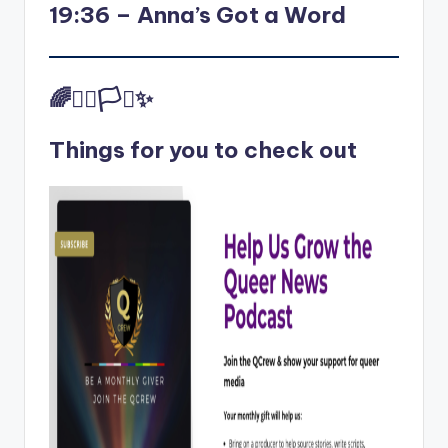
19:36 – Anna’s Got a Word
🌈✊🏾🏳️‍⚧️✨
Things for you to check out