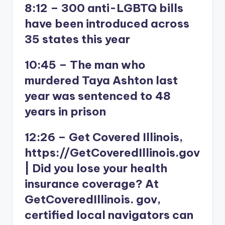
8:12 – 300 anti-LGBTQ bills
have been introduced across
35 states this year
10:45 – The man who
murdered Taya Ashton last
year was sentenced to 48
years in prison
12:26 – Get Covered Illinois,
https://GetCoveredIllinois.gov
| Did you lose your health
insurance coverage? At
GetCoveredIllinois. gov,
certified local navigators can