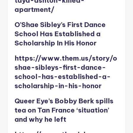
taya-ashton-killed-
apartment/
O’Shae Sibley’s First Dance
School Has Established a
Scholarship In His Honor
https://www.them.us/story/o
shae-sibleys-first-dance-
school-has-established-a-
scholarship-in-his-honor
Queer Eye’s Bobby Berk spills
tea on Tan France ‘situation’
and why he left