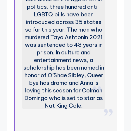
politics, three hundred anti-
LGBTQ bills have been
introduced across 35 states
so far this year. The man who
murdered Taya Ashtonin 2021
was sentenced to 48 years in
prison. In culture and
entertainment news, a
scholarship has been named in
honor of O’Shae Sibley, Queer
Eye has drama and Anna is
loving this season for Colman
Domingo who is set to star as
Nat King Cole.