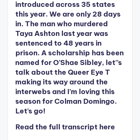
introduced across 35 states
this year. We are only 28 days
in. The man who murdered
Taya Ashton last year was
sentenced to 48 years in
prison. A scholarship has been
named for O’Shae Sibley, let’’s
talk about the Queer Eye T
making its way around the
interwebs and I’m loving this
season for Colman Domingo.
Let’s go!
Read the full transcript
here