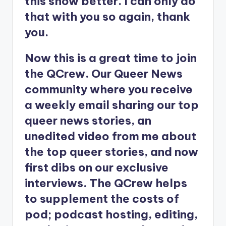
this show better. I can only do
that with you so again, thank
you.
Now this is a great time to join
the QCrew. Our Queer News
community where you receive
a weekly email sharing our top
queer news stories, an
unedited video from me about
the top queer stories, and now
first dibs on our exclusive
interviews. The QCrew helps
to supplement the costs of
pod; podcast hosting, editing,