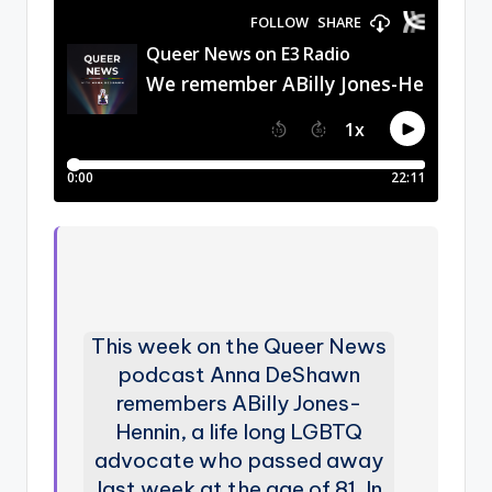
This week on the Queer News
podcast Anna DeShawn
remembers ABilly Jones-
Hennin, a life long LGBTQ
advocate who passed away
last week at the age of 81. In