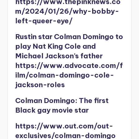
https://www.thepinknews.co
m/2024/01/26/why-bobby-
left-queer-eye/
Rustin star Colman Domingo to
play Nat King Cole and
Michael Jackson’s father
https://www.advocate.com/f
ilm/colman-domingo-cole-
jackson-roles
Colman Domingo: The first
Black gay movie star
https://www.out.com/out-
exclusives/colman-domingo