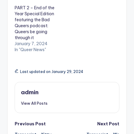
PART 2 – End of the
Year Special Edition
featuring the Bad
Queers podcast:
Queers be going
through it
January 7, 2024
In "Queer News"
Last updated on January 29, 2024
admin
View All Posts
Post
Previous Post
Next Post