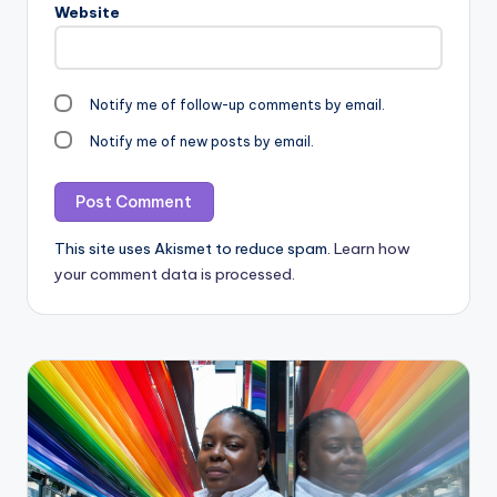
Website
Notify me of follow-up comments by email.
Notify me of new posts by email.
This site uses Akismet to reduce spam.
Learn how
your comment data is processed.