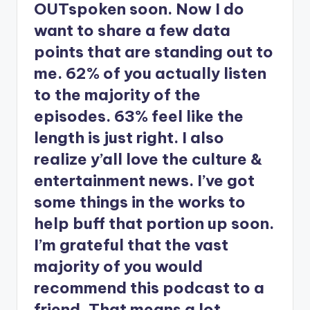
OUTspoken soon. Now I do
want to share a few data
points that are standing out to
me. 62% of you actually listen
to the majority of the
episodes. 63% feel like the
length is just right. I also
realize y’all love the culture &
entertainment news. I’ve got
some things in the works to
help buff that portion up soon.
I’m grateful that the vast
majority of you would
recommend this podcast to a
friend. That means a lot