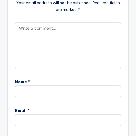
Your email address will not be published.
Required fields
are marked
*
Name
*
Email
*