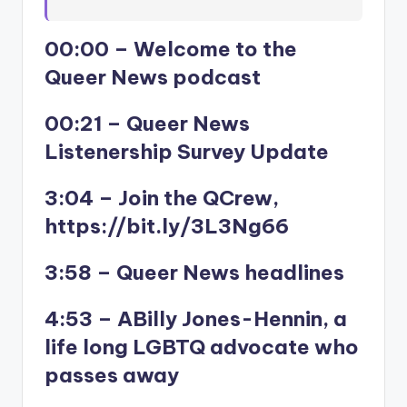
00:00 – Welcome to the
Queer News podcast
00:21 – Queer News
Listenership Survey Update
3:04 – Join the QCrew,
https://bit.ly/3L3Ng66
3:58 – Queer News headlines
4:53 – ABilly Jones-Hennin, a
life long LGBTQ advocate who
passes away