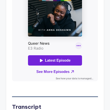
Transcript