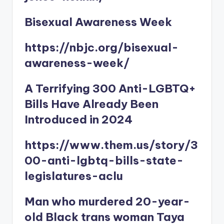
Bisexual Awareness Week
https://nbjc.org/bisexual-
awareness-week/
A Terrifying 300 Anti-LGBTQ+
Bills Have Already Been
Introduced in 2024
https://www.them.us/story/3
00-anti-lgbtq-bills-state-
legislatures-aclu
Man who murdered 20-year-
old Black trans woman Taya