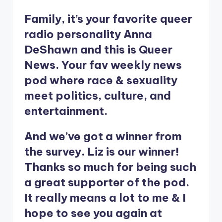
Family, it’s your favorite queer
radio personality Anna
DeShawn and this is Queer
News. Your fav weekly news
pod where race & sexuality
meet politics, culture, and
entertainment.
And we’ve got a winner from
the survey. Liz is our winner!
Thanks so much for being such
a great supporter of the pod.
It really means a lot to me & I
hope to see you again at