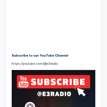
Subscribe to our YouTube Channel
https://youtube.com/@e3radio