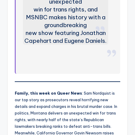
unexpected
win for trans rights, and
MSNBC makes history with a
groundbreaking
new show featuring Jonathan
Capehart and Eugene Daniels.
Family, this week on Queer News
: Sam Nordquist is
our top story as prosecutors reveal horrifying new
details and expand charges in his brutal murder case. In
politics, Montana delivers an unexpected win for trans
rights, with nearly half of the state’s Republican
lawmakers breaking ranks to defeat anti-trans bills.
Meanwhile, California Governor Gavin Newsom raises