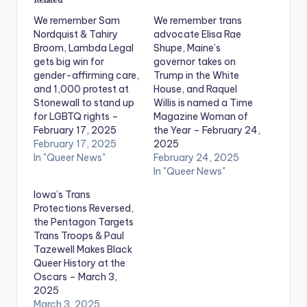
We remember Sam
We remember trans
Nordquist & Tahiry
advocate Elisa Rae
Broom, Lambda Legal
Shupe, Maine’s
gets big win for
governor takes on
gender-affirming care,
Trump in the White
and 1,000 protest at
House, and Raquel
Stonewall to stand up
Willis is named a Time
for LGBTQ rights –
Magazine Woman of
February 17, 2025
the Year – February 24,
February 17, 2025
2025
In "Queer News"
February 24, 2025
In "Queer News"
Iowa’s Trans
Protections Reversed,
the Pentagon Targets
Trans Troops & Paul
Tazewell Makes Black
Queer History at the
Oscars – March 3,
2025
March 3, 2025