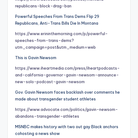
republicans-block-drag-ban
Powerful Speeches From Trans Dems Flip 29
Republicans, Anti-Trans Bills Die In Montana
https://www.erininthemorning.com/p/powerful-
speeches-from-trans-dems?
utm_campaign=post&utm_medium=web
This is Gavin Newsom
https://www.iheartmedia.com/press/iheartpodcasts-
and-california-governor-gavin-newsom-announce-
new-solo-podcast-gavin-newsom
Gov. Gavin Newsom faces backlash over comments he
made about transgender student athletes
https://www.advocate.com/politics/gavin-newsom-
abandons-transgender-athletes
MSNBC makes history with two out gay Black anchors
cohosting a news show