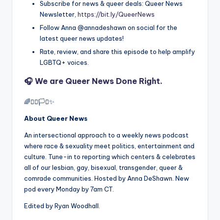
Subscribe for news & queer deals: Queer News
Newsletter,
https://bit.ly/QueerNews
Follow Anna @annadeshawn on social for the
latest queer news updates!
Rate, review, and share this episode to help amplify
LGBTQ+ voices.
🎧 We are
Queer News Done Right.
🌈✊🏾🏳️‍⚧️✨
About Queer News
An intersectional approach to a weekly news podcast
where race & sexuality meet politics, entertainment and
culture. Tune-in to reporting which centers & celebrates
all of our lesbian, gay, bisexual, transgender, queer &
comrade communities. Hosted by Anna DeShawn. New
pod every Monday by 7am CT.
Edited by Ryan Woodhall.