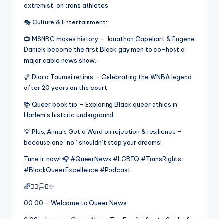
extremist, on trans athletes.
🎭 Culture & Entertainment:
📺 MSNBC makes history – Jonathan Capehart & Eugene
Daniels become the first Black gay men to co-host a
major cable news show.
🏀 Diana Taurasi retires – Celebrating the WNBA legend
after 20 years on the court.
📚 Queer book tip – Exploring Black queer ethics in
Harlem’s historic underground.
💡 Plus, Anna’s Got a Word on rejection & resilience –
because one “no” shouldn’t stop your dreams!
Tune in now! 🎧 #QueerNews #LGBTQ #TransRights
#BlackQueerExcellence #Podcast
🌈✊🏾🏳️‍⚧️✨
00:00 – Welcome to Queer News