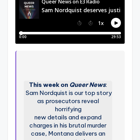
This week on
Queer News
:
Sam Nordquist is our top story
as prosecutors reveal
horrifying
new details and expand
charges in his brutal murder
case, Montana delivers an