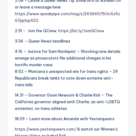
2:08 – Leave a Queer News Tip, Email info at e3radio.fm
or leave a message here
https://www.speakpipe.com/msg/s/243669/19/rc6z5z
67pp1op502
2:31 – Join the QCrew,
https://bit.ly/JoinQCrew
3:34 – Queer News headlines
4:16 – Justice for Sam Nordquist – Shocking new details
emerge as prosecutors file additional charges in his
horrific murder case.
8:52 – Montana’s unexpected win for trans rights – 29
Republicans break ranks to vote down extreme anti-
trans bills.
14:31 – Governor Gavin Newsom & Charlie Kirk – The
California governor aligned with Charlie, an anti-LGBTQ
extremist, on trans athletes.
18:09 – Learn more about Amanda with Yesterqueers
https://www.yesterqueers.com/
& watch our Women’s
History Video on Isabel Pell,