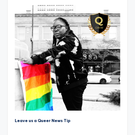
Leave us a Queer News Tip