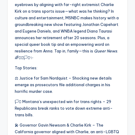
eyebrows by aligning with far-right extremist Charlie
Kirk on a trans sports issue—what was he thinking? In
culture and entertainment, MSNBC makes history with a
groundbreaking new show featuring Jonathan Capehart
and Eugene Daniels, and WNBA legend Diana Taurasi
announces her retirement after 20 seasons. Plus, a
special queer book tip and an empowering word on
resilience from Anna. Tap in, family—this is
Queer News
.
🌈✊🏾🏳️‍⚧️✨
Top Stories:
⚖️ Justice for Sam Nordquist – Shocking new details
emerge as prosecutors file additional charges in his
horrific murder case.
🏳️‍⚧️ Montana’s unexpected win for trans rights – 29
Republicans break ranks to vote down extreme anti-
trans bills.
🎤 Governor Gavin Newsom & Charlie Kirk – The
California governor aligned with Charlie, an anti-LGBTQ