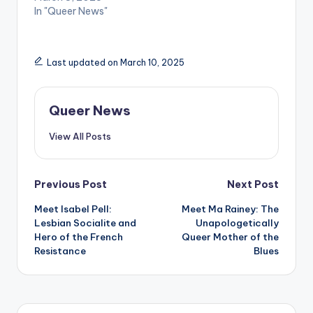
In "Queer News"
Last updated on March 10, 2025
Queer News
View All Posts
Post
Previous Post
Next Post
Meet Isabel Pell:
Meet Ma Rainey: The
navigation
Lesbian Socialite and
Unapologetically
Hero of the French
Queer Mother of the
Resistance
Blues