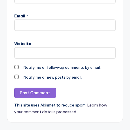
Email
*
Website
Notify me of follow-up comments by email.
Notify me of new posts by email.
This site uses Akismet to reduce spam.
Learn how
your comment data is processed.