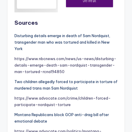
Sources
Disturbing details emerge in death of Sam Nordquist,
transgender man who was tortured and killed in New
York
https://www.nbcnews.com/news/us-news/disturbing-
details-emerge-death-sam-nordquist-transgender-
man-tortured-rcna194850
Two children allegedly forced to participate in torture of
murdered trans man Sam Nordquist
https://www.advocate.com/crime/children-forced-
participate-nordquist-torture
Montana Republicans block GOP anti-drag bill after
emotional debate
https://www.advocate.com/politics/montana-