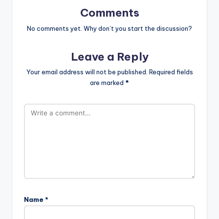
Comments
No comments yet. Why don’t you start the discussion?
Leave a Reply
Your email address will not be published.
Required fields
are marked
*
Name
*