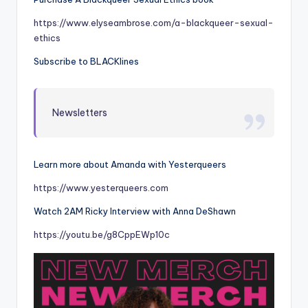
https://www.elyseambrose.com/a-blackqueer-sexual-
ethics
Subscribe to BLACKlines
Newsletters
Learn more about Amanda with Yesterqueers
https://www.yesterqueers.com
Watch 2AM Ricky Interview with Anna DeShawn
https://youtu.be/g8CppEWp10c