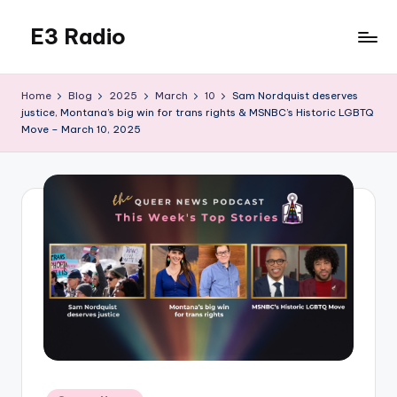
E3 Radio
Skip
to
Queer
content
Radio
Home
Blog
2025
March
10
Sam Nordquist deserves
Done
justice, Montana’s big win for trans rights & MSNBC’s Historic LGBTQ
Right.
Move – March 10, 2025
Posted