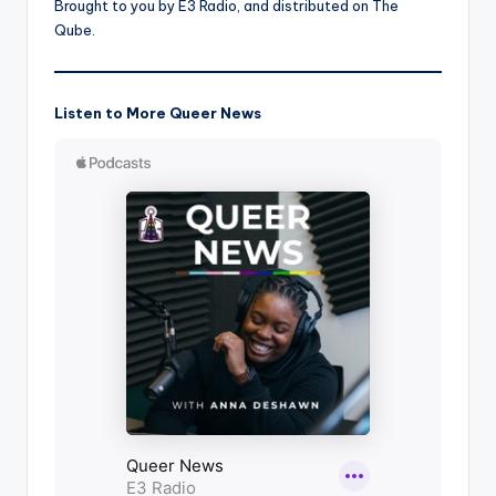
Brought to you by E3 Radio, and distributed on The
Qube.
Listen to More Queer News