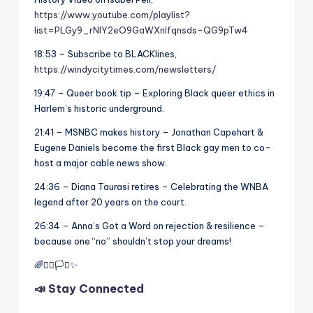
https://www.youtube.com/playlist?
list=PLGy9_rNIY2eO9GaWXnlfqnsds-QG9pTw4
18:53 – Subscribe to BLACKlines,
https://windycitytimes.com/newsletters/
19:47 – Queer book tip – Exploring Black queer ethics in
Harlem’s historic underground.
21:41 – MSNBC makes history – Jonathan Capehart &
Eugene Daniels become the first Black gay men to co-
host a major cable news show.
24:36 – Diana Taurasi retires – Celebrating the WNBA
legend after 20 years on the court.
26:34 – Anna’s Got a Word on rejection & resilience –
because one “no” shouldn’t stop your dreams!
🌈✊🏾🏳️‍⚧️✨
📣 Stay Connected