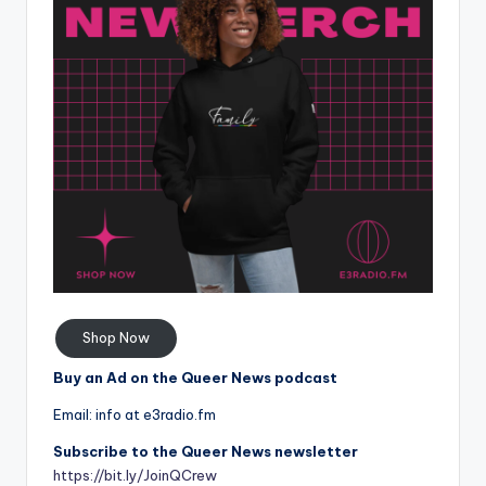
Shop Now
Buy an Ad on the Queer News podcast
Email: info at e3radio.fm
Subscribe to the Queer News newsletter
https://bit.ly/JoinQCrew