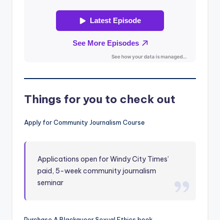
Things for you to check out
Apply for Community Journalism Course
Applications open for Windy City Times’
paid, 5-week community journalism
seminar
Purchase A Blackqueer Sexual Ethics book