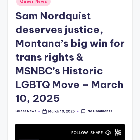
Queer News
in
Sam Nordquist
deserves justice,
Montana’s big win for
trans rights &
MSNBC’s Historic
LGBTQ Move – March
10, 2025
No Comments
Queer News
March 10, 2025
Posted
by