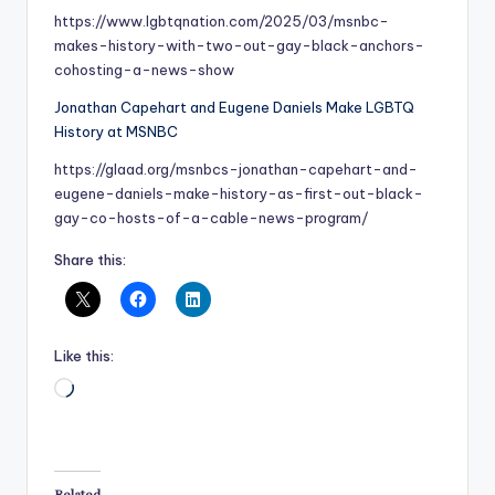
https://www.lgbtqnation.com/2025/03/msnbc-
makes-history-with-two-out-gay-black-anchors-
cohosting-a-news-show
Jonathan Capehart and Eugene Daniels Make LGBTQ
History at MSNBC
https://glaad.org/msnbcs-jonathan-capehart-and-
eugene-daniels-make-history-as-first-out-black-
gay-co-hosts-of-a-cable-news-program/
Share this:
Like this:
Loading…
Related