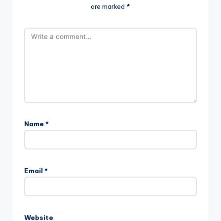
are marked
*
Name
*
Email
*
Website