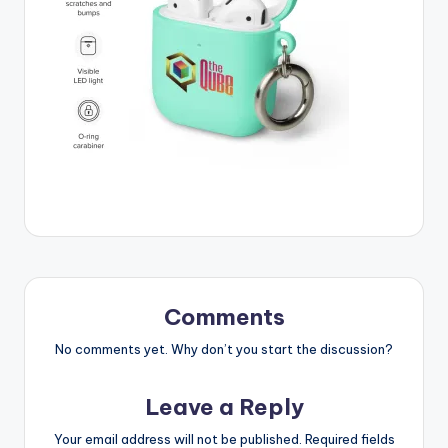
Comments
No comments yet. Why don’t you start the discussion?
Leave a Reply
Your email address will not be published.
Required fields