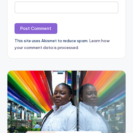
This site uses Akismet to reduce spam.
Learn how
your comment data is processed.