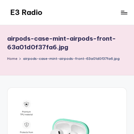
E3 Radio
Skip
to
Queer
content
Radio
Done
airpods-case-mint-airpods-front-
Right.
63a01d0f37fa6.jpg
Home
airpods-case-mint-airpods-front-63a01d0f37fa6.jpg