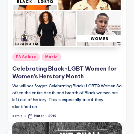
Posted
E3 Salute
Music
in
Celebrating Black+LGBT Women for
Women’s Herstory Month
We will not forget. Celebrating Black+LGBTQ Women So
often the entire depth and breath of Black women are
left out of history. This is especially true if they
identified on…
admin
March 1, 2019
Posted
by