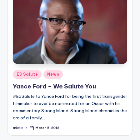
Posted
E3 Salute
News
in
Yance Ford – We Salute You
#E3Salute to Yance Ford for being the first transgender
filmmaker to ever be nominated for an Oscar with his
documentary Strong Island. Strong Island chronicles the
arc of a family…
admin
March 5, 2018
Posted
by