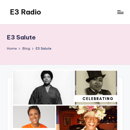
E3 Radio
Skip
to
Queer
content
Radio
Done
E3 Salute
Right.
Home
Blog
E3 Salute