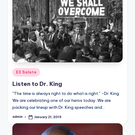
Posted
E3 Salute
in
Listen to Dr. King
"The time is always right to do what is right." -Dr. King
We are celebrating one of our heros today. We are
packing our lineup with Dr. King speeches and…
admin
January 21, 2019
Posted
by