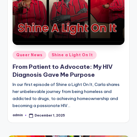
Posted
Queer News
Shine a Light On It
in
From Patient to Advocate: My HIV
Diagnosis Gave Me Purpose
In our first episode of Shine a Light On It, Carla shares
her unbelievable journey from being homeless and
addicted to drugs, to achieving homeownership and
becoming a passionate HIV…
admin
December 1, 2025
Posted
by