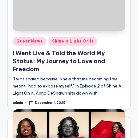
Posted
Queer News
Shine a Light On It
in
I Went Live & Told the World My
Status: My Journey to Love and
Freedom
"I was scared because I knew that me becoming free
meant I had to expose myself." In Episode 2 of Shine A
Light On It, Anna DeShawn sits down with…
admin
December 1, 2025
Posted
by