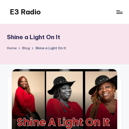
E3 Radio
Skip
to
Queer
content
Radio
Done
Shine a Light On It
Right.
Home
Blog
Shine a Light On It