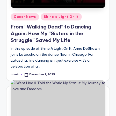
Posted
Queer News
Shine a Light On It
in
From “Walking Dead” to Dancing
Again: How My “Sisters in the
Struggle” Saved My Life
In this episode of Shine A Light On It, Anna DeShawn
joins Latascha on the dance floor in Chicago. For
Latascha, line dancing isn't just exercise—it’s a
celebration of a…
admin
December 1, 2025
Posted
by