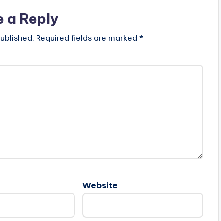
e a Reply
ublished.
Required fields are marked
*
Website