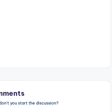
mments
n’t you start the discussion?