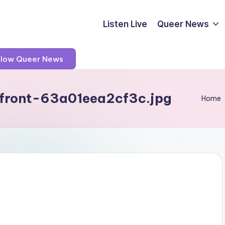
Listen Live
Queer News
llow Queer News
front-63a01eea2cf3c.jpg
Home