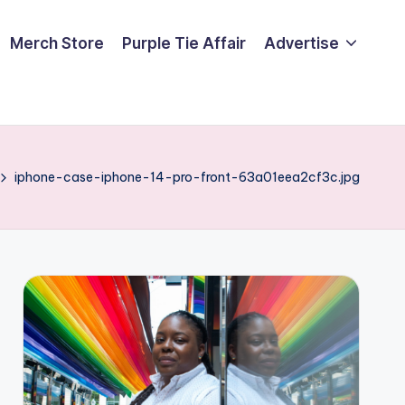
Merch Store
Purple Tie Affair
Advertise
iphone-case-iphone-14-pro-front-63a01eea2cf3c.jpg