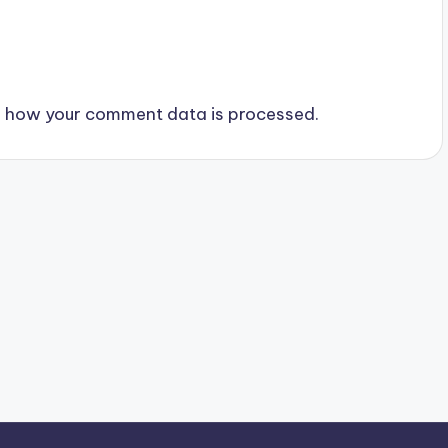
 how your comment data is processed.