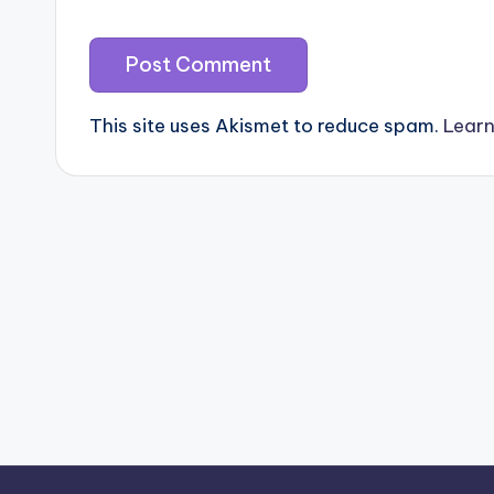
This site uses Akismet to reduce spam.
Learn