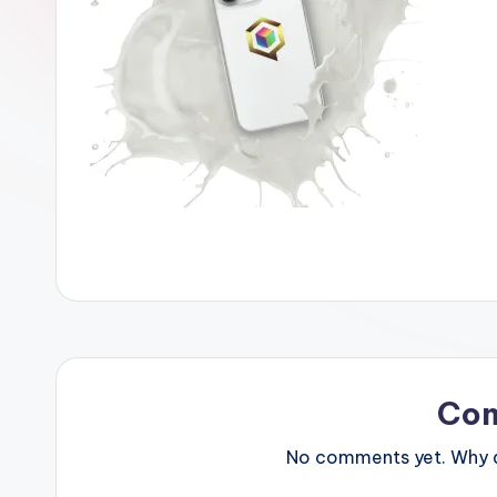
Co
No comments yet. Why do