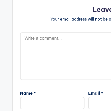
Leav
Your email address will not be p
Name
*
Email
*