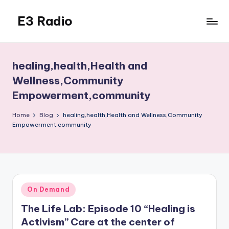
E3 Radio
Skip
to
Queer
content
Radio
Done
healing,health,Health and
Right.
Wellness,Community
Empowerment,community
Home
Blog
healing,health,Health and Wellness,Community
Empowerment,community
Posted
On Demand
in
The Life Lab: Episode 10 “Healing is
Activism” Care at the center of