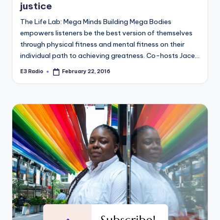
justice
The Life Lab: Mega Minds Building Mega Bodies
empowers listeners be the best version of themselves
through physical fitness and mental fitness on their
individual path to achieving greatness. Co-hosts Jace…
E3 Radio
February 22, 2016
Posted
by