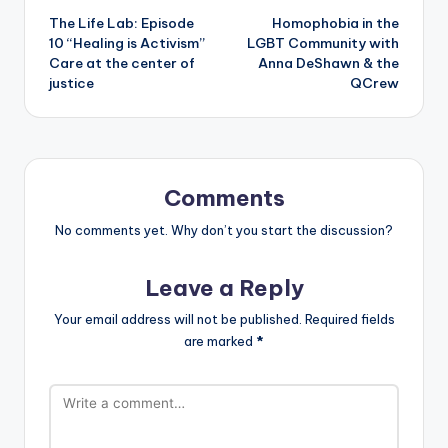
The Life Lab: Episode
Homophobia in the
navigation
10 “Healing is Activism”
LGBT Community with
Care at the center of
Anna DeShawn & the
justice
QCrew
Comments
No comments yet. Why don’t you start the discussion?
Leave a Reply
Your email address will not be published.
Required fields
are marked
*