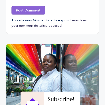
This site uses Akismet to reduce spam.
Learn how
your comment data is processed.