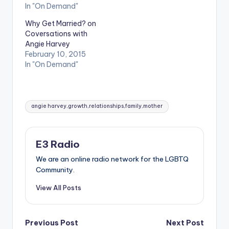
In "On Demand"
Why Get Married? on
Coversations with
Angie Harvey
February 10, 2015
In "On Demand"
Tags:
angie harvey,growth,relationships,family,mother
E3 Radio
We are an online radio network for the LGBTQ
Community.
View All Posts
Post
Previous Post
Next Post