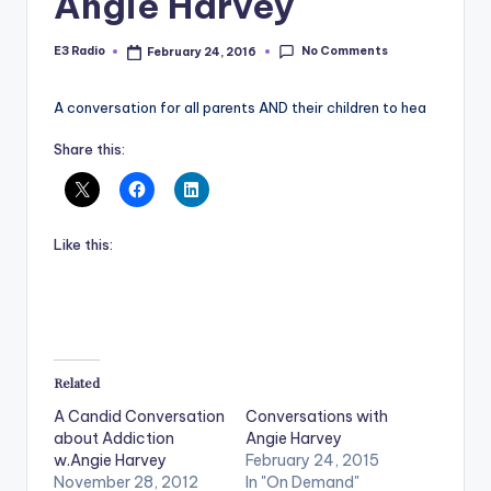
Angie Harvey
No Comments
E3 Radio
February 24, 2016
Posted
by
A conversation for all parents AND their children to hea
Share this:
Like this:
Related
A Candid Conversation
Conversations with
about Addiction
Angie Harvey
w.Angie Harvey
February 24, 2015
November 28, 2012
In "On Demand"