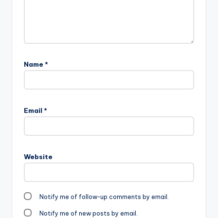
Name
*
Email
*
Website
Notify me of follow-up comments by email.
Notify me of new posts by email.