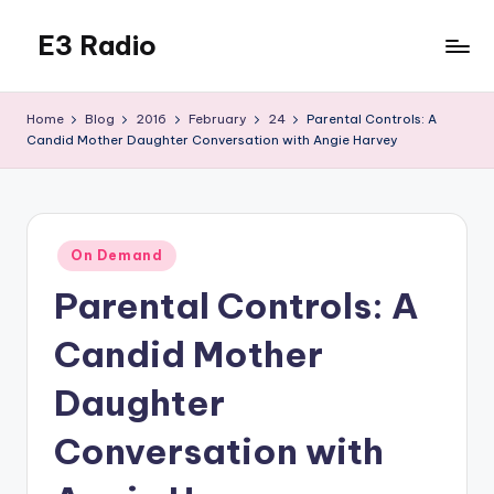
E3 Radio
Skip
to
Queer
content
Radio
Home
Blog
2016
February
24
Parental Controls: A
Done
Candid Mother Daughter Conversation with Angie Harvey
Right.
Posted
On Demand
in
Parental Controls: A
Candid Mother
Daughter
Conversation with