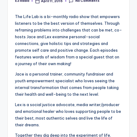
No Comments
E3 Radio
April 11, 2016
Posted
by
The Life Lab is a bi-monthly radio show that empowers
listeners to be the best version of themselves. Through
reframing problems into challenges that can be met, co-
hosts Jace and Lex examine personal-social
connections, give holistic tips and strategies and
promote self care and positive change. Each episodes
features words of wisdom from a special guest that on
a journey of their own making!
Jace is a personal trainer, community fundraiser and
youth empowerment specialist who loves seeing the
internal transformation that comes from people taking
their health and well-being to the next level.
Lex is a social justice advocate, media writer/producer
and emotional healer who loves supporting people to be
their best, most authentic selves and live the life of
their dreams.
Together they dig deep into the experiment of life,