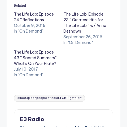
Related
The Life Lab: Episode
The Life Lab: Episode
24 ” Reflections
23 ” Greatest Hits for
October 9, 2016
The Life Lab ” w/ Anna
In "On Demand"
Deshawn
September 26, 2016
In "On Demand"
The Life Lab: Episode
43 ” Sacred Summers”
What’s On Your Plate?
July 10, 2017
In "On Demand"
Tags:
queer,queer people of color,LGBT,lgbtq,art
E3 Radio