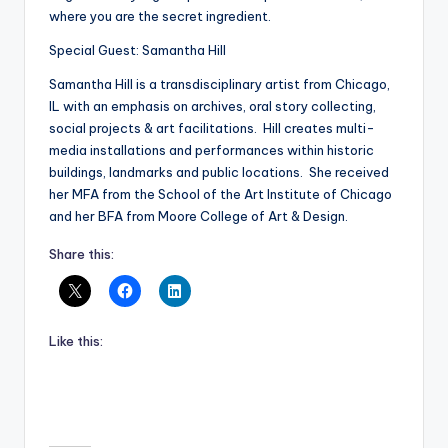
where you are the secret ingredient.
Special Guest: Samantha Hill
Samantha Hill is a transdisciplinary artist from Chicago,
IL with an emphasis on archives, oral story collecting,
social projects & art facilitations. Hill creates multi-
media installations and performances within historic
buildings, landmarks and public locations. She received
her MFA from the School of the Art Institute of Chicago
and her BFA from Moore College of Art & Design.
Share this:
Like this: