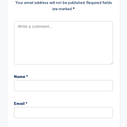
Your email address will not be published.
Required fields
are marked
*
Name
*
Email
*