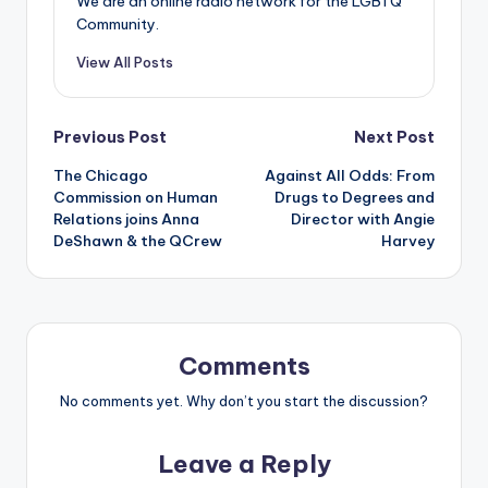
We are an online radio network for the LGBTQ
Community.
View All Posts
Post
Previous Post
Next Post
The Chicago
Against All Odds: From
navigation
Commission on Human
Drugs to Degrees and
Relations joins Anna
Director with Angie
DeShawn & the QCrew
Harvey
Comments
No comments yet. Why don’t you start the discussion?
Leave a Reply