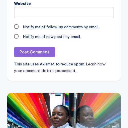
Website
Notify me of follow-up comments by email.
Notify me of new posts by email.
This site uses Akismet to reduce spam.
Learn how
your comment data is processed.