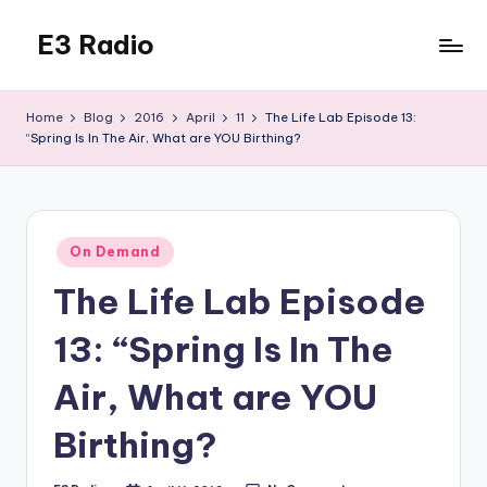
E3 Radio
Skip
to
Queer
content
Radio
Home
Blog
2016
April
11
The Life Lab Episode 13:
Done
“Spring Is In The Air, What are YOU Birthing?
Right.
Posted
On Demand
in
The Life Lab Episode
13: “Spring Is In The
Air, What are YOU
Birthing?