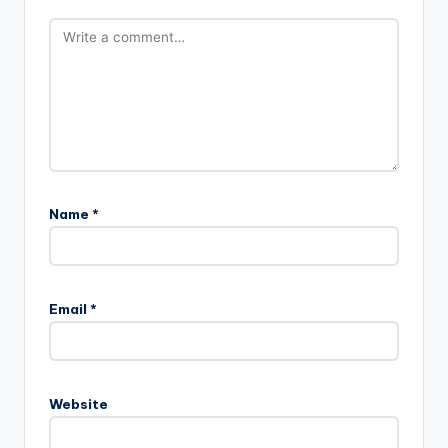
Name
*
Email
*
Website