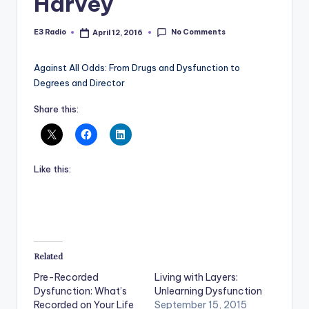
Harvey
No Comments
E3 Radio
April 12, 2016
Posted
by
Against All Odds: From Drugs and Dysfunction to
Degrees and Director
Share this:
Like this:
Related
Pre-Recorded
Living with Layers:
Dysfunction: What’s
Unlearning Dysfunction
Recorded on Your Life
September 15, 2015