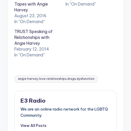
Tapes with Angie
In "On Demand"
Harvey
August 23, 2016
In "On Demand"
TRUST Speaking of
Relationships with
Angie Harvey
February 12, 2014
In "On Demand"
Tags:
angie harvey,love,relationships,drugs,dysfunction
E3 Radio
We are an online radio network for the LGBTQ
Community.
View All Posts