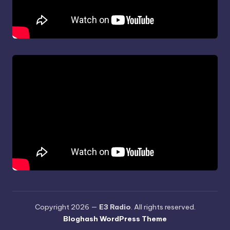
Copyright 2026 —
E3 Radio
. All rights reserved.
Bloghash WordPress Theme