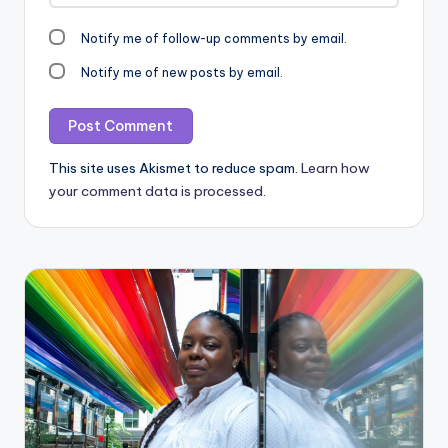
Notify me of follow-up comments by email.
Notify me of new posts by email.
This site uses Akismet to reduce spam.
Learn how
your comment data is processed.