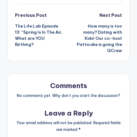
Post
Previous Post
Next Post
The Life Lab Episode
How many is too
navigation
13: “Spring Is In The Air,
many? Dating with
What are YOU
Kids! Our co-host
Birthing?
Patticake is going the
QCrew
Comments
No comments yet. Why don’t you start the discussion?
Leave a Reply
Your email address will not be published.
Required fields
are marked
*