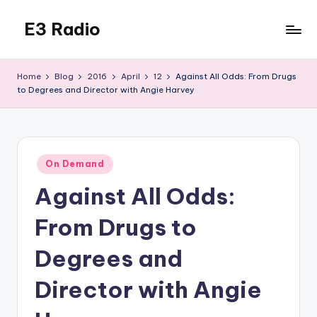
E3 Radio
Skip
to
Queer
content
Radio
Home
Blog
2016
April
12
Against All Odds: From Drugs
Done
to Degrees and Director with Angie Harvey
Right.
Posted
On Demand
in
Against All Odds:
From Drugs to
Degrees and
Director with Angie