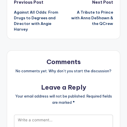
Post
Previous Post
Next Post
Against All Odds: From
A Tribute to Prince
navigation
Drugs to Degrees and
with Anna DeShawn &
Director with Angie
the QCrew
Harvey
Comments
No comments yet. Why don’t you start the discussion?
Leave a Reply
Your email address will not be published.
Required fields
are marked
*