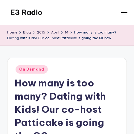
E3 Radio
Skip
to
Queer
content
Radio
Home
Blog
2016
April
14
How many is too many?
Done
Dating with Kids! Our co-host Patticake is going the QCrew
Right.
Posted
On Demand
in
How many is too
many? Dating with
Kids! Our co-host
Patticake is going