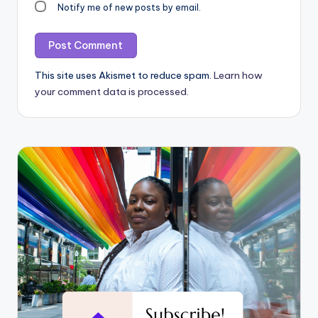
Notify me of new posts by email.
This site uses Akismet to reduce spam.
Learn how
your comment data is processed.